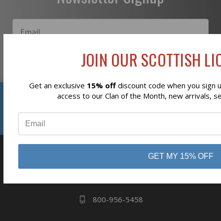
JOIN OUR SCOTTISH LIO
Subscribe
Get an exclusive
15% off
discount code when you sign up
Reviews
access to our Clan of the Month, new arrivals, s
⭐
business
808 Proctor Ave
GET MY 15% OFF
Ogdensburg, NY
13669
800-956-5458