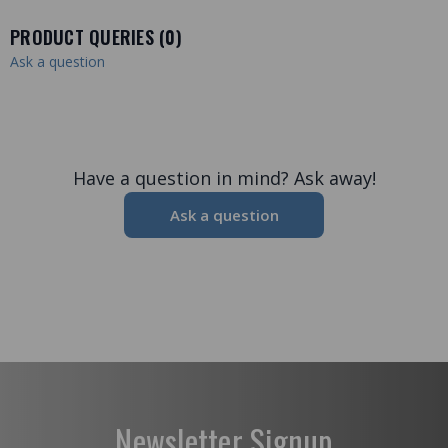
PRODUCT QUERIES (
0
)
Ask a question
Have a question in mind? Ask away!
Ask a question
Newsletter Signup