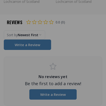
Lochcarron of Scotland
Lochcarron of Scotland
REVIEWS
0.0 (0)
Sort by
Newest First
Write a Review
No reviews yet
Be the first to add a review!
Write a Review