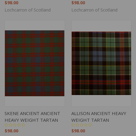
$98.00
$98.00
Lochcarron of Scotland
Lochcarron of Scotland
SKENE ANCIENT ANCIENT
ALLISON ANCIENT HEAVY
HEAVY WEIGHT TARTAN
WEIGHT TARTAN
$98.00
$98.00