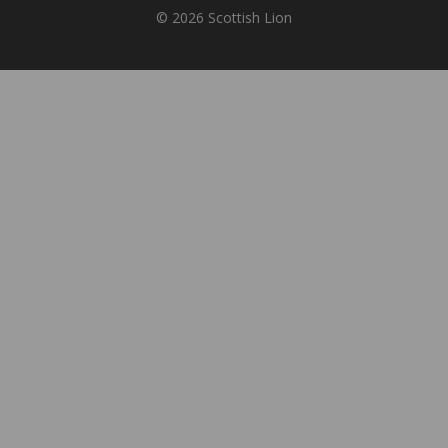
© 2026 Scottish Lion