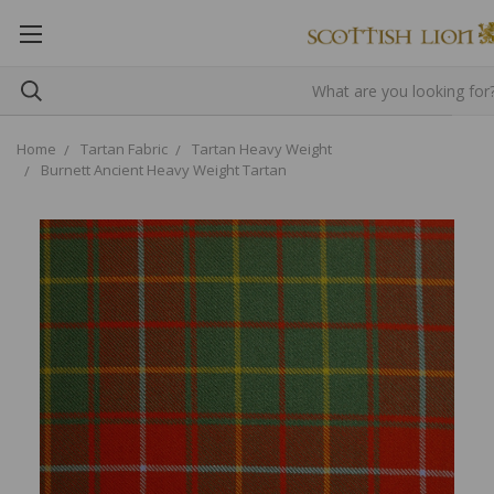
Home
Tartan Fabric
Tartan Heavy Weight
Burnett Ancient Heavy Weight Tartan