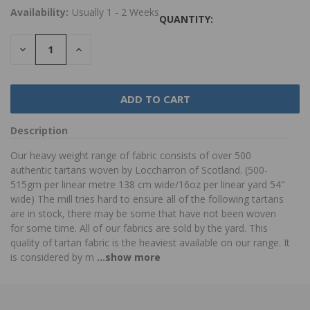
Availability:
Usually 1 - 2 Weeks
QUANTITY:
DECREASE
INCREASE
QUANTITY:
QUANTITY:
Description
Our heavy weight range of fabric consists of over 500
authentic tartans woven by Loccharron of Scotland. (500-
515gm per linear metre 138 cm wide/16oz per linear yard 54"
wide) The mill tries hard to ensure all of the following tartans
are in stock, there may be some that have not been woven
for some time. All of our fabrics are sold by the yard. This
quality of tartan fabric is the heaviest available on our range. It
is considered by m
...show more