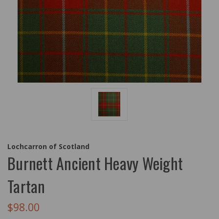
Lochcarron of Scotland
Burnett Ancient Heavy Weight
Tartan
$98.00