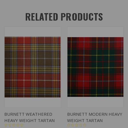
RELATED PRODUCTS
BURNETT WEATHERED
BURNETT MODERN HEAVY
HEAVY WEIGHT TARTAN
WEIGHT TARTAN