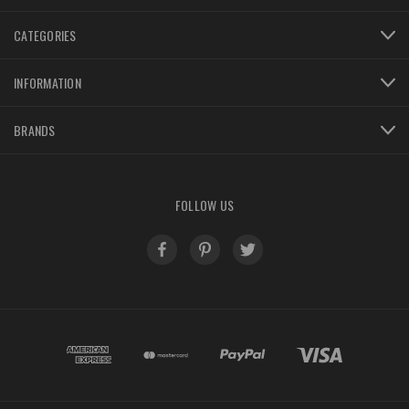
CATEGORIES
INFORMATION
BRANDS
FOLLOW US