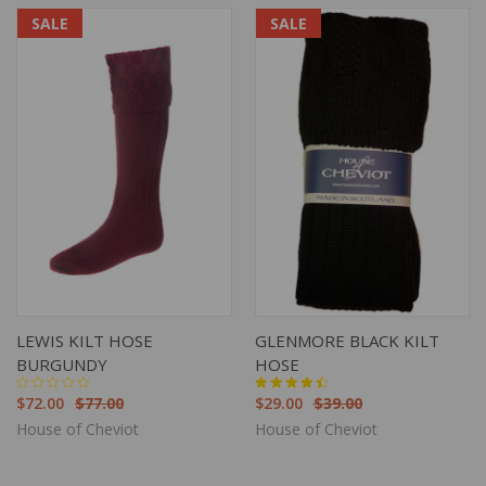
SALE
SALE
LEWIS KILT HOSE
GLENMORE BLACK KILT
BURGUNDY
HOSE
$72.00
$77.00
$29.00
$39.00
House of Cheviot
House of Cheviot