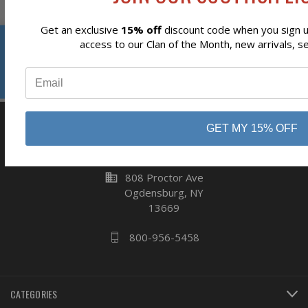
Get an exclusive
15% off
discount code when you sign up
Reviews
access to our Clan of the Month, new arrivals, s
Subscribe
⭐
GET MY 15% OFF
business
808 Proctor Ave
Ogdensburg, NY
13669
800-956-5458
CATEGORIES