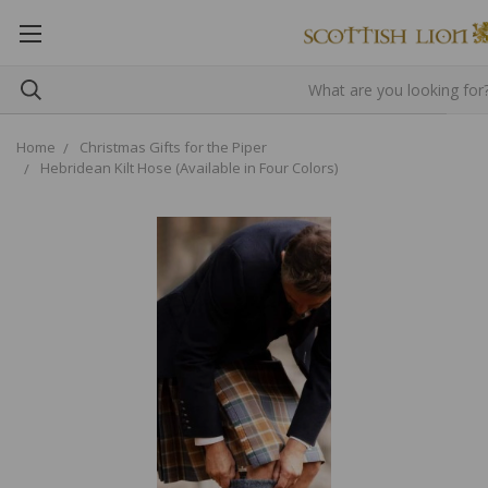
Home
Christmas Gifts for the Piper
Hebridean Kilt Hose (Available in Four Colors)