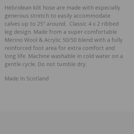
Hebridean kilt hose are made with especially
generous stretch to easily accommodate
calves up to 25″ around. Classic 4 x 2 ribbed
leg design. Made from a super-comfortable
Merino Wool & Acrylic 50/50 blend with a fully
reinforced foot area for extra comfort and
long life. Machine washable in cold water on a
gentle cycle. Do not tumble dry.
Made In Scotland