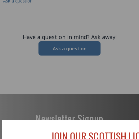
Ask a question
Have a question in mind? Ask away!
Ask a question
Newsletter Signup
JOIN OUR SCOTTISH LIO