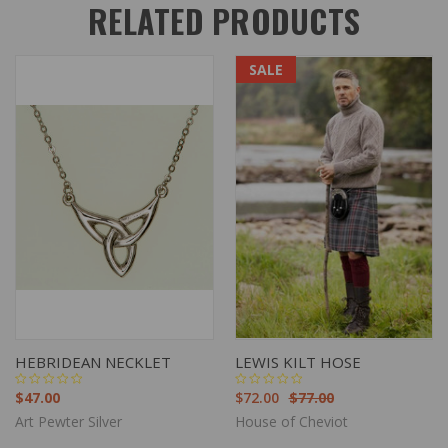
RELATED PRODUCTS
SALE
HEBRIDEAN NECKLET
LEWIS KILT HOSE
$47.00
$72.00
$77.00
Art Pewter Silver
House of Cheviot