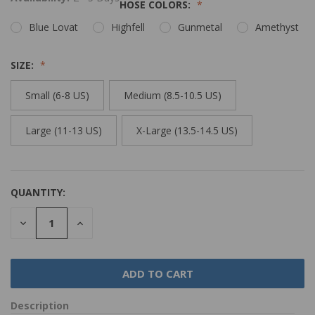
HOSE COLORS:
Blue Lovat
Highfell
Gunmetal
Amethyst
SIZE:
Small (6-8 US)
Medium (8.5-10.5 US)
Large (11-13 US)
X-Large (13.5-14.5 US)
QUANTITY:
DECREASE
INCREASE
QUANTITY:
QUANTITY:
Description