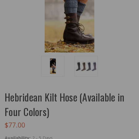
Hebridean Kilt Hose (Available in
Four Colors)
$77.00
Availability:
2 - 5 Days