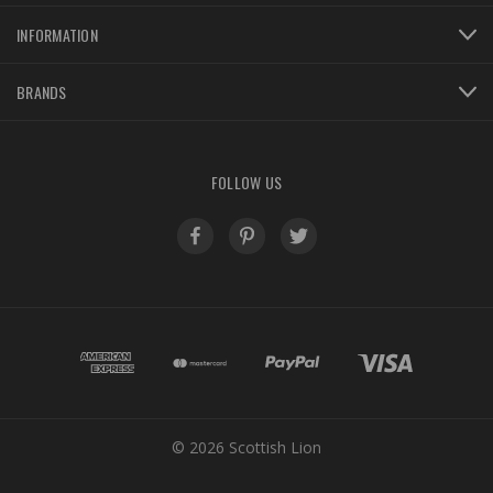
INFORMATION
BRANDS
FOLLOW US
© 2026 Scottish Lion