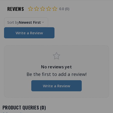
REVIEWS
0.0 (0)
Sort by
Newest First
Write a Review
No reviews yet
Be the first to add a review!
Write a Review
PRODUCT QUERIES (
0
)