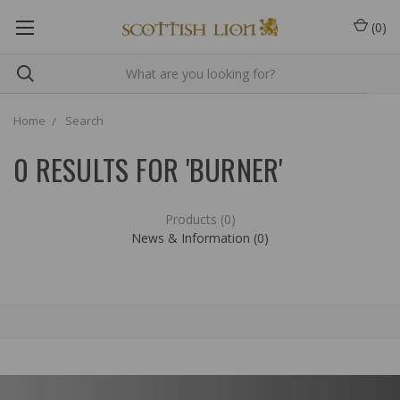
(
0
)
Home
Search
0 RESULTS FOR 'BURNER'
Products (0)
News & Information (0)