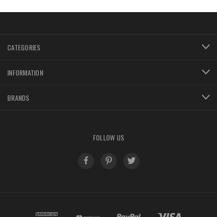
800-956-5458
CATEGORIES
INFORMATION
BRANDS
FOLLOW US