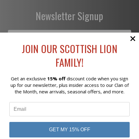
Newsletter Signup
JOIN OUR SCOTTISH LION
FAMILY!
Subscribe
Get an exclusive
15% off
discount code when you sign
Reviews
up for our newsletter, plus insider access to our Clan of
the Month, new arrivals, seasonal offers, and more.
⭐
business
808 Proctor Ave
Ogdensburg, NY
GET MY 15% OFF
13669