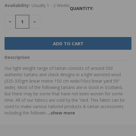
Availability:
Usually 1 - 2 Weeks
QUANTITY:
DECREASE
INCREASE
QUANTITY:
QUANTITY:
Description
Our light weight range of tartan consists of around 500
authentic tartans and check designs in a light worsted wool
(325-335gm linear metre 150 cm wide/10oz linear yard 59"
wide). Most of the following tartans are in stock in Scotland,
but there may be some that have not been woven for some
time. All of our fabrics are sold by the Yard. This fabric can be
used to make various tailored products & tartan accessories
including the followin
...show more