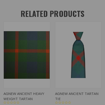
RELATED PRODUCTS
AGNEW ANCIENT HEAVY
AGNEW ANCIENT TARTAN
WEIGHT TARTAN
TIE