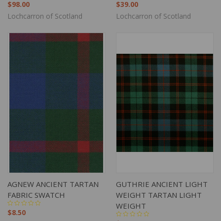
$98.00
$39.00
Lochcarron of Scotland
Lochcarron of Scotland
AGNEW ANCIENT TARTAN
GUTHRIE ANCIENT LIGHT
FABRIC SWATCH
WEIGHT TARTAN LIGHT
WEIGHT
$8.50