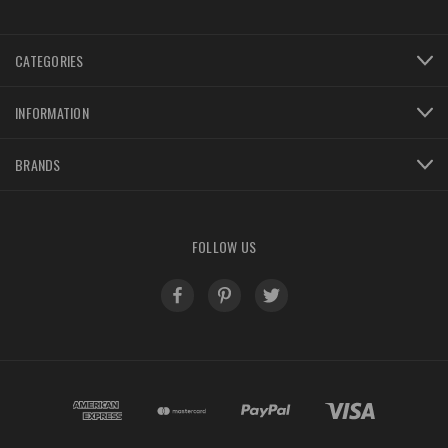
CATEGORIES
INFORMATION
BRANDS
FOLLOW US