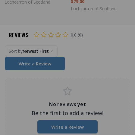
$79.00
Lochcarron of Scotland
Lochcarron of Scotland
REVIEWS
0.0 (0)
Sort by
Newest First
Write a Review
No reviews yet
Be the first to add a review!
Write a Review