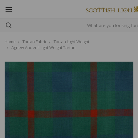
Home
Tartan Fabric
Tartan Light Weight
Agnew Ancient Light Weight Tartan