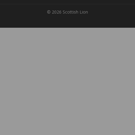
© 2026 Scottish Lion