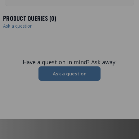
PRODUCT QUERIES (
0
)
Ask a question
Have a question in mind? Ask away!
Ask a question