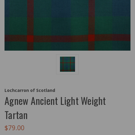
Lochcarron of Scotland
Agnew Ancient Light Weight
Tartan
$79.00