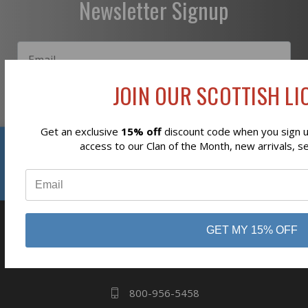
Newsletter Signup
JOIN OUR SCOTTISH LIO
Subscribe
Get an exclusive
15% off
discount code when you sign up
Reviews
access to our Clan of the Month, new arrivals, s
⭐
GET MY 15% OFF
business
808 Proctor Ave
Ogdensburg, NY
13669
800-956-5458