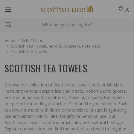
(
0
)
Home
Gifts/ Clans
Scottish Tea Towels, Aprons, Coasters, Note pads
Scottish Tea Towels
SCOTTISH TEA TOWELS
Browse our collection of Scottish tea towels at Scottish Lion.
Featuring various designs like clan crests, Robert Burns quotes,
and traditional Scottish patterns, these high-quality tea towels
are perfect for adding a touch of Scotland to your kitchen. Each
tea towel is made with durable materials to ensure long-lasting
use and vibrant colors. Ideal for gifts or personal use, our
Scottish tea towels combine practicality with cultural heritage.
Explore our selection and find the perfect tea towel to brighten