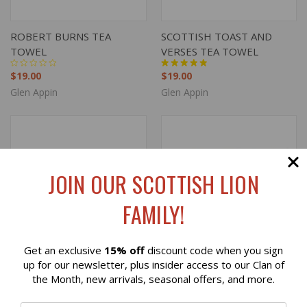
ROBERT BURNS TEA
SCOTTISH TOAST AND
TOWEL
VERSES TEA TOWEL
$19.00
$19.00
Glen Appin
Glen Appin
JOIN OUR SCOTTISH LION
FAMILY!
Get an exclusive
15% off
discount code when you sign
Reviews
up for our newsletter, plus insider access to our Clan of
the Month, new arrivals, seasonal offers, and more.
⭐