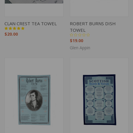
CLAN CREST TEA TOWEL
ROBERT BURNS DISH
TOWEL
$20.00
$19.00
Glen Appin