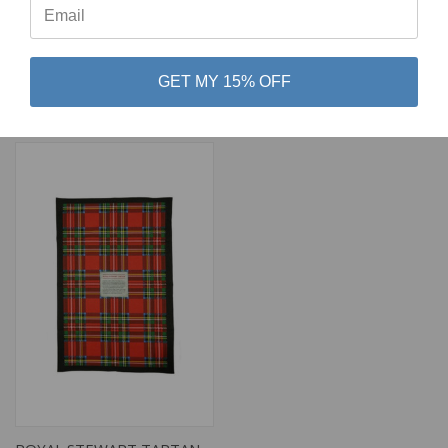
SCOTTISH DELICACIES TEA
PIPING IN THE HAGGIS
TOWEL
TEA TOWEL
GET MY 15% OFF
$18.00
$15.00
Glen Appin
Glen Appin