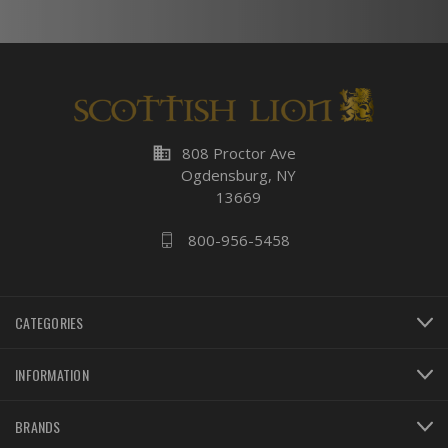
business
808 Proctor Ave
Ogdensburg, NY
13669
800-956-5458
CATEGORIES
INFORMATION
BRANDS