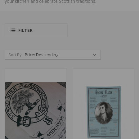
your kitchen and celebrate Scottish traditions.
FILTER
Sort By: