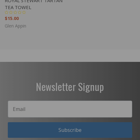
ROYAL STEWART TARTAN
TEA TOWEL
$15.00
Glen Appin
Newsletter Signup
Subscribe