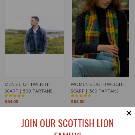
MEN'S LIGHTWEIGHT
WOMEN'S LIGHTWEIGHT
SCARF | 500 TARTANS
SCARF | 500 TARTANS
$64.00
$64.00
Lochcarron of Scotland
Lochcarron of Scotland
JOIN OUR SCOTTISH LION