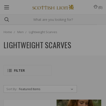
(
0
)
Home
Men
Lightweight Scarves
LIGHTWEIGHT SCARVES
FILTER
Sort By: