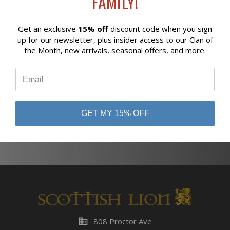
FAMILY!
Get an exclusive
15% off
discount code when you sign
Reviews
up for our newsletter, plus insider access to our Clan of
Newsletter Signup
the Month, new arrivals, seasonal offers, and more.
⭐
GET MY 15% OFF
Subscribe
business
808 Proctor Ave