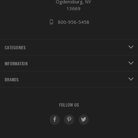
Ogdensburg, NY
13669
800-956-5458
CATEGORIES
INFORMATION
BRANDS
FOLLOW US