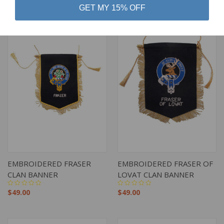
GET MY 15% OFF
EMBROIDERED FRASER
EMBROIDERED FRASER OF
CLAN BANNER
LOVAT CLAN BANNER
$49.00
$49.00