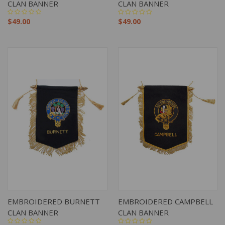
CLAN BANNER
CLAN BANNER
$49.00
$49.00
EMBROIDERED BURNETT
EMBROIDERED CAMPBELL
CLAN BANNER
CLAN BANNER