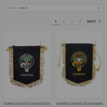
Sort By:
NEXT
1
2
3
4
EMBROIDERED ANDERSON
EMBROIDERED BUCHANAN