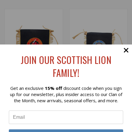
JOIN OUR SCOTTISH LION
FAMILY!
Get an exclusive
15% off
discount code when you sign
Reviews
up for our newsletter, plus insider access to our Clan of
EMBROIDERED
EMBROIDERED FERGUSON
the Month, new arrivals, seasonal offers, and more.
FARQUHARSON CLAN
CLAN BANNER
⭐
BANNER
$49.00
$49.00