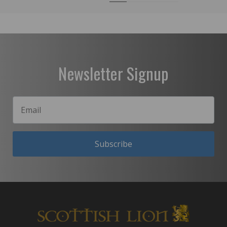
Newsletter Signup
Subscribe