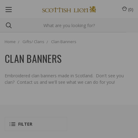
(
0
)
Home
Gifts/ Clans
Clan Banners
CLAN BANNERS
Embroidered clan banners made in Scotland. Don't see you
clan? Contact us and we'll see what we can do for you!
FILTER