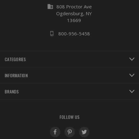
business
808 Proctor Ave
Ogdensburg, NY
13669
800-956-5458
CATEGORIES
INFORMATION
BRANDS
FOLLOW US