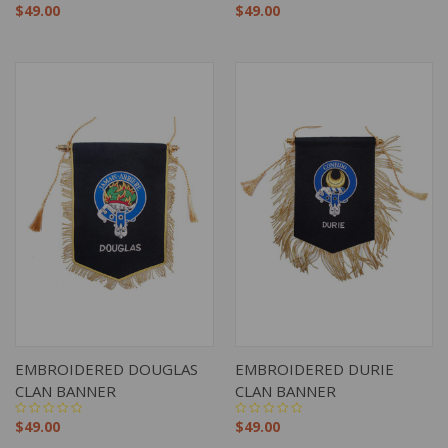
$49.00
$49.00
EMBROIDERED DOUGLAS
EMBROIDERED DURIE
CLAN BANNER
CLAN BANNER
$49.00
$49.00