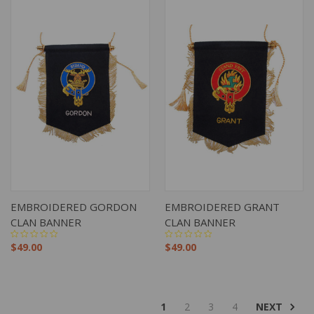
EMBROIDERED GORDON
EMBROIDERED GRANT
CLAN BANNER
CLAN BANNER
$49.00
$49.00
NEXT
1
2
3
4