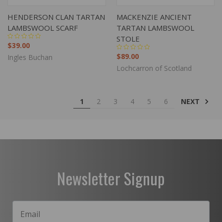
HENDERSON CLAN TARTAN
MACKENZIE ANCIENT
LAMBSWOOL SCARF
TARTAN LAMBSWOOL
STOLE
$39.00
$89.00
Ingles Buchan
Lochcarron of Scotland
NEXT
1
2
3
4
5
6
Newsletter Signup