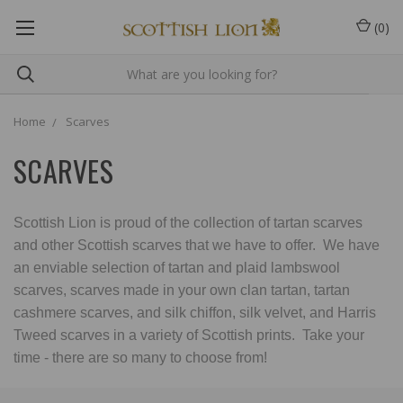
(
0
)
Home
Scarves
SCARVES
Scottish Lion is proud of the collection of tartan scarves
and other Scottish scarves that we have to offer. We have
an enviable selection of tartan and plaid lambswool
scarves, scarves made in your own clan tartan, tartan
cashmere scarves, and silk chiffon, silk velvet, and Harris
Tweed scarves in a variety of Scottish prints. Take your
time - there are so many to choose from!