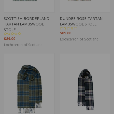
SCOTTISH BORDERLAND
DUNDEE ROSE TARTAN
TARTAN LAMBSWOOL
LAMBSWOOL STOLE
STOLE
$89.00
$89.00
Lochcarron of Scotland
Lochcarron of Scotland