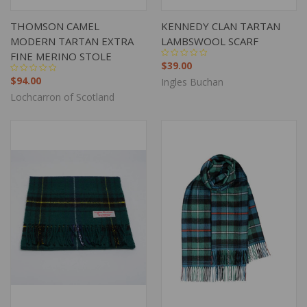
THOMSON CAMEL
KENNEDY CLAN TARTAN
MODERN TARTAN EXTRA
LAMBSWOOL SCARF
FINE MERINO STOLE
$39.00
$94.00
Ingles Buchan
Lochcarron of Scotland