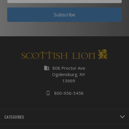
Subscribe
business
808 Proctor Ave
Ogdensburg, NY
13669
800-956-5458
CATEGORIES