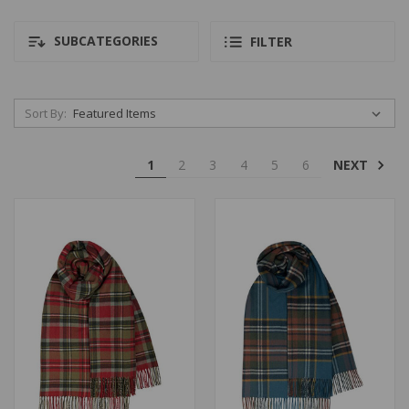
SUBCATEGORIES
FILTER
Sort By:
NEXT
1
2
3
4
5
6