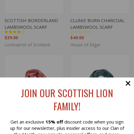
SCOTTISH BORDERLAND
CLUNIE BURN CHARCOAL
LAMBSWOOL SCARF
LAMBSWOOL SCARF
$39.00
$49.00
Lochcarron of Scotland
House of Edgar
JOIN OUR SCOTTISH LION
FAMILY!
Get an exclusive
15% off
discount code when you sign
Reviews
up for our newsletter, plus insider access to our Clan of