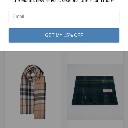
the Month, new arrivals, seasonal offers, and more.
⭐
LOCHCARRON HUNTING
CHISHOLM HUNTING BLUE
ROSE TARTAN EXTRA FINE
TARTAN EXTRA FINE
MERINO STOLE
MERINO STOLE
$94.00
$94.00
GET MY 15% OFF
Lochcarron of Scotland
Lochcarron of Scotland