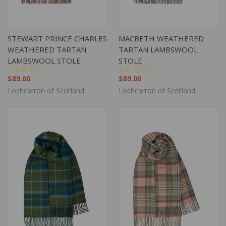
STEWART PRINCE CHARLES
MACBETH WEATHERED
WEATHERED TARTAN
TARTAN LAMBSWOOL
LAMBSWOOL STOLE
STOLE
$89.00
$89.00
Lochcarron of Scotland
Lochcarron of Scotland