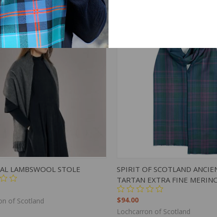
on of Scotland
Lochcarron of Scotland
K VIEW
ADD TO CART
QUICK VIEW
ADD 
AL LAMBSWOOL STOLE
SPIRIT OF SCOTLAND ANCIE
TARTAN EXTRA FINE MERIN
$94.00
on of Scotland
Lochcarron of Scotland