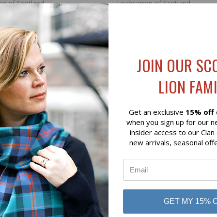
on of Scotland
Lochcarron of Scotland
JOIN OUR SC
LION FAMI
Get an exclusive
15% off
when you sign up for our n
insider access to our Clan
new arrivals, seasonal off
K VIEW
ADD TO CART
QUICK VIEW
ADD 
UNTING TARTAN LAMBSWOOL
BUCHANAN BLUE EXTRA FIN
STOLE
GET MY 15% 
$94.00