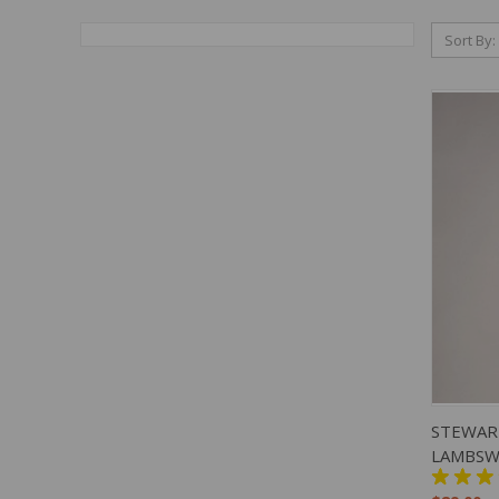
Sort By:
QUIC
STEWAR
LAMBSW