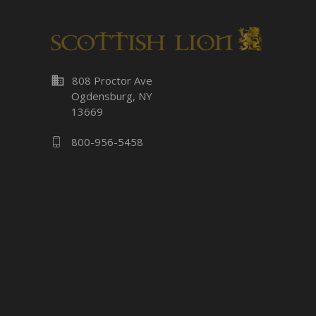
business
808 Proctor Ave
Ogdensburg, NY
13669
800-956-5458