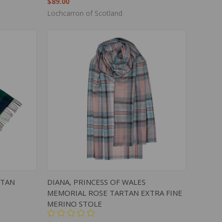
$89.00
Lochcarron of Scotland
TO CART
QUICK VIEW
ADD TO CART
RTAN
DIANA, PRINCESS OF WALES
MEMORIAL ROSE TARTAN EXTRA FINE
MERINO STOLE