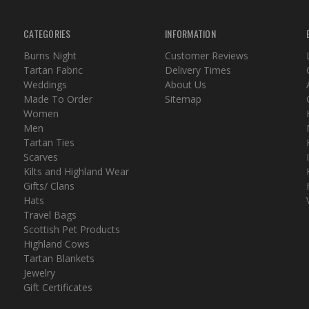
CATEGORIES
INFORMATION
Burns Night
Customer Reviews
Tartan Fabric
Delivery Times
Weddings
About Us
Made To Order
Sitemap
Women
Men
Tartan Ties
Scarves
Kilts and Highland Wear
Gifts/ Clans
Hats
Travel Bags
Scottish Pet Products
Highland Cows
Tartan Blankets
Jewelry
Gift Certificates