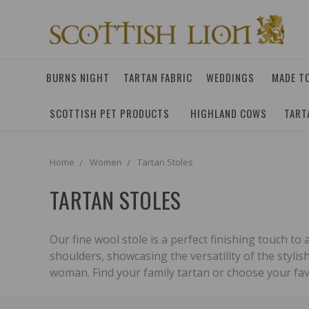
BURNS NIGHT
TARTAN FABRIC
WEDDINGS
MADE T
SCOTTISH PET PRODUCTS
HIGHLAND COWS
TART
Home
Women
Tartan Stoles
TARTAN STOLES
Our fine wool stole is a perfect finishing touch to 
shoulders, showcasing the versatility of the stylis
woman. Find your family tartan or choose your fav