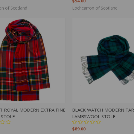
$94.00
on of Scotland
Lochcarron of Scotland
K VIEW
ADD TO CART
QUICK VIEW
ADD 
T ROYAL MODERN EXTRA FINE
BLACK WATCH MODERN TA
 STOLE
LAMBSWOOL STOLE
$89.00