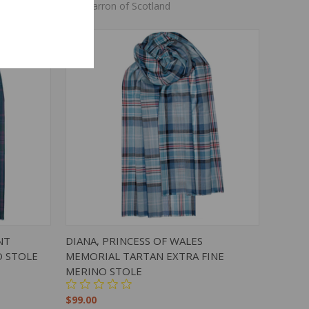
Lochcarron of Scotland
TO CART
QUICK VIEW
ADD TO CART
NT
DIANA, PRINCESS OF WALES
O STOLE
MEMORIAL TARTAN EXTRA FINE
MERINO STOLE
$99.00