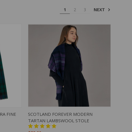
NEXT
1
2
3
TO CART
QUICK VIEW
ADD TO CART
RA FINE
SCOTLAND FOREVER MODERN
TARTAN LAMBSWOOL STOLE