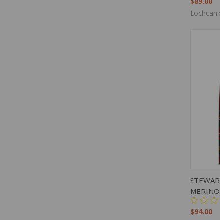
$89.00
Lochcarr
QUIC
STEWAR
MERINO
$94.00