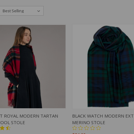
K VIEW
ADD TO CART
QUICK VIEW
ADD 
T ROYAL MODERN TARTAN
BLACK WATCH MODERN EXT
OOL STOLE
MERINO STOLE