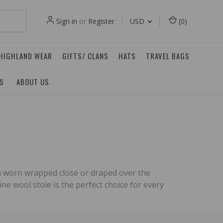
Sign in
or
Register
USD
(
0
)
 HIGHLAND WEAR
GIFTS/ CLANS
HATS
TRAVEL BAGS
ES
ABOUT US
 can worn wrapped close or draped over the
ine wool stole is the perfect choice for every