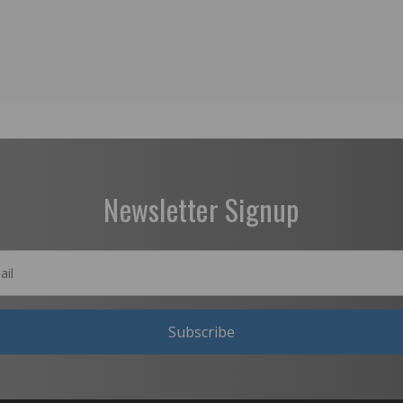
Newsletter Signup
Subscribe