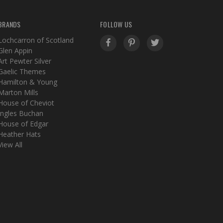
BRANDS
FOLLOW US
Lochcarron of Scotland
Glen Appin
Art Pewter Silver
Gaelic Themes
Hamilton & Young
Marton Mills
House of Cheviot
Ingles Buchan
House of Edgar
Heather Hats
View All