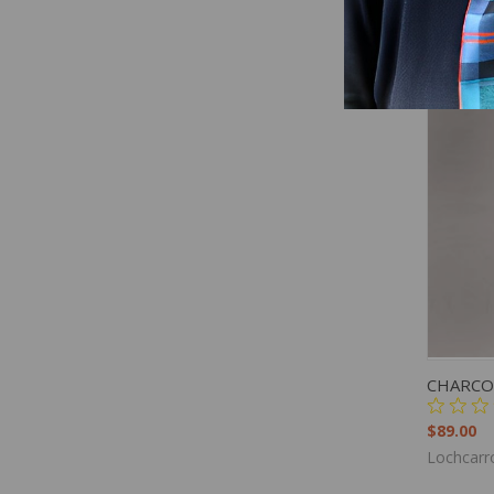
Lochcarr
QUIC
CHARCO
$89.00
Lochcarr