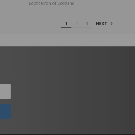
Lochcarron of Scotland
NEXT
1
2
3