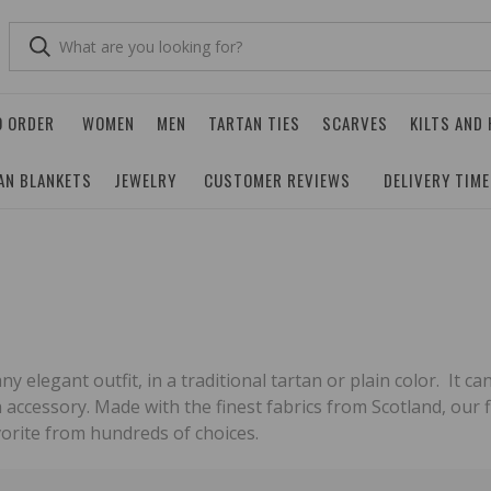
O ORDER
WOMEN
MEN
TARTAN TIES
SCARVES
KILTS AND
AN BLANKETS
JEWELRY
CUSTOMER REVIEWS
DELIVERY TIM
any elegant outfit, in a traditional tartan or plain color. It
h accessory. Made with the finest fabrics from Scotland, our f
orite from hundreds of choices.