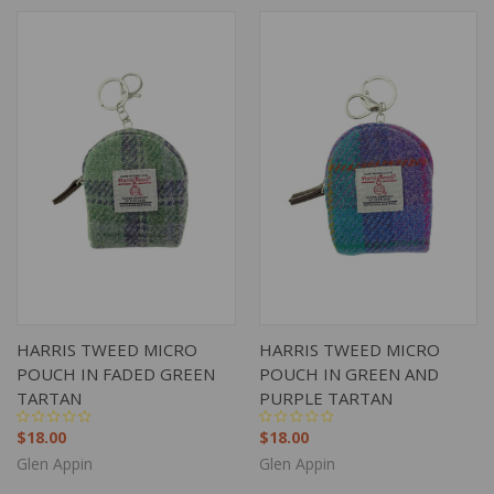
HARRIS TWEED MICRO
HARRIS TWEED MICRO
POUCH IN FADED GREEN
POUCH IN GREEN AND
TARTAN
PURPLE TARTAN
$18.00
$18.00
Glen Appin
Glen Appin