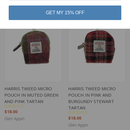
GET MY 15% OFF
HARRIS TWEED MICRO
HARRIS TWEED MICRO
POUCH IN MUTED GREEN
POUCH IN PINK AND
AND PINK TARTAN
BURGUNDY STEWART
TARTAN
$18.00
$18.00
Glen Appin
Glen Appin