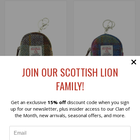
JOIN OUR SCOTTISH LION
FAMILY!
HARRIS TWEED MICRO
HARRIS TWEED MICRO
Get an exclusive
15% off
discount code when you sign
POUCH IN MACLEOD
POUCH IN MULTI COLOR
Reviews
up for our newsletter, plus insider access to our Clan of
TARTAN
TARTAN
the Month, new arrivals, seasonal offers, and more.
$18.00
$18.00
⭐
Glen Appin
Glen Appin