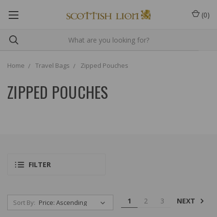
(
0
)
Home
Travel Bags
Zipped Pouches
ZIPPED POUCHES
FILTER
NEXT
1
2
3
Sort By: