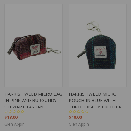
HARRIS TWEED MICRO BAG
HARRIS TWEED MICRO
IN PINK AND BURGUNDY
POUCH IN BLUE WITH
STEWART TARTAN
TURQUOISE OVERCHECK
$18.00
$18.00
Glen Appin
Glen Appin