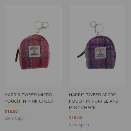
HARRIS TWEED MICRO
HARRIS TWEED MICRO
POUCH IN PINK CHECK
POUCH IN PURPLE AND
MINT CHECK
$18.00
$18.00
Glen Appin
Glen Appin