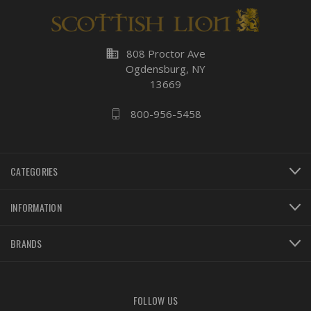
business
808 Proctor Ave
Ogdensburg, NY
13669
800-956-5458
CATEGORIES
INFORMATION
BRANDS
FOLLOW US