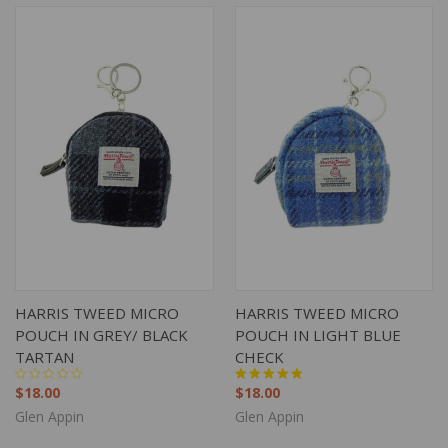
HARRIS TWEED MICRO
HARRIS TWEED MICRO
POUCH IN GREY/ BLACK
POUCH IN LIGHT BLUE
TARTAN
CHECK
$18.00
$18.00
Glen Appin
Glen Appin