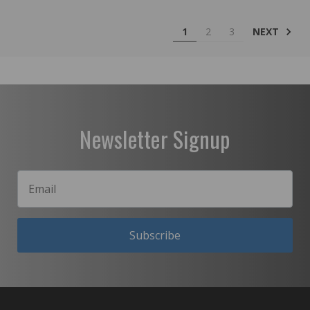
NEXT
1
2
3
Newsletter Signup
Subscribe