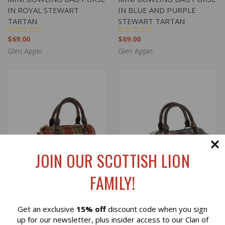
IN ROYAL STEWART
IN BLUE AND PURPLE
TARTAN
STEWART TARTAN
$69.00
$69.00
Glen Appin
Glen Appin
JOIN OUR SCOTTISH LION
FAMILY!
Get an exclusive
15% off
discount code when you sign
Reviews
up for our newsletter, plus insider access to our Clan of
HARRIS TWEED 'KILBRIDE'
HARRIS TWEED 'KILBRIDE'