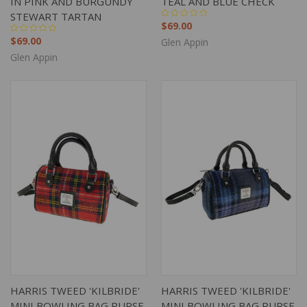
IN PINK AND BURGUNDY
TEAL AND BLUE CHECK
STEWART TARTAN
$69.00
$69.00
Glen Appin
Glen Appin
HARRIS TWEED 'KILBRIDE'
HARRIS TWEED 'KILBRIDE'
MINI BOWLING BAG PURSE
MINI BOWLING BAG PURSE