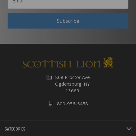
Subscribe
business
808 Proctor Ave
Ogdensburg, NY
13669
800-956-5458
CATEGORIES