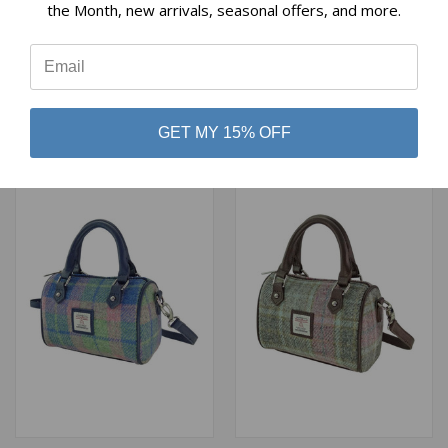
the Month, new arrivals, seasonal offers, and more.
MINI BOWLING BAG PURSE
MINI BOWLING BAG PURSE
IN RED AND GREEN
IN MUTED GREEN AND
⭐
TARTAN
PINK TARTAN
$69.00
$69.00
Glen Appin
Glen Appin
GET MY 15% OFF