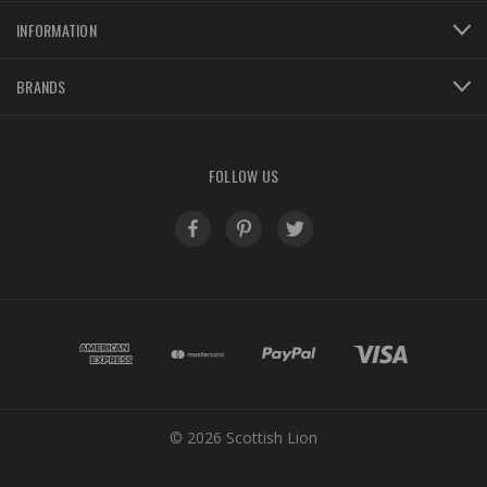
INFORMATION
BRANDS
FOLLOW US
© 2026 Scottish Lion