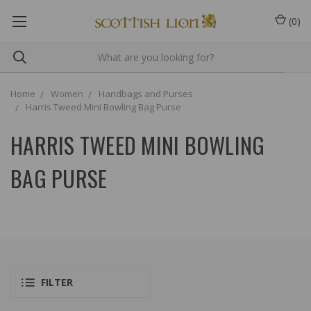
(
0
)
Home
Women
Handbags and Purses
Harris Tweed Mini Bowling Bag Purse
HARRIS TWEED MINI BOWLING
BAG PURSE
FILTER