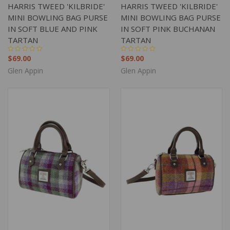
HARRIS TWEED 'KILBRIDE'
HARRIS TWEED 'KILBRIDE'
MINI BOWLING BAG PURSE
MINI BOWLING BAG PURSE
IN SOFT BLUE AND PINK
IN SOFT PINK BUCHANAN
TARTAN
TARTAN
$69.00
$69.00
Glen Appin
Glen Appin