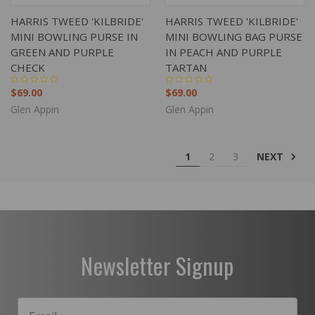
HARRIS TWEED 'KILBRIDE'
HARRIS TWEED 'KILBRIDE'
MINI BOWLING PURSE IN
MINI BOWLING BAG PURSE
GREEN AND PURPLE
IN PEACH AND PURPLE
CHECK
TARTAN
$69.00
$69.00
Glen Appin
Glen Appin
NEXT
1
2
3
Newsletter Signup