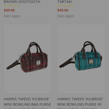
BROWN DOGTOOTH
TARTAN
$69.00
$69.00
Glen Appin
Glen Appin
HARRIS TWEED 'KILBRIDE'
HARRIS TWEED 'KILBRIDE'
MINI BOWLING BAG PURSE
MINI BOWLING PURSE IN