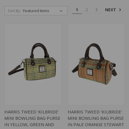
NEXT
1
2
3
Sort By:
HARRIS TWEED 'KILBRIDE'
HARRIS TWEED 'KILBRIDE'
MINI BOWLING BAG PURSE
MINI BOWLING BAG PURSE
IN YELLOW, GREEN AND
IN PALE ORANGE STEWART