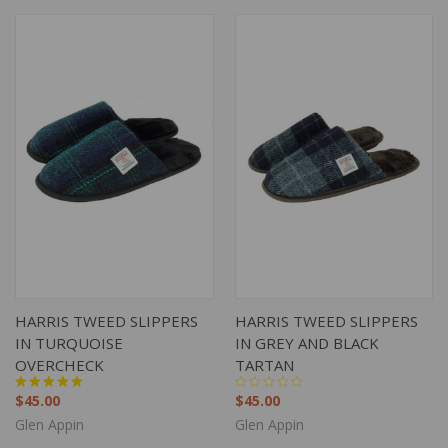
HARRIS TWEED SLIPPERS
HARRIS TWEED SLIPPERS
IN TURQUOISE
IN GREY AND BLACK
OVERCHECK
TARTAN
$45.00
$45.00
Glen Appin
Glen Appin