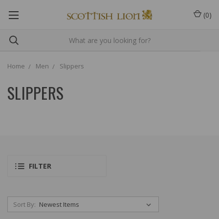
(
0
)
Home
Men
Slippers
SLIPPERS
FILTER
Sort By: