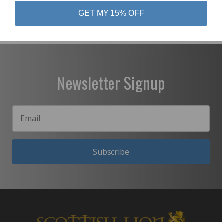
GET MY 15% OFF
Newsletter Signup
Subscribe