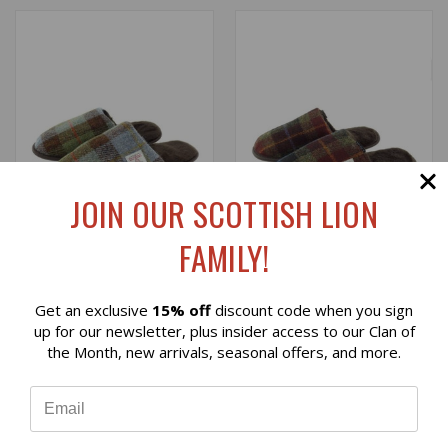
JOIN OUR SCOTTISH LION
FAMILY!
Get an exclusive
15% off
discount code when you sign
HARRIS TWEED SLIPPERS
HARRIS TWEED SLIPPERS
Reviews
up for our newsletter, plus insider access to our Clan of
IN MACLEOD TARTAN
IN RUST CHECK (SIZE 43
the Month, new arrivals, seasonal offers, and more.
ON BACK ORDER)
$45.00
⭐
$45.00
Glen Appin
Glen Appin