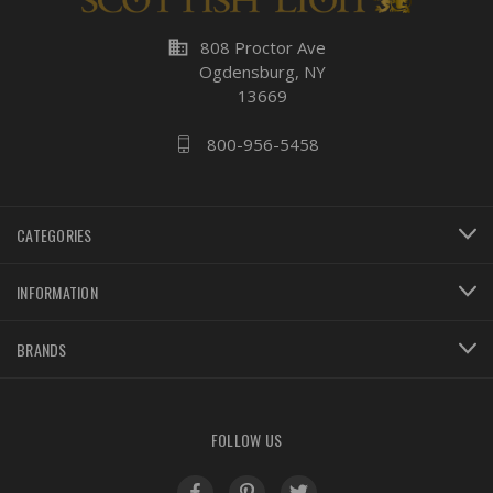
business
808 Proctor Ave
Ogdensburg, NY
13669
800-956-5458
CATEGORIES
INFORMATION
BRANDS
FOLLOW US