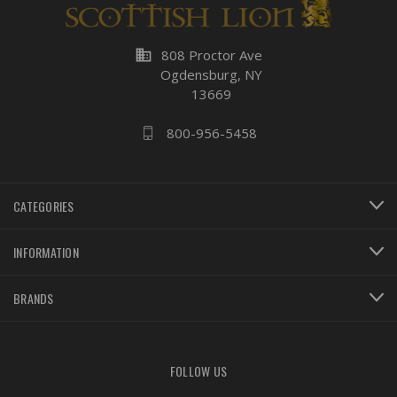
business
808 Proctor Ave
Ogdensburg, NY
13669
800-956-5458
CATEGORIES
INFORMATION
BRANDS
FOLLOW US