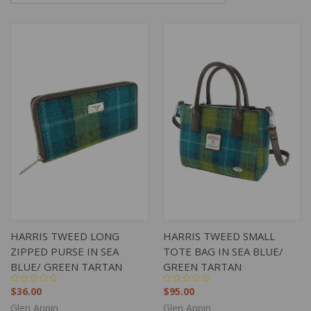
HARRIS TWEED LONG
HARRIS TWEED SMALL
ZIPPED PURSE IN SEA
TOTE BAG IN SEA BLUE/
BLUE/ GREEN TARTAN
GREEN TARTAN
$36.00
$95.00
Glen Appin
Glen Appin