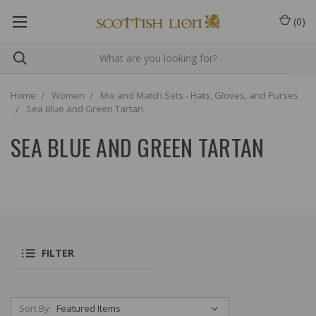
(
0
)
Home
Women
Mix and Match Sets - Hats, Gloves, and Purses
Sea Blue and Green Tartan
SEA BLUE AND GREEN TARTAN
FILTER
Sort By: