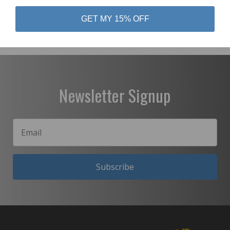
GET MY 15% OFF
Newsletter Signup
Subscribe