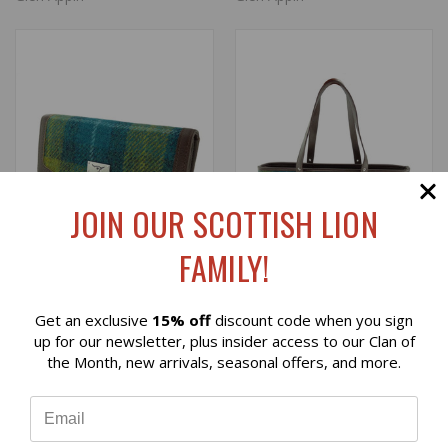
JOIN OUR SCOTTISH LION
FAMILY!
Get an exclusive
15% off
discount code when you sign
Reviews
HARRIS TWEED 'BUTE'
HARRIS TWEED 'SPEY'
up for our newsletter, plus insider access to our Clan of
WALLET IN SEA BLUE/
TOTE BAG IN SEA BLUE
the Month, new arrivals, seasonal offers, and more.
GREEN TARTAN
AND GREEN TARTAN
⭐
$39.00
$119.00
Glen Appin
Glen Appin