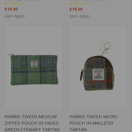
$18.00
$18.00
Glen Appin
Glen Appin
HARRIS TWEED MEDIUM
HARRIS TWEED MICRO
ZIPPED POUCH IN FADED
POUCH IN MACLEOD
GREEN STEWART TARTAN
TARTAN