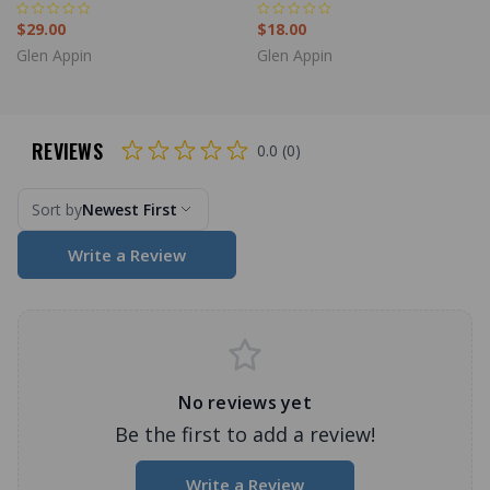
$29.00
$18.00
Glen Appin
Glen Appin
REVIEWS
0.0 (0)
Sort by
Newest First
Write a Review
No reviews yet
Be the first to add a review!
Write a Review