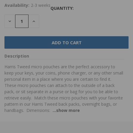
Availability:
2-3 weeks
QUANTITY:
DECREASE
INCREASE
QUANTITY:
QUANTITY:
Description
Harris Tweed micro pouches are the perfect accessory to
keep your keys, your coins, phone charger, or any other small
personal item in a place where you are certain to find it.
These micro pouches can attach to the outside of a back
pack, or sit separate in a purse or bag for you to be able to
retrieve easily. Match these micro pouches with your favorite
pattern in our Harris Tweed back packs, overnight bags, or
handbags. Dimensions:
...show more