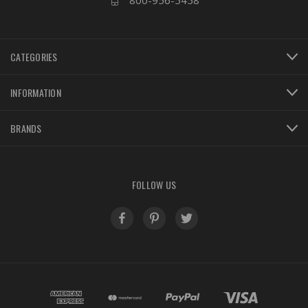
800-956-5458
CATEGORIES
INFORMATION
BRANDS
FOLLOW US