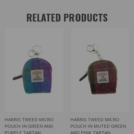
RELATED PRODUCTS
HARRIS TWEED MICRO
HARRIS TWEED MICRO
POUCH IN GREEN AND
POUCH IN MUTED GREEN
PURPLE TARTAN
AND PINK TARTAN