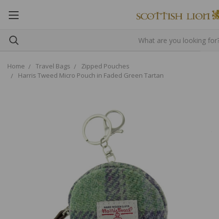
Home
Travel Bags
Zipped Pouches
Harris Tweed Micro Pouch in Faded Green Tartan