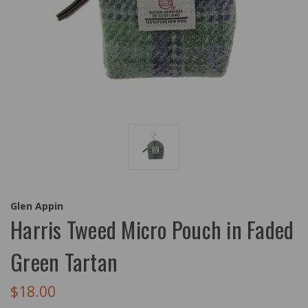
Glen Appin
Harris Tweed Micro Pouch in Faded
Green Tartan
$18.00