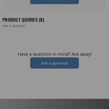
PRODUCT QUERIES (
0
)
Ask a question
Have a question in mind? Ask away!
Ask a question