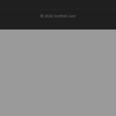
© 2026 Scottish Lion