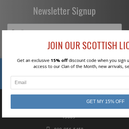
Newsletter Signup
JOIN OUR SCOTTISH LIO
Subscribe
Get an exclusive
15% off
discount code when you sign up
Reviews
access to our Clan of the Month, new arrivals, s
⭐
GET MY 15% OFF
business
808 Proctor Ave
Ogdensburg, NY
13669