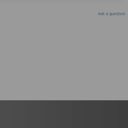
Ask a question