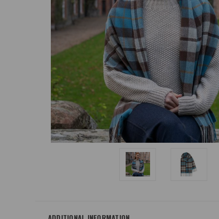
ADDITIONAL INFORMATION