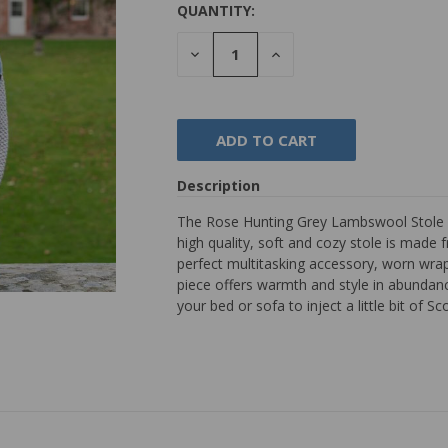
QUANTITY:
DECREASE
INCREASE
QUANTITY:
QUANTITY:
Description
The Rose Hunting Grey Lambswool Stole h
high quality, soft and cozy stole is made
perfect multitasking accessory, worn wrap
piece offers warmth and style in abundance
your bed or sofa to inject a little bit of Sc