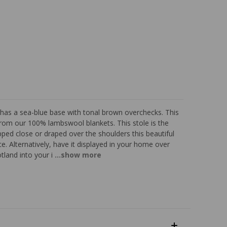
as a sea-blue base with tonal brown overchecks. This
 from our 100% lambswool blankets. This stole is the
ped close or draped over the shoulders this beautiful
. Alternatively, have it displayed in your home over
otland into your i
...show more