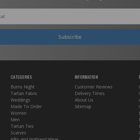
Subscribe
CATEGORIES
INFORMATION
Burns Night
Customer Reviews
Tartan Fabric
Delivery Times
Weddings
About Us
Made To Order
Sitemap
Women
Men
Tartan Ties
Scarves
Kilts and Highland Wear