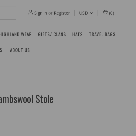
Sign in
or
Register
USD
(
0
)
 HIGHLAND WEAR
GIFTS/ CLANS
HATS
TRAVEL BAGS
ES
ABOUT US
ambswool Stole