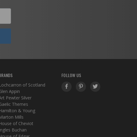
BRANDS
FOLLOW US
Lochcarron of Scotland
Glen Appin
Art Pewter Silver
Gaelic Themes
Hamilton & Young
Marton Mills
House of Cheviot
Ingles Buchan
House of Edgar