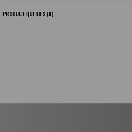
PRODUCT QUERIES (
0
)