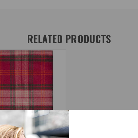
RELATED PRODUCTS