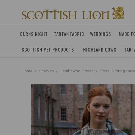
BURNS NIGHT
TARTAN FABRIC
WEDDINGS
MADE T
SCOTTISH PET PRODUCTS
HIGHLAND COWS
TART
Home
Scarves
Lambswool Stoles
Rose Hunting Tart