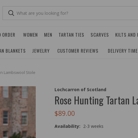
O ORDER
WOMEN
MEN
TARTAN TIES
SCARVES
KILTS AND
AN BLANKETS
JEWELRY
CUSTOMER REVIEWS
DELIVERY TIM
an Lambswool Stole
Lochcarron of Scotland
Rose Hunting Tartan L
$89.00
Availability:
2-3 weeks