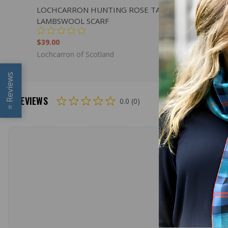
QUICK VIEW
ADD TO CART
QUICK
LOCHCARRON HUNTING ROSE TARTAN
LOCHCAR
LAMBSWOOL SCARF
LAMBSWO
$39.00
$179.00
Lochcarron of Scotland
Lochcarron
Reviews
REVIEWS
0.0 (0)
⭐