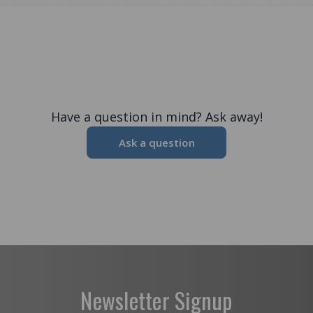
Have a question in mind? Ask away!
Ask a question
Newsletter Signup