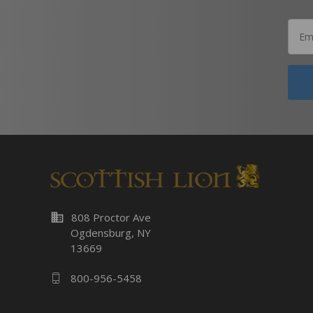
business
808 Proctor Ave
Ogdensburg, NY
13669
800-956-5458