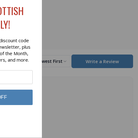
OTTISH
LY!
discount code
ewsletter, plus
 of the Month,
ers, and more.
Write a Review
Sort by
Newest First
OFF