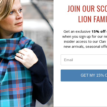
 VIEW
ADD TO CART
RON HUNTING ROSE TARTAN
JOIN OUR SC
OL BLANKET
LION FAMI
 of Scotland
Get an exclusive
15% off
when you sign up for our n
insider access to our Clan
new arrivals, seasonal off
GET MY 15% 
No reviews yet
Be the first to add a review!
Write a Review