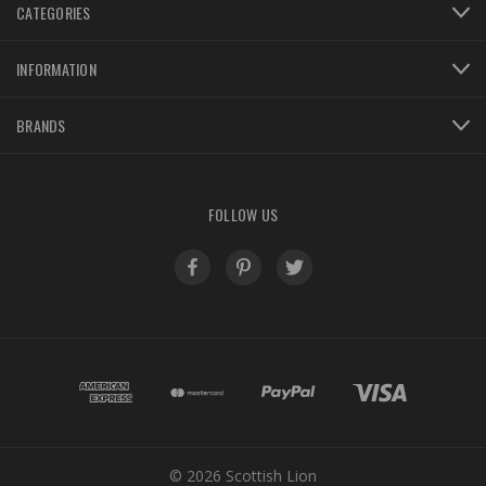
CATEGORIES
INFORMATION
BRANDS
FOLLOW US
© 2026 Scottish Lion