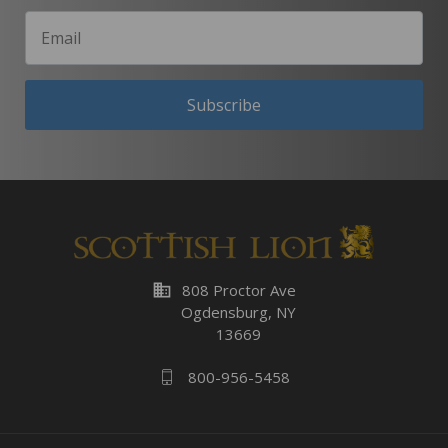
Subscribe
business
808 Proctor Ave
Ogdensburg, NY
13669
800-956-5458