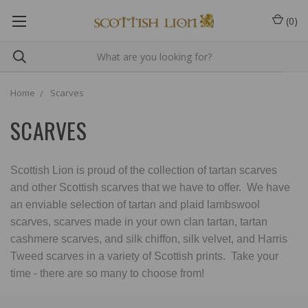
(
0
)
Home
Scarves
SCARVES
Scottish Lion is proud of the collection of tartan scarves
and other Scottish scarves that we have to offer. We have
an enviable selection of tartan and plaid lambswool
scarves, scarves made in your own clan tartan, tartan
cashmere scarves, and silk chiffon, silk velvet, and Harris
Tweed scarves in a variety of Scottish prints. Take your
time - there are so many to choose from!