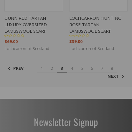
GUNN RED TARTAN
LOCHCARRON HUNTING
LUXURY OVERSIZED
ROSE TARTAN
LAMBSWOOL SCARF
LAMBSWOOL SCARF
$69.00
$39.00
Lochcarron of Scotland
Lochcarron of Scotland
PREV
1
2
3
4
5
6
7
8
NEXT
Newsletter Signup