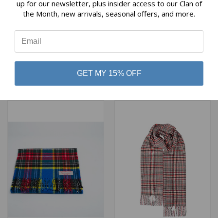
Reviews
up for our newsletter, plus insider access to our Clan of
the Month, new arrivals, seasonal offers, and more.
⭐
HARRIS TWEED SCARF IN
HARRIS TWEED SCARF IN
ROYAL STEWART TARTAN
BLUE WITH TURQUOISE
CHECK
$82.00
$82.00
Glen Appin
GET MY 15% OFF
Glen Appin