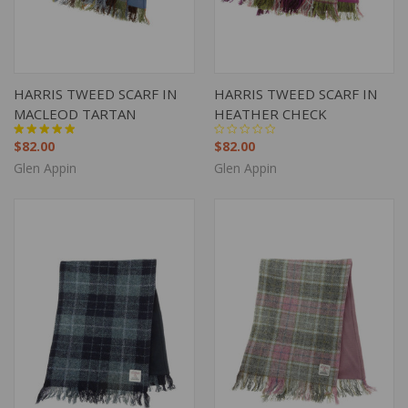
HARRIS TWEED SCARF IN
HARRIS TWEED SCARF IN
MACLEOD TARTAN
HEATHER CHECK
$82.00
$82.00
Glen Appin
Glen Appin