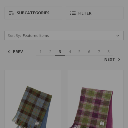
SUBCATEGORIES
FILTER
Sort By:
PREV
1
2
3
4
5
6
7
8
NEXT