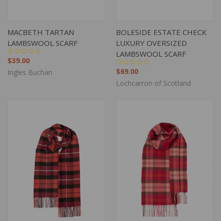
MACBETH TARTAN
BOLESIDE ESTATE CHECK
LAMBSWOOL SCARF
LUXURY OVERSIZED
LAMBSWOOL SCARF
$39.00
$69.00
Ingles Buchan
Lochcarron of Scotland