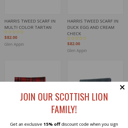
HARRIS TWEED SCARF IN
HARRIS TWEED SCARF IN
MULTI COLOR TARTAN
DUCK EGG AND CREAM
CHECK
$82.00
$82.00
Glen Appin
Glen Appin
JOIN OUR SCOTTISH LION
FAMILY!
Get an exclusive
15% off
discount code when you sign