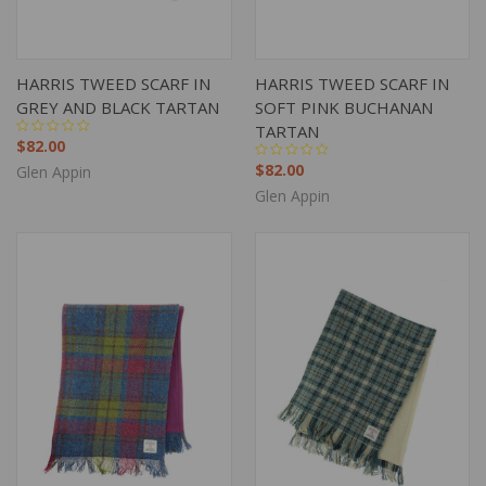
HARRIS TWEED SCARF IN
HARRIS TWEED SCARF IN
GREY AND BLACK TARTAN
SOFT PINK BUCHANAN
TARTAN
$82.00
$82.00
Glen Appin
Glen Appin