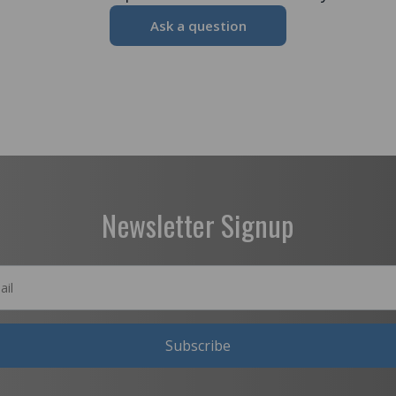
Ask a question
Newsletter Signup
Subscribe