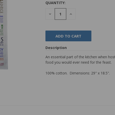
QUANTITY:
DECREASE
INCREASE
QUANTITY:
QUANTITY:
Description
An essential part of the kitchen when hos
food you would ever need for the feast.
100% cotton. Dimensions: 29" x 18.5".