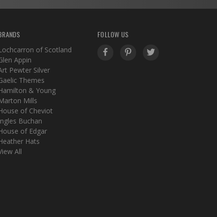
BRANDS
FOLLOW US
Lochcarron of Scotland
Glen Appin
Art Pewter Silver
Gaelic Themes
Hamilton & Young
Marton Mills
House of Cheviot
Ingles Buchan
House of Edgar
Heather Hats
View All