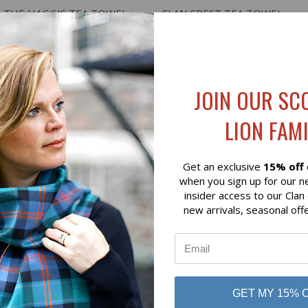
 VIEW
ADD TO CART
QUICK VIEW
VIEW 
N THE HAGGIS TEA TOWEL
CLAN CREST TEA TOWEL
$20.00
JOIN OUR SC
LION FAMI
Get an exclusive
15% off
when you sign up for our n
insider access to our Clan
new arrivals, seasonal off
GET MY 15% 