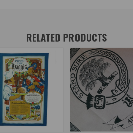
RELATED PRODUCTS