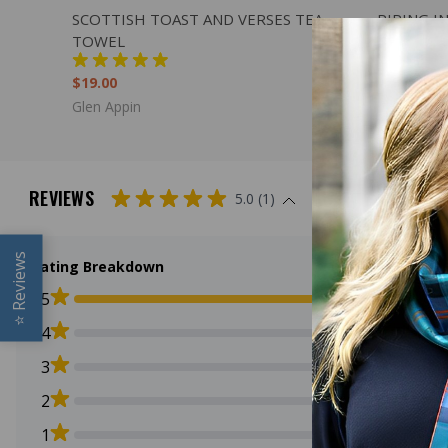
QUICK VIEW
ADD TO CART
QUICK
SCOTTISH TOAST AND VERSES TEA
PIPING I
TOWEL
$15.00
$19.00
Glen Appin
Glen Appin
REVIEWS
5.0 (1)
Reviews
Rating Breakdown
5
⭐
4
3
2
1