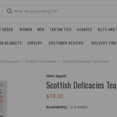
O ORDER
WOMEN
MEN
TARTAN TIES
SCARVES
KILTS AND
AN BLANKETS
JEWELRY
CUSTOMER REVIEWS
DELIVERY TIM
s, Note pads
Scottish Tea Towels
Scottish Delicacies Tea Towel
Glen Appin
Scottish Delicacies Te
$18.00
Availability:
2-3 weeks