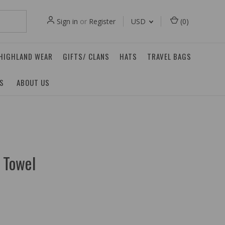
Sign in
or
Register
USD
(
0
)
 HIGHLAND WEAR
GIFTS/ CLANS
HATS
TRAVEL BAGS
ES
ABOUT US
a Towel