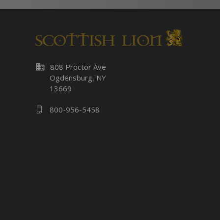
business
808 Proctor Ave
Ogdensburg, NY
13669
800-956-5458