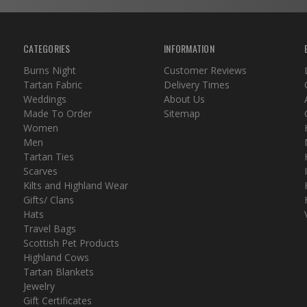
CATEGORIES
INFORMATION
Burns Night
Customer Reviews
Tartan Fabric
Delivery Times
Weddings
About Us
Made To Order
Sitemap
Women
Men
Tartan Ties
Scarves
Kilts and Highland Wear
Gifts/ Clans
Hats
Travel Bags
Scottish Pet Products
Highland Cows
Tartan Blankets
Jewelry
Gift Certificates