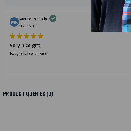
Maureen Ruckel
MR
10/14/2025
Very nice gift
Easy reliable service
PRODUCT QUERIES (
0
)