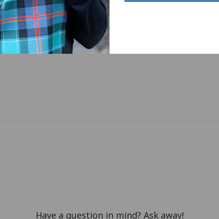
Have a question in mind? Ask away!