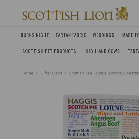
BURNS NIGHT
TARTAN FABRIC
WEDDINGS
MADE T
SCOTTISH PET PRODUCTS
HIGHLAND COWS
TART
Home
Gifts/ Clans
Scottish Tea Towels, Aprons, Coaster