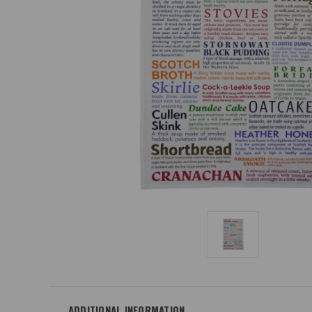
ADDITIONAL INFORMATION