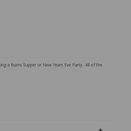
ting a Burns Supper or New Years Eve Party. All of the