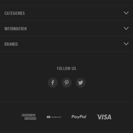
CATEGORIES
INFORMATION
BRANDS
FOLLOW US