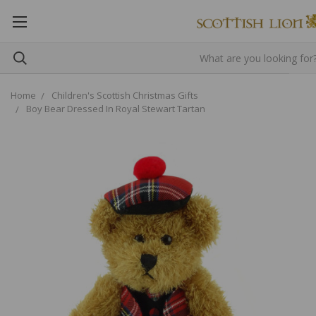
Home
Children's Scottish Christmas Gifts
Boy Bear Dressed In Royal Stewart Tartan