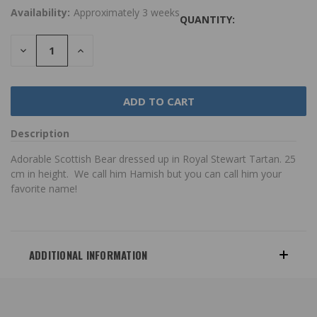
Availability:
Approximately 3 weeks
QUANTITY:
DECREASE
INCREASE
QUANTITY:
QUANTITY:
Description
Adorable Scottish Bear dressed up in Royal Stewart Tartan. 25
cm in height. We call him Hamish but you can call him your
favorite name!
ADDITIONAL INFORMATION