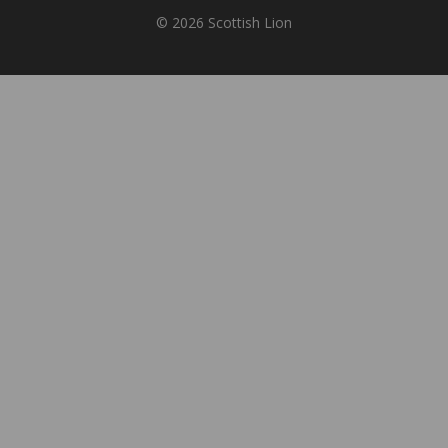
© 2026 Scottish Lion