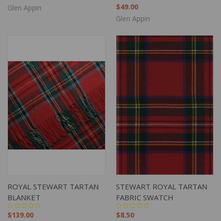
$49.00
Glen Appin
Glen Appin
ROYAL STEWART TARTAN
STEWART ROYAL TARTAN
BLANKET
FABRIC SWATCH
$139.00
$8.50