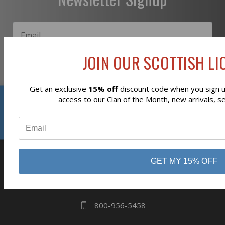
JOIN OUR SCOTTISH LIO
Subscribe
Get an exclusive
15% off
discount code when you sign up
Reviews
access to our Clan of the Month, new arrivals, s
⭐
GET MY 15% OFF
business
808 Proctor Ave
Ogdensburg, NY
13669
800-956-5458