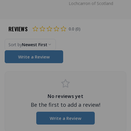
Lochcarron of Scotland
REVIEWS
0.0 (0)
Sort by
Newest First
Write a Review
No reviews yet
Be the first to add a review!
Write a Review