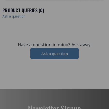
PRODUCT QUERIES (
0
)
Ask a question
Have a question in mind? Ask away!
Ask a question
Newsletter Signup