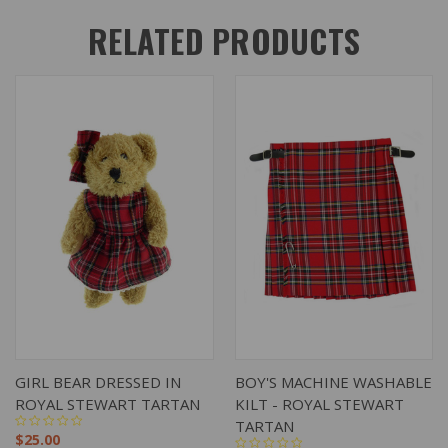
RELATED PRODUCTS
GIRL BEAR DRESSED IN
BOY'S MACHINE WASHABLE
ROYAL STEWART TARTAN
KILT - ROYAL STEWART
TARTAN
$25.00