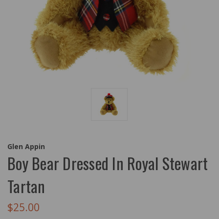
Glen Appin
Boy Bear Dressed In Royal Stewart
Tartan
$25.00