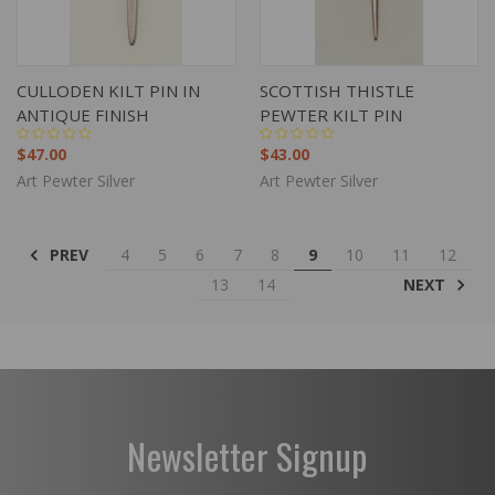
CULLODEN KILT PIN IN
SCOTTISH THISTLE
ANTIQUE FINISH
PEWTER KILT PIN
$47.00
$43.00
Art Pewter Silver
Art Pewter Silver
PREV
4
5
6
7
8
9
10
11
12
NEXT
13
14
Newsletter Signup