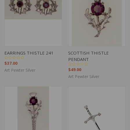
EARRINGS THISTLE 241
SCOTTISH THISTLE
PENDANT
$37.00
$49.00
Art Pewter Silver
Art Pewter Silver