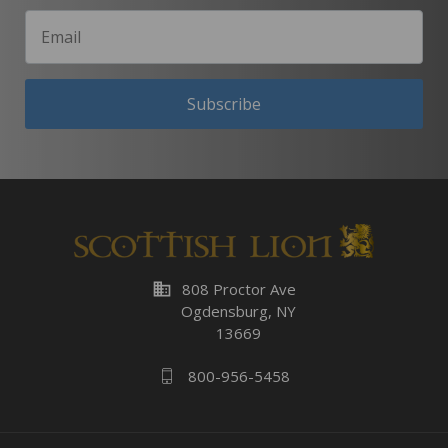
Subscribe
business
808 Proctor Ave
Ogdensburg, NY
13669
800-956-5458