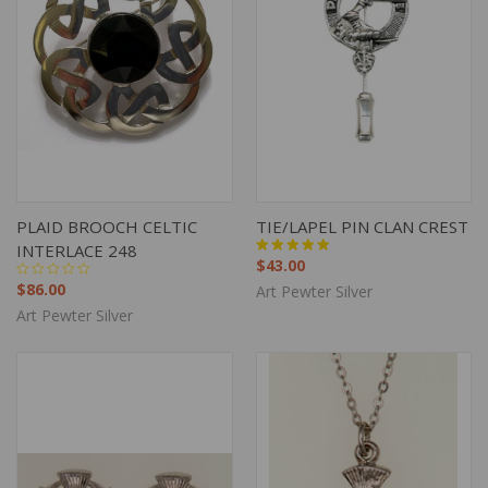
PLAID BROOCH CELTIC
TIE/LAPEL PIN CLAN CREST
INTERLACE 248
$43.00
$86.00
Art Pewter Silver
Art Pewter Silver