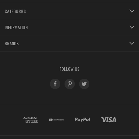
CATEGORIES
INFORMATION
BRANDS
FOLLOW US