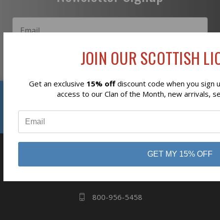
JOIN OUR SCOTTISH LIO
Subscribe
Get an exclusive
15% off
discount code when you sign up
Reviews
access to our Clan of the Month, new arrivals, s
⭐
business
808 Proctor Ave
GET MY 15% OFF
Ogdensburg, NY
13669
800-956-5458