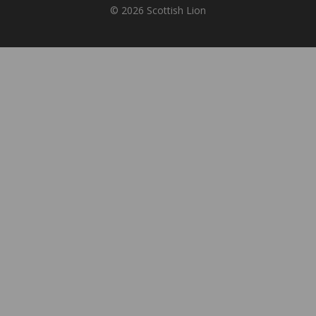
© 2026 Scottish Lion