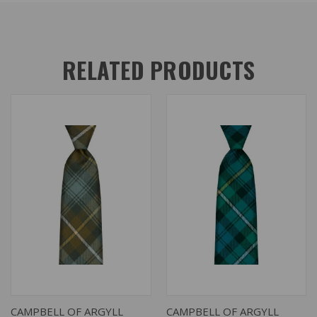
RELATED PRODUCTS
CAMPBELL OF ARGYLL
CAMPBELL OF ARGYLL