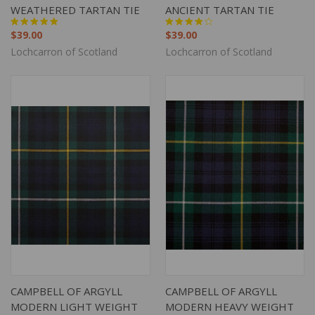
WEATHERED TARTAN TIE
ANCIENT TARTAN TIE
$39.00
$39.00
Lochcarron of Scotland
Lochcarron of Scotland
CAMPBELL OF ARGYLL
CAMPBELL OF ARGYLL
MODERN LIGHT WEIGHT
MODERN HEAVY WEIGHT