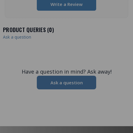
Write a Review
PRODUCT QUERIES (
0
)
Ask a question
Have a question in mind? Ask away!
Ask a question