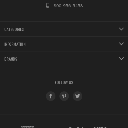
800-956-5458
CATEGORIES
INFORMATION
BRANDS
FOLLOW US