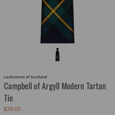
Lochcarron of Scotland
Campbell of Argyll Modern Tartan
Tie
$39.00