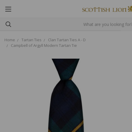
Home
Tartan Ties
Clan Tartan Ties A - D
Campbell of Argyll Modern Tartan Tie