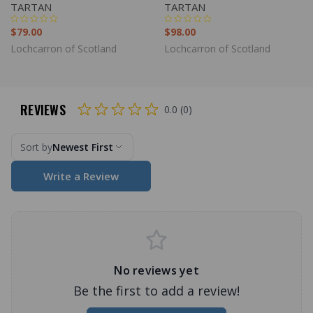
TARTAN
TARTAN
$79.00
$98.00
Lochcarron of Scotland
Lochcarron of Scotland
REVIEWS
0.0 (0)
Sort by
Newest First
Write a Review
No reviews yet
Be the first to add a review!