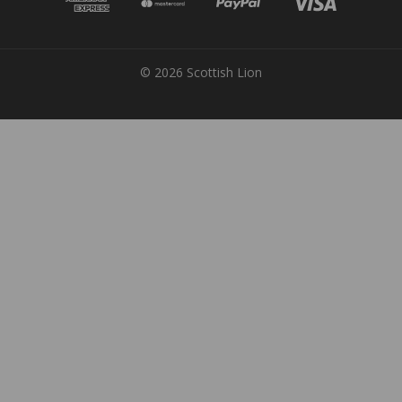
© 2026 Scottish Lion