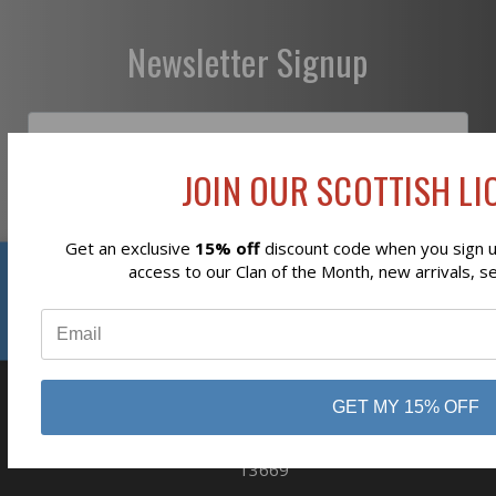
Newsletter Signup
JOIN OUR SCOTTISH LIO
Subscribe
Get an exclusive
15% off
discount code when you sign up
Reviews
access to our Clan of the Month, new arrivals, s
⭐
GET MY 15% OFF
business
808 Proctor Ave
Ogdensburg, NY
13669