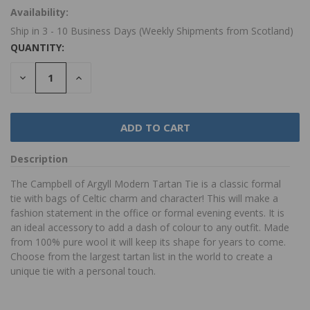
Availability:
Ship in 3 - 10 Business Days (Weekly Shipments from Scotland)
QUANTITY:
DECREASE
INCREASE
QUANTITY:
QUANTITY:
Description
The Campbell of Argyll Modern Tartan Tie is a classic formal
tie with bags of Celtic charm and character! This will make a
fashion statement in the office or formal evening events. It is
an ideal accessory to add a dash of colour to any outfit. Made
from 100% pure wool it will keep its shape for years to come.
Choose from the largest tartan list in the world to create a
unique tie with a personal touch.