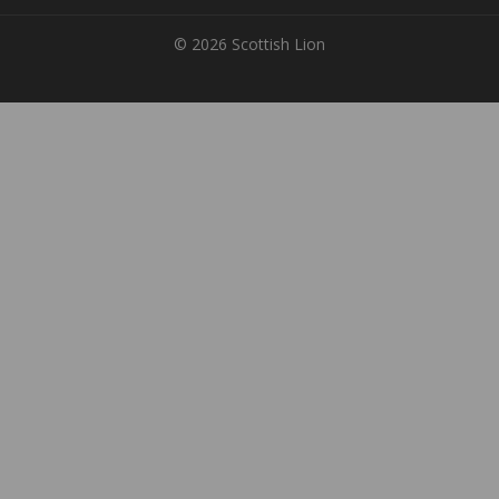
© 2026 Scottish Lion