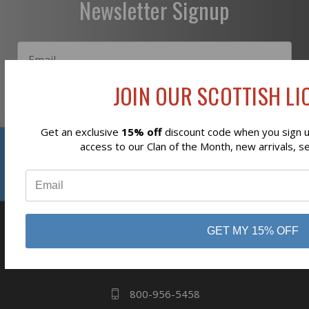
Newsletter Signup
JOIN OUR SCOTTISH LIO
Subscribe
Get an exclusive
15% off
discount code when you sign up
Reviews
access to our Clan of the Month, new arrivals, s
⭐
GET MY 15% OFF
business
808 Proctor Ave
Ogdensburg, NY
13669
800-956-5458