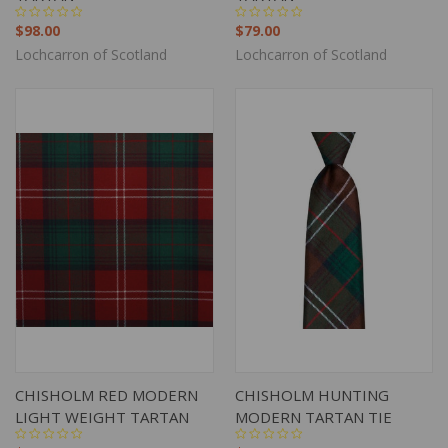
$98.00
$79.00
Lochcarron of Scotland
Lochcarron of Scotland
CHISHOLM RED MODERN
CHISHOLM HUNTING
LIGHT WEIGHT TARTAN
MODERN TARTAN TIE