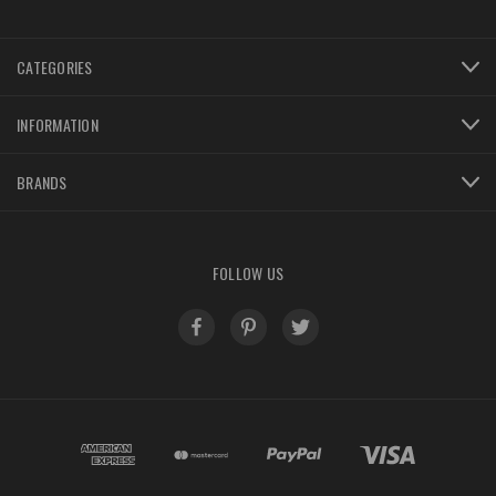
CATEGORIES
INFORMATION
BRANDS
FOLLOW US