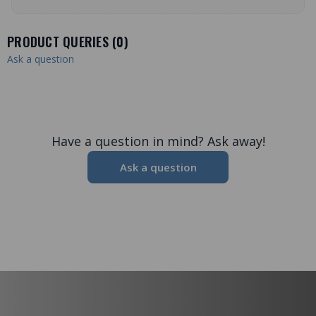
PRODUCT QUERIES (
0
)
Ask a question
Have a question in mind? Ask away!
Ask a question