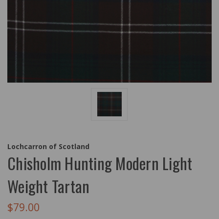
Lochcarron of Scotland
Chisholm Hunting Modern Light
Weight Tartan
$79.00