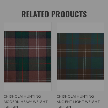
RELATED PRODUCTS
CHISHOLM HUNTING
CHISHOLM HUNTING
MODERN HEAVY WEIGHT
ANCIENT LIGHT WEIGHT
TARTAN
TARTAN