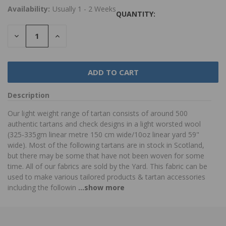
Availability:
Usually 1 - 2 Weeks
QUANTITY:
DECREASE
INCREASE
QUANTITY:
QUANTITY:
Description
Our light weight range of tartan consists of around 500
authentic tartans and check designs in a light worsted wool
(325-335gm linear metre 150 cm wide/10oz linear yard 59"
wide). Most of the following tartans are in stock in Scotland,
but there may be some that have not been woven for some
time. All of our fabrics are sold by the Yard. This fabric can be
used to make various tailored products & tartan accessories
including the followin
...show more