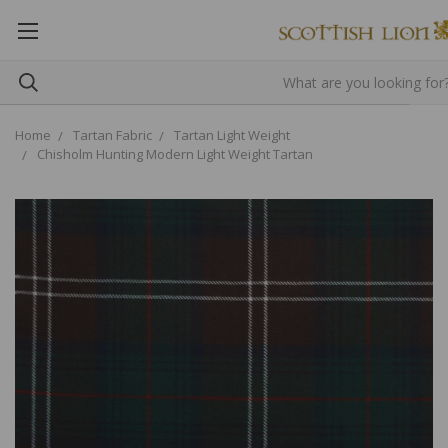
Home
Tartan Fabric
Tartan Light Weight
Chisholm Hunting Modern Light Weight Tartan