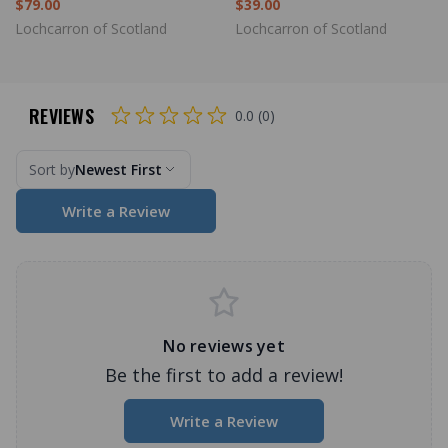
$79.00
$39.00
Lochcarron of Scotland
Lochcarron of Scotland
REVIEWS
0.0 (0)
Sort by
Newest First
Write a Review
No reviews yet
Be the first to add a review!
Write a Review