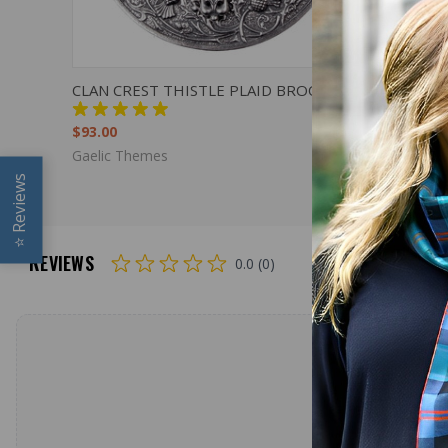
QUICK VIEW
VIEW OPTIONS
QUICK
CLAN CREST THISTLE PLAID BROOCH
PLAID BR
SMALL CL
$93.00
$72.00
Gaelic Themes
Reviews
⭐
REVIEWS
0.0 (0)