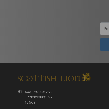
business
808 Proctor Ave
Ogdensburg, NY
13669