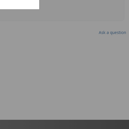
Ask a question