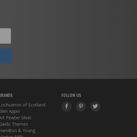
BRANDS
FOLLOW US
Lochcarron of Scotland
Glen Appin
Art Pewter Silver
Gaelic Themes
Hamilton & Young
Marton Mills