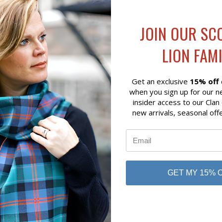
JOIN OUR SC
 VIEW
VIEW OPTIONS
QUICK VIEW
VIEW 
OOCH CALEDONIA THISTLE
CLAN CREST BROOCH
LION FAMI
AN CREST
$86.00
Get an exclusive
15% off
when you sign up for our n
insider access to our Clan
new arrivals, seasonal off
GET MY 15% 
No reviews yet
Be the first to add a review!