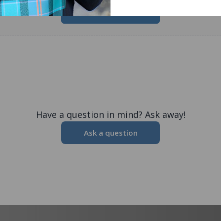
Write a Review
Have a question in mind? Ask away!
Ask a question