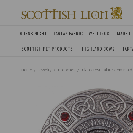
BURNS NIGHT
TARTAN FABRIC
WEDDINGS
MADE T
SCOTTISH PET PRODUCTS
HIGHLAND COWS
TART
Home
Jewelry
Brooches
Clan Crest Saltire Gem Plaid