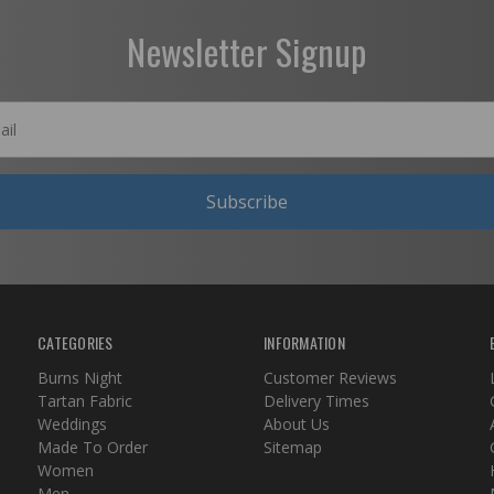
Newsletter Signup
Subscribe
CATEGORIES
INFORMATION
Burns Night
Customer Reviews
Tartan Fabric
Delivery Times
Weddings
About Us
Made To Order
Sitemap
Women
Men