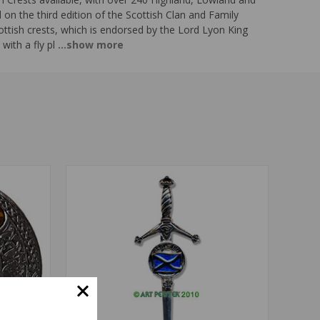
n the third edition of the Scottish Clan and Family
ottish crests, which is endorsed by the Lord Lyon King
with a fly pl
...show more