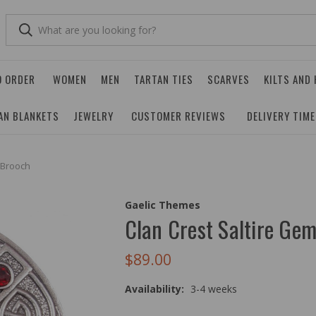
O ORDER
WOMEN
MEN
TARTAN TIES
SCARVES
KILTS AND
AN BLANKETS
JEWELRY
CUSTOMER REVIEWS
DELIVERY TIM
 Brooch
Gaelic Themes
Clan Crest Saltire Gem
$89.00
Availability:
3-4 weeks