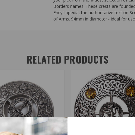
Borders names. These crests are founded o
Encyclopedia, the authoritative text on Sc
of Arms. 94mm in diameter - ideal for use 
RELATED PRODUCTS