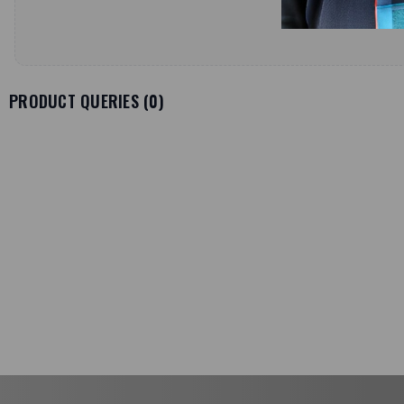
PRODUCT QUERIES (
0
)