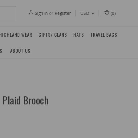
Sign in
or
Register
USD
(
0
)
 HIGHLAND WEAR
GIFTS/ CLANS
HATS
TRAVEL BAGS
ES
ABOUT US
 Plaid Brooch