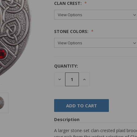
CLAN CREST:
STONE COLORS:
QUANTITY:
DECREASE
INCREASE
QUANTITY:
QUANTITY:
Description
A larger stone-set clan-crested plaid broo
your pick from the widest selection of Cl