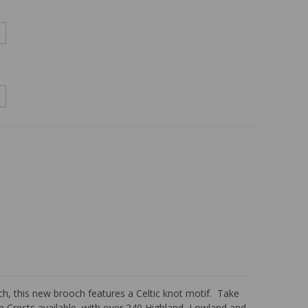
ch, this new brooch features a Celtic knot motif. Take
an Crests available, with over 240 Highland, Lowland and