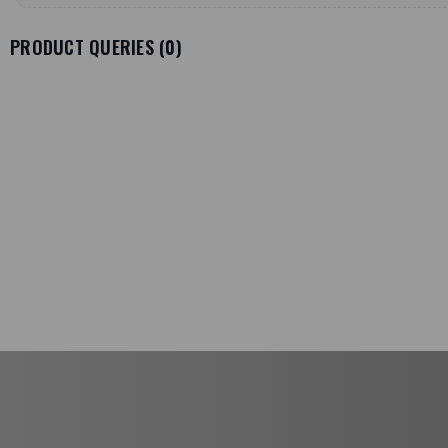
PRODUCT QUERIES (
0
)