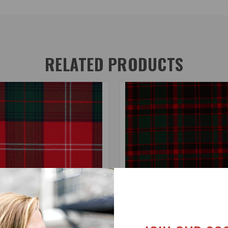
RELATED PRODUCTS