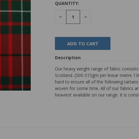
QUANTITY:
DECREASE
INCREASE
QUANTITY:
QUANTITY:
Description
Our heavy weight range of fabric consist
Scotland. (500-515gm per linear metre 138
hard to ensure all of the following tarta
woven for some time. All of our fabrics are
heaviest available on our range. It is con