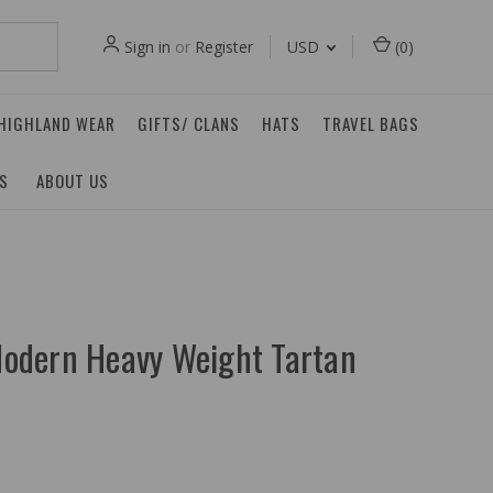
Sign in
or
Register
USD
(
0
)
 HIGHLAND WEAR
GIFTS/ CLANS
HATS
TRAVEL BAGS
ES
ABOUT US
odern Heavy Weight Tartan