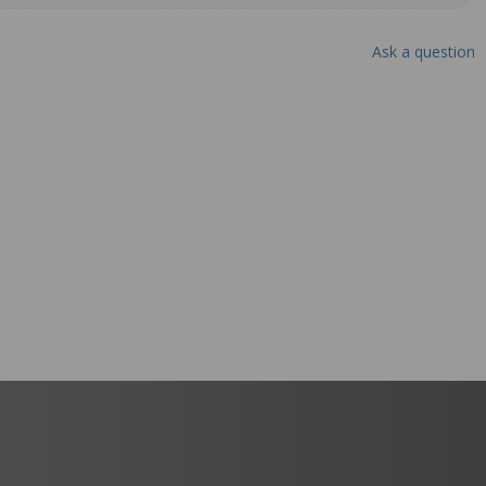
Ask a question