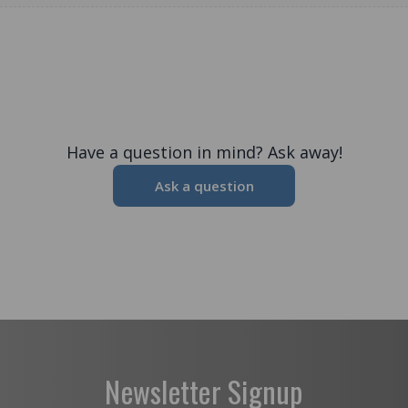
Have a question in mind? Ask away!
Ask a question
Newsletter Signup