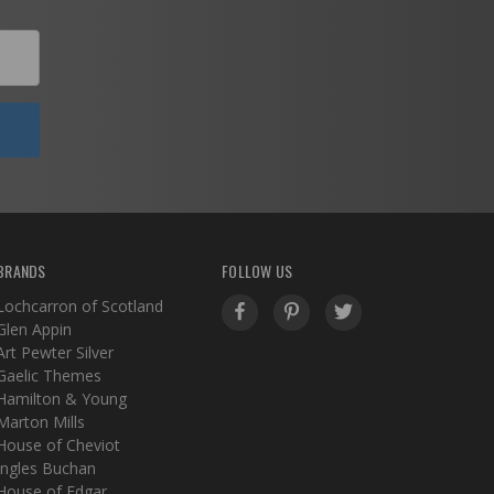
BRANDS
FOLLOW US
Lochcarron of Scotland
Glen Appin
Art Pewter Silver
Gaelic Themes
Hamilton & Young
Marton Mills
House of Cheviot
Ingles Buchan
House of Edgar