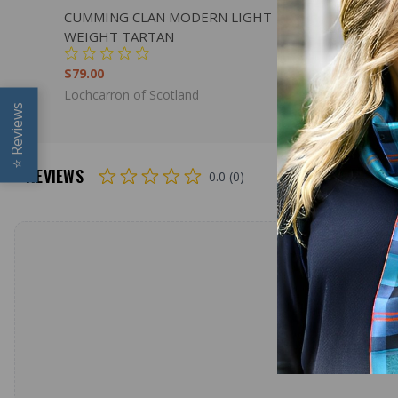
QUICK VIEW
ADD TO CART
QUICK
CUMMING CLAN MODERN LIGHT
CHISHOL
WEIGHT TARTAN
WEIGHT 
$79.00
$98.00
Lochcarron of Scotland
Lochcarron
Reviews
⭐
REVIEWS
0.0 (0)