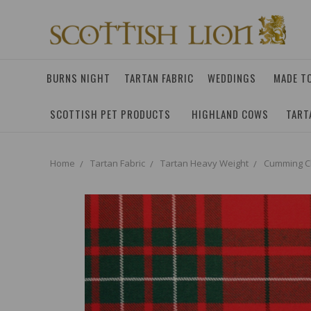
BURNS NIGHT
TARTAN FABRIC
WEDDINGS
MADE T
SCOTTISH PET PRODUCTS
HIGHLAND COWS
TART
Home
Tartan Fabric
Tartan Heavy Weight
Cumming Cl