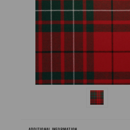
ADDITIONAL INFORMATION