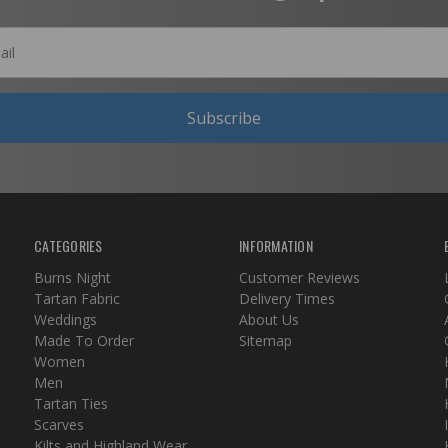
Subscribe
CATEGORIES
INFORMATION
Burns Night
Customer Reviews
Tartan Fabric
Delivery Times
Weddings
About Us
Made To Order
Sitemap
Women
Men
Tartan Ties
Scarves
Kilts and Highland Wear