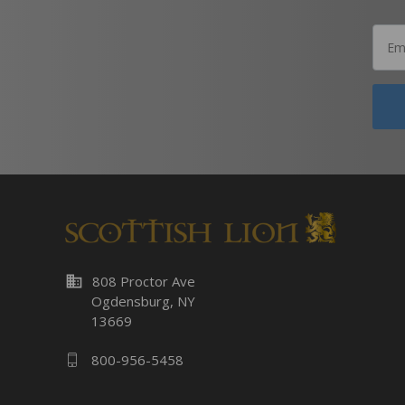
business
808 Proctor Ave
Ogdensburg, NY
13669
800-956-5458