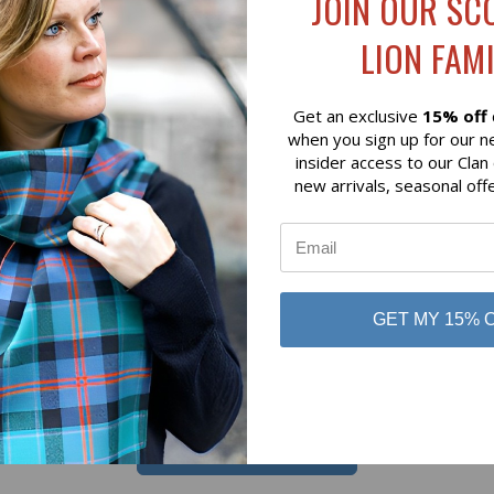
JOIN OUR SC
 VIEW
ADD TO CART
QUICK VIEW
ADD T
M CLAN RED MODERN HEAVY
CUMMING (BUH) HUNTING 
LION FAMI
TARTAN
HEAVY WEIGHT TARTAN
$98.00
Get an exclusive
15% off
 of Scotland
Lochcarron of Scotland
when you sign up for our n
insider access to our Clan
new arrivals, seasonal off
GET MY 15% 
No reviews yet
Be the first to add a review!
Write a Review