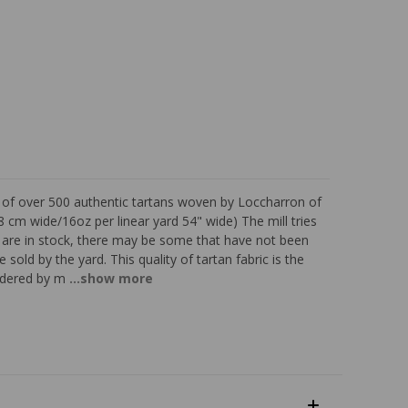
s of over 500 authentic tartans woven by Loccharron of
 cm wide/16oz per linear yard 54" wide) The mill tries
ns are in stock, there may be some that have not been
 sold by the yard. This quality of tartan fabric is the
sidered by m
...show more