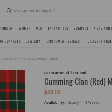
O ORDER
WOMEN
MEN
TARTAN TIES
SCARVES
KILTS AND
AN BLANKETS
JEWELRY
CUSTOMER REVIEWS
DELIVERY TIM
an (Red) Modern Heavy Weight Tartan
Lochcarron of Scotland
Cumming Clan (Red) M
$98.00
Availability:
Usually 1 - 2 Weeks