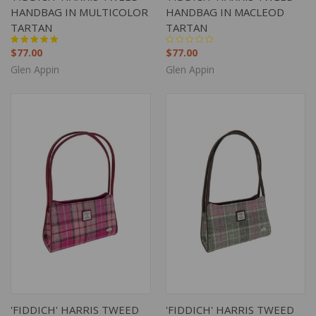
HANDBAG IN MULTICOLOR
HANDBAG IN MACLEOD
TARTAN
TARTAN
$77.00
$77.00
Glen Appin
Glen Appin
'FIDDICH' HARRIS TWEED
'FIDDICH' HARRIS TWEED