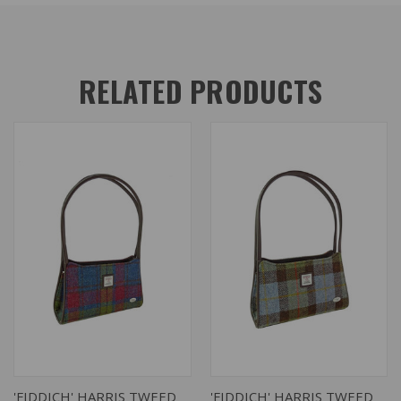
RELATED PRODUCTS
'FIDDICH' HARRIS TWEED
'FIDDICH' HARRIS TWEED