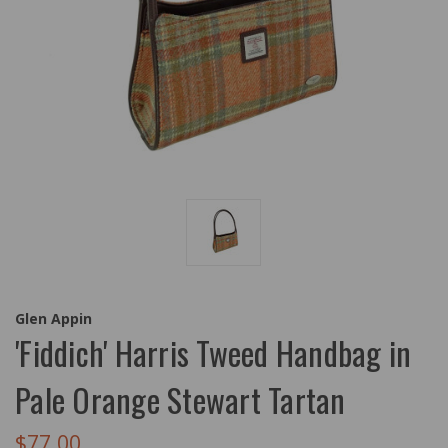
Glen Appin
'Fiddich' Harris Tweed Handbag in
Pale Orange Stewart Tartan
$77.00