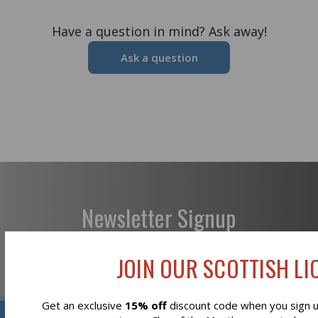
Have a question in mind? Ask away!
Ask a question
Newsletter Signup
JOIN OUR SCOTTISH LIO
Get an exclusive
15% off
discount code when you sign up
Subscribe