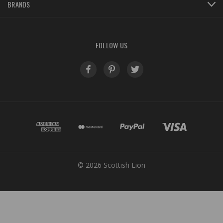
BRANDS
FOLLOW US
© 2026 Scottish Lion