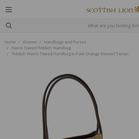
Home
Women
Handbags and Purses
Harris Tweed 'Fiddich' Handbag
'Fiddich' Harris Tweed Handbag in Pale Orange Stewart Tartan