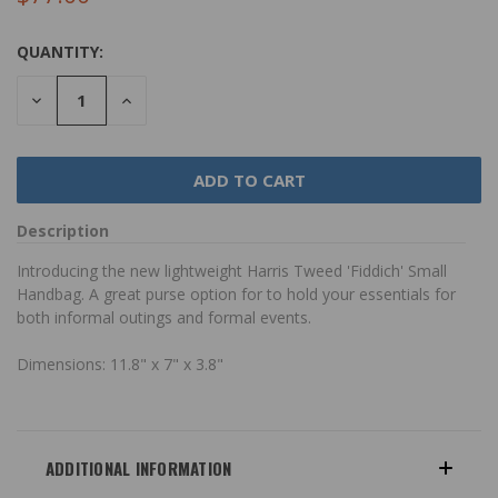
QUANTITY:
DECREASE
INCREASE
QUANTITY:
QUANTITY:
Description
Introducing the new lightweight Harris Tweed 'Fiddich' Small
Handbag. A great purse option for to hold your essentials for
both informal outings and formal events.
Dimensions: 11.8" x 7" x 3.8"
ADDITIONAL INFORMATION