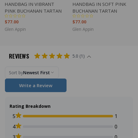
HANDBAG IN VIBRANT
HANDBAG IN SOFT PINK
PINK BUCHANAN TARTAN
BUCHANAN TARTAN
$77.00
$77.00
Glen Appin
Glen Appin
REVIEWS
5.0 (1)
Sort by
Newest First
Write a Review
Rating Breakdown
5
1
4
0
3
0