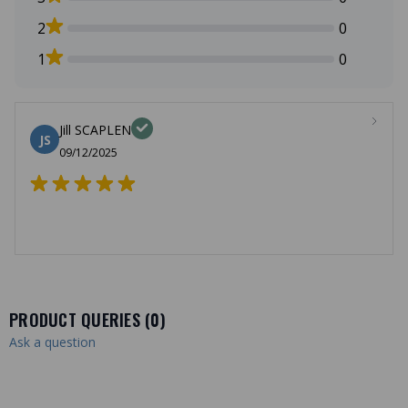
2
0
1
0
Jill SCAPLEN
JS
09/12/2025
PRODUCT QUERIES (
0
)
Ask a question