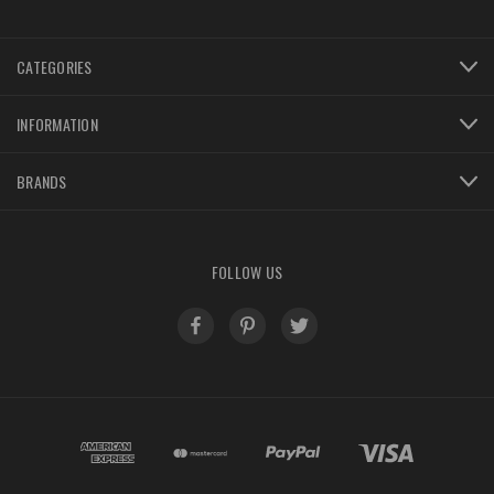
CATEGORIES
INFORMATION
BRANDS
FOLLOW US