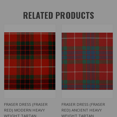
RELATED PRODUCTS
FRASER DRESS (FRASER
FRASER DRESS (FRASER
RED) MODERN HEAVY
RED) ANCIENT HEAVY
WEIGHT TARTAN
WEIGHT TARTAN