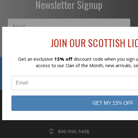
Newsletter Signup
JOIN OUR SCOTTISH LIO
Subscribe
Get an exclusive
15% off
discount code when you sign up
Reviews
access to our Clan of the Month, new arrivals, s
⭐
GET MY 15% OFF
business
808 Proctor Ave
Ogdensburg, NY
13669
800-956-5458