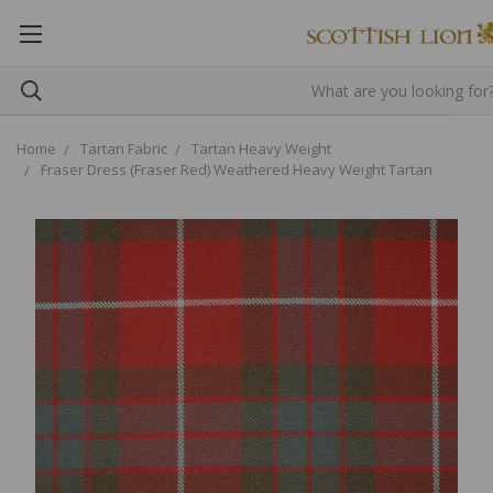
Home
Tartan Fabric
Tartan Heavy Weight
Fraser Dress (Fraser Red) Weathered Heavy Weight Tartan