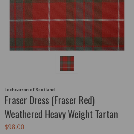
Lochcarron of Scotland
Fraser Dress (Fraser Red)
Weathered Heavy Weight Tartan
$98.00