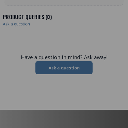
PRODUCT QUERIES (
0
)
Ask a question
Have a question in mind? Ask away!
Ask a question