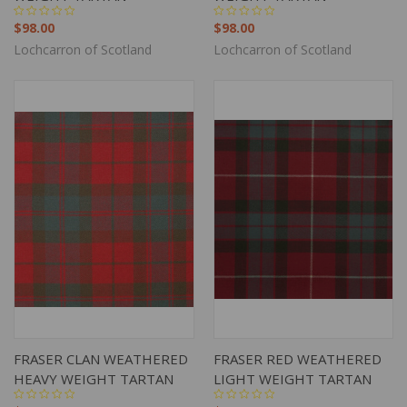
$98.00
$98.00
Lochcarron of Scotland
Lochcarron of Scotland
FRASER CLAN WEATHERED
FRASER RED WEATHERED
HEAVY WEIGHT TARTAN
LIGHT WEIGHT TARTAN