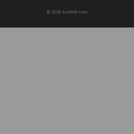
© 2026 Scottish Lion