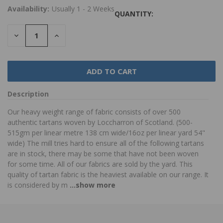
Availability:
Usually 1 - 2 Weeks
QUANTITY:
DECREASE
INCREASE
QUANTITY:
QUANTITY:
Description
Our heavy weight range of fabric consists of over 500
authentic tartans woven by Loccharron of Scotland. (500-
515gm per linear metre 138 cm wide/16oz per linear yard 54"
wide) The mill tries hard to ensure all of the following tartans
are in stock, there may be some that have not been woven
for some time. All of our fabrics are sold by the yard. This
quality of tartan fabric is the heaviest available on our range. It
is considered by m
...show more