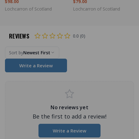
$98.00
$79.00
Lochcarron of Scotland
Lochcarron of Scotland
REVIEWS
0.0 (0)
Sort by
Newest First
Write a Review
No reviews yet
Be the first to add a review!
Write a Review