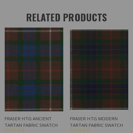
RELATED PRODUCTS
FRASER HTG ANCIENT
FRASER HTG MODERN
TARTAN FABRIC SWATCH
TARTAN FABRIC SWATCH