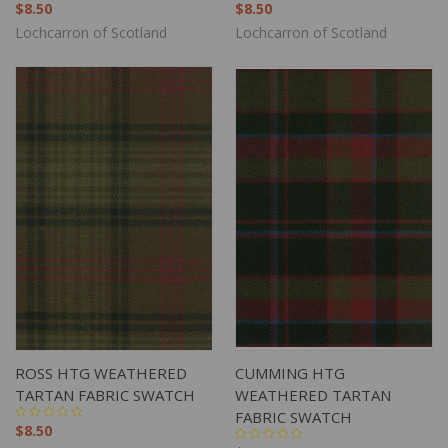
$8.50
$8.50
Lochcarron of Scotland
Lochcarron of Scotland
ROSS HTG WEATHERED
CUMMING HTG
TARTAN FABRIC SWATCH
WEATHERED TARTAN
FABRIC SWATCH
$8.50