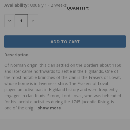
Availability:
Usually 1 - 2 Weeks
QUANTITY:
DECREASE
INCREASE
QUANTITY:
QUANTITY:
Description
Of Norman origin, this clan settled on the Borders about 1160
and later came northwards to settle in the Highlands. One of
the most notable branches of the clan is the Frasers of Lovat,
whose home is in Inverness-shire. The Frasers of Lovat
played an active part in Highland history and were frequently
engaged in clan feuds. Simon, Lord Lovat, who was beheaded
for his Jacobite activities during the 1745 Jacobite Rising, is
one of the enig
...show more