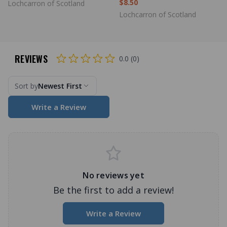
$8.50
Lochcarron of Scotland
Lochcarron of Scotland
REVIEWS
0.0 (0)
Sort by
Newest First
Write a Review
No reviews yet
Be the first to add a review!
Write a Review