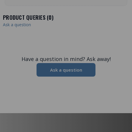
PRODUCT QUERIES (
0
)
Ask a question
Have a question in mind? Ask away!
Ask a question