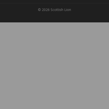
© 2026 Scottish Lion