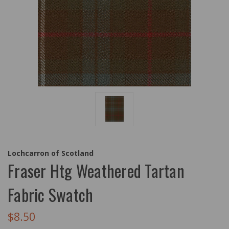
Lochcarron of Scotland
Fraser Htg Weathered Tartan
Fabric Swatch
$8.50