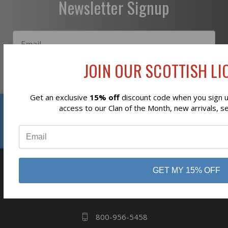
Newsletter Signup
JOIN OUR SCOTTISH LIO
Subscribe
Get an exclusive
15% off
discount code when you sign up
Reviews
access to our Clan of the Month, new arrivals, s
⭐
GET MY 15% OFF
business
808 Proctor Ave
Ogdensburg, NY
13669
800-956-5458