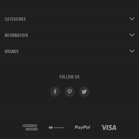
CATEGORIES
INFORMATION
BRANDS
FOLLOW US