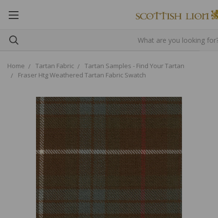
Home
Tartan Fabric
Tartan Samples - Find Your Tartan
Fraser Htg Weathered Tartan Fabric Swatch