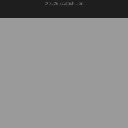
© 2026 Scottish Lion