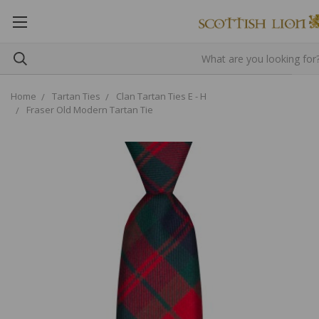
Home
Tartan Ties
Clan Tartan Ties E - H
Fraser Old Modern Tartan Tie