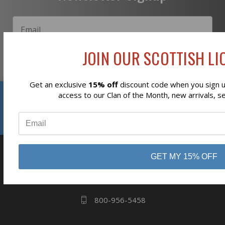
JOIN OUR SCOTTISH LIO
Subscribe
Get an exclusive
15% off
discount code when you sign up
Reviews
access to our Clan of the Month, new arrivals, s
⭐
business
808 Proctor Ave
GET MY 15% OFF
Ogdensburg, NY
13669
800-956-5458