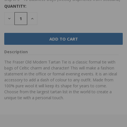
QUANTITY:
DECREASE
INCREASE
QUANTITY:
QUANTITY:
Description
The Fraser Old Modern Tartan Tie is a classic formal tie with
bags of Celtic charm and character! This will make a fashion
statement in the office or formal evening events. It is an ideal
accessory to add a dash of colour to any outfit. Made from
100% pure wool it will keep its shape for years to come.
Choose from the largest tartan list in the world to create a
unique tie with a personal touch.