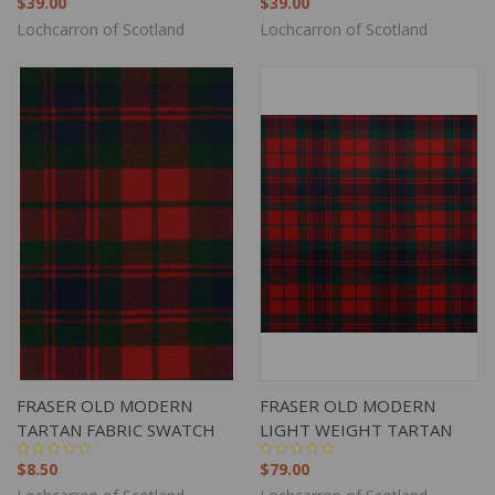
$39.00
$39.00
Lochcarron of Scotland
Lochcarron of Scotland
FRASER OLD MODERN
FRASER OLD MODERN
TARTAN FABRIC SWATCH
LIGHT WEIGHT TARTAN
$8.50
$79.00