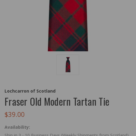
Lochcarron of Scotland
Fraser Old Modern Tartan Tie
$39.00
Availability:
Ship in 3 - 10 Business Days (Weekly Shipments from Scotland)