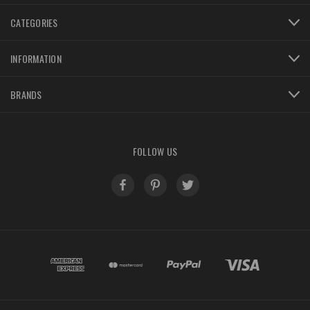
CATEGORIES
INFORMATION
BRANDS
FOLLOW US