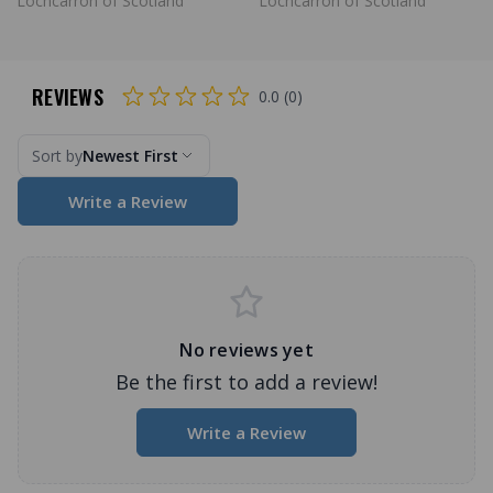
Lochcarron of Scotland
Lochcarron of Scotland
REVIEWS
0.0 (0)
Sort by
Newest First
Write a Review
No reviews yet
Be the first to add a review!
Write a Review