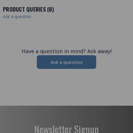
PRODUCT QUERIES (
0
)
Ask a question
Have a question in mind? Ask away!
Ask a question
Newsletter Signup