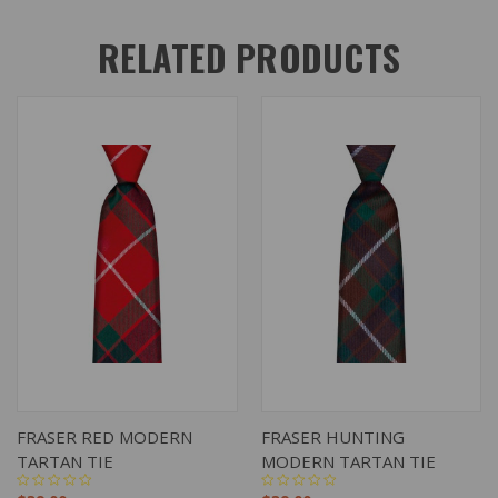
RELATED PRODUCTS
FRASER RED MODERN
FRASER HUNTING
TARTAN TIE
MODERN TARTAN TIE