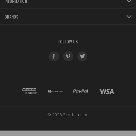
INFORMATION
BRANDS
FOLLOW US
© 2026 Scottish Lion