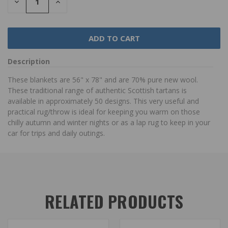
DECREASE
INCREASE
QUANTITY:
QUANTITY:
Description
These blankets are 56" x 78" and are 70% pure new wool.
These traditional range of authentic Scottish tartans is
available in approximately 50 designs. This very useful and
practical rug/throw is ideal for keeping you warm on those
chilly autumn and winter nights or as a lap rug to keep in your
car for trips and daily outings.
RELATED PRODUCTS