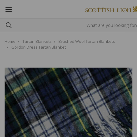
Home
Tartan Blankets
Brushed Wool Tartan Blankets
Gordon Dress Tartan Blanket