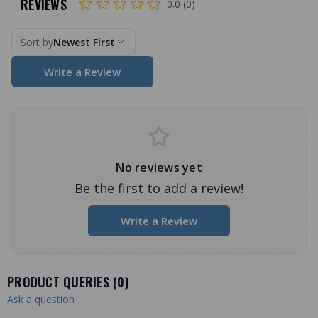
REVIEWS
0.0 (0)
Sort by
Newest First
Write a Review
No reviews yet
Be the first to add a review!
Write a Review
PRODUCT QUERIES (
0
)
Ask a question