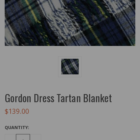
Gordon Dress Tartan Blanket
$139.00
QUANTITY: