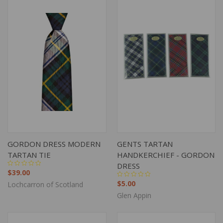
GORDON DRESS MODERN
GENTS TARTAN
TARTAN TIE
HANDKERCHIEF - GORDON
DRESS
$39.00
$5.00
Lochcarron of Scotland
Glen Appin