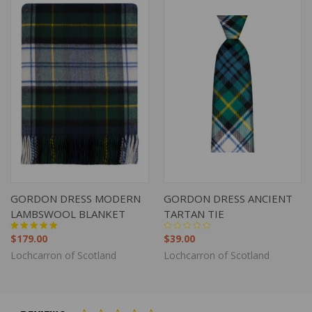
GORDON DRESS MODERN
GORDON DRESS ANCIENT
LAMBSWOOL BLANKET
TARTAN TIE
$179.00
$39.00
Lochcarron of Scotland
Lochcarron of Scotland