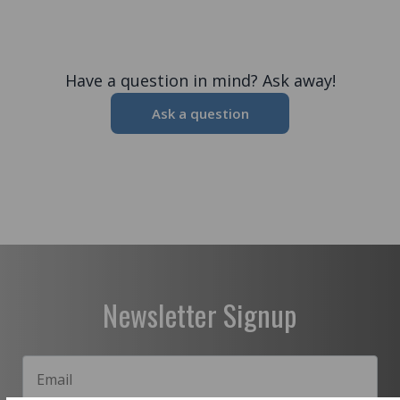
Have a question in mind? Ask away!
Ask a question
Newsletter Signup