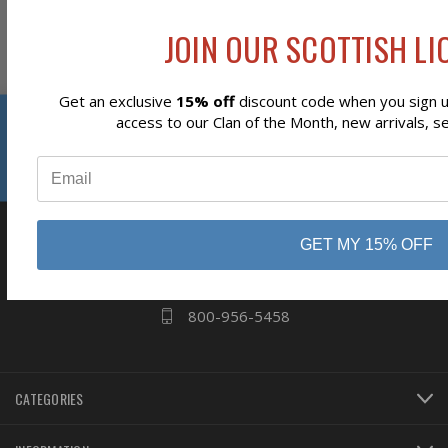
JOIN OUR SCOTTISH LIO
Subscribe
Get an exclusive
15% off
discount code when you sign up
Reviews
access to our Clan of the Month, new arrivals, s
⭐
business
808 Proctor Ave
GET MY 15% OFF
Ogdensburg, NY
13669
800-956-5458
CATEGORIES