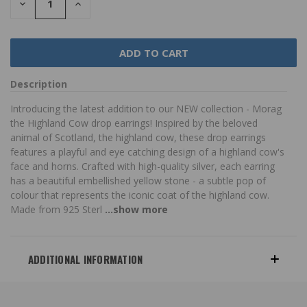
DECREASE
INCREASE
QUANTITY:
QUANTITY:
Description
Introducing the latest addition to our NEW collection - Morag
the Highland Cow drop earrings! Inspired by the beloved
animal of Scotland, the highland cow, these drop earrings
features a playful and eye catching design of a highland cow's
face and horns. Crafted with high-quality silver, each earring
has a beautiful embellished yellow stone - a subtle pop of
colour that represents the iconic coat of the highland cow.
Made from 925 Sterl
...show more
ADDITIONAL INFORMATION