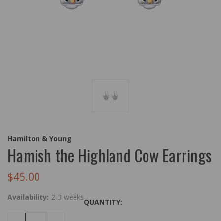
Hamilton & Young
Hamish the Highland Cow Earrings
$45.00
Availability:
2-3 weeks
QUANTITY: