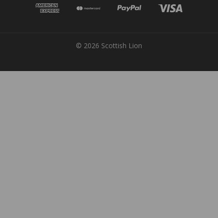
© 2026 Scottish Lion