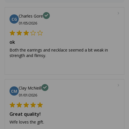
Charles Gore
CG
01/05/2026
ok
Both the earrings and necklace seemed a bit weak in
strength and flimsy.
Clay McNeill
CM
01/01/2026
Great quality!
Wife loves the gift.