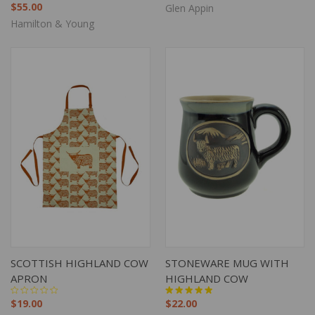
$55.00
Glen Appin
Hamilton & Young
SCOTTISH HIGHLAND COW
STONEWARE MUG WITH
APRON
HIGHLAND COW
$19.00
$22.00