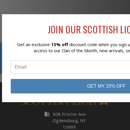
Newsletter Signup
JOIN OUR SCOTTISH LIO
Get an exclusive
15% off
discount code when you sign up
Reviews
access to our Clan of the Month, new arrivals, s
Subscribe
⭐
GET MY 15% OFF
business
808 Proctor Ave
Ogdensburg, NY
13669