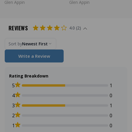
Glen Appin
Glen Appin
REVIEWS
4.0 (2)
Sort by
Newest First
Write a Review
Rating Breakdown
5
1
4
0
3
1
2
0
1
0