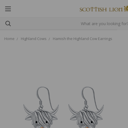
Home
Highland Cows
Hamish the Highland Cow Earrings