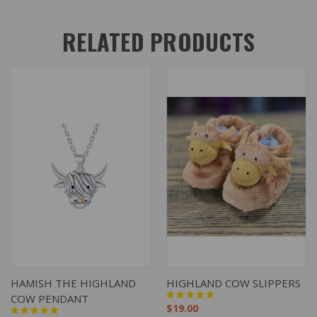
RELATED PRODUCTS
HAMISH THE HIGHLAND
HIGHLAND COW SLIPPERS
COW PENDANT
$19.00