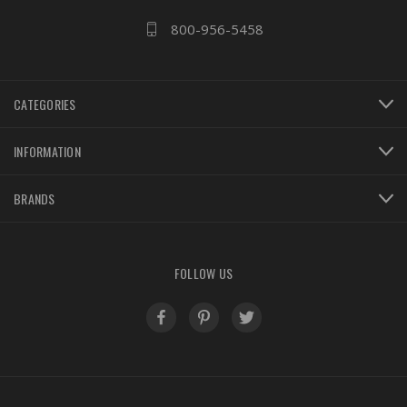
800-956-5458
CATEGORIES
INFORMATION
BRANDS
FOLLOW US