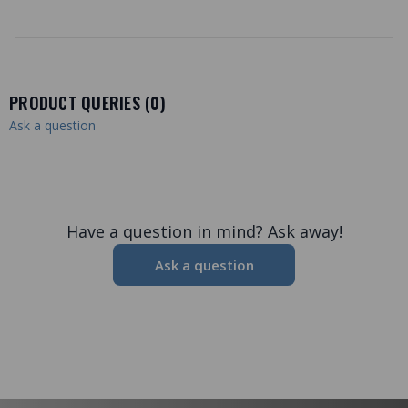
PRODUCT QUERIES (
0
)
Ask a question
Have a question in mind? Ask away!
Ask a question