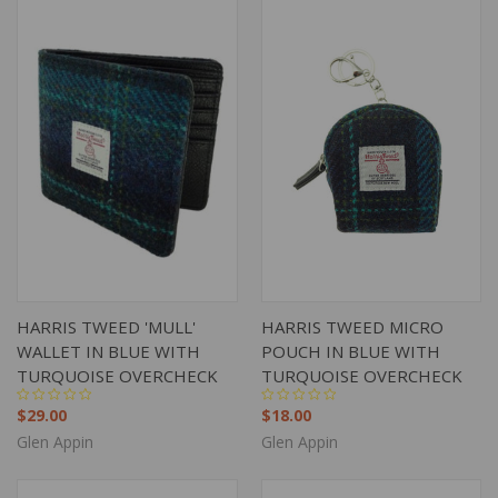
HARRIS TWEED 'MULL'
HARRIS TWEED MICRO
WALLET IN BLUE WITH
POUCH IN BLUE WITH
TURQUOISE OVERCHECK
TURQUOISE OVERCHECK
$29.00
$18.00
Glen Appin
Glen Appin