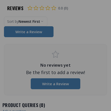
REVIEWS
0.0 (0)
Sort by
Newest First
Write a Review
No reviews yet
Be the first to add a review!
Write a Review
PRODUCT QUERIES (
0
)