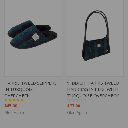
HARRIS TWEED SLIPPERS
'FIDDICH' HARRIS TWEED
IN TURQUOISE
HANDBAG IN BLUE WITH
OVERCHECK
TURQUOISE OVERCHECK
$45.00
$77.00
Glen Appin
Glen Appin