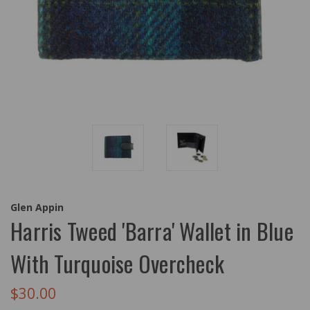
Glen Appin
Harris Tweed 'Barra' Wallet in Blue
With Turquoise Overcheck
$30.00