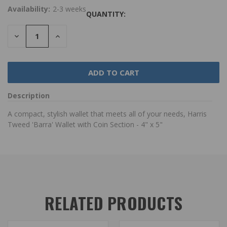
Availability:
2-3 weeks
QUANTITY:
DECREASE
INCREASE
QUANTITY:
QUANTITY:
Description
A compact, stylish wallet that meets all of your needs, Harris
Tweed 'Barra' Wallet with Coin Section - 4" x 5"
RELATED PRODUCTS