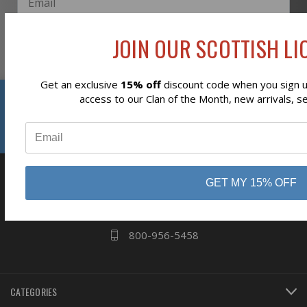
JOIN OUR SCOTTISH LIO
Subscribe
Get an exclusive
15% off
discount code when you sign up
Reviews
access to our Clan of the Month, new arrivals, s
⭐
business
808 Proctor Ave
GET MY 15% OFF
Ogdensburg, NY
13669
800-956-5458
CATEGORIES