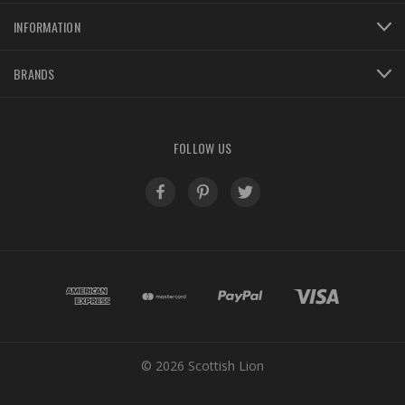
INFORMATION
BRANDS
FOLLOW US
© 2026 Scottish Lion