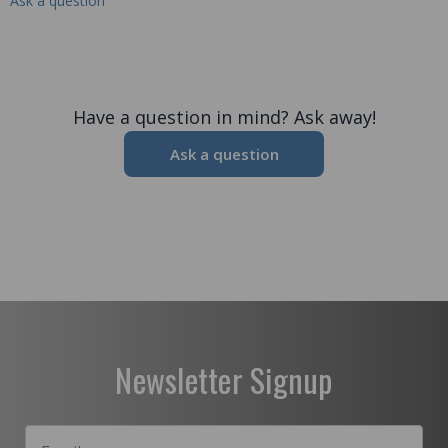
Ask a question
Have a question in mind? Ask away!
Ask a question
Newsletter Signup