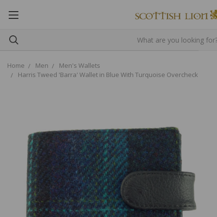
Home
Men
Men's Wallets
Harris Tweed 'Barra' Wallet in Blue With Turquoise Overcheck