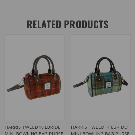
RELATED PRODUCTS
HARRIS TWEED 'KILBRIDE'
HARRIS TWEED 'KILBRIDE'
MINI BOWLING BAG PURSE
MINI BOWLING BAG PURSE