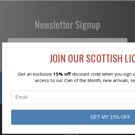
Newsletter Signup
JOIN OUR SCOTTISH LIO
Subscribe
Get an exclusive
15% off
discount code when you sign up
Reviews
access to our Clan of the Month, new arrivals, s
⭐
GET MY 15% OFF
business
808 Proctor Ave
Ogdensburg, NY