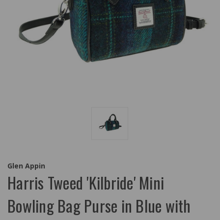
Glen Appin
Harris Tweed 'Kilbride' Mini
Bowling Bag Purse in Blue with