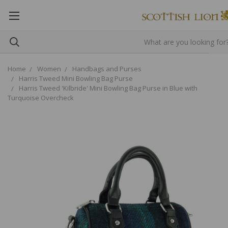
Home
Women
Handbags and Purses
Harris Tweed Mini Bowling Bag Purse
Harris Tweed 'Kilbride' Mini Bowling Bag Purse in Blue with
Turquoise Overcheck