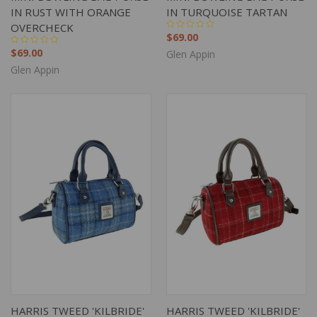
IN RUST WITH ORANGE
IN TURQUOISE TARTAN
OVERCHECK
$69.00
$69.00
Glen Appin
Glen Appin
HARRIS TWEED 'KILBRIDE'
HARRIS TWEED 'KILBRIDE'