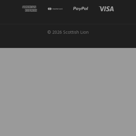
© 2026 Scottish Lion