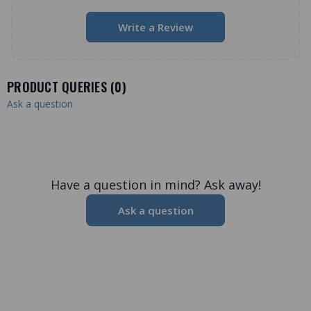
Write a Review
PRODUCT QUERIES (
0
)
Ask a question
Have a question in mind? Ask away!
Ask a question