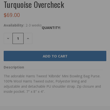
Turquoise Overcheck
$69.00
Availability:
2-3 weeks
QUANTITY:
DECREASE
INCREASE
QUANTITY:
QUANTITY:
Description
The adorable Harris Tweed 'Kilbride' Mini Bowling Bag Purse.
100% Wool Harris Tweed outer, Polyester lining and
adjustable and detachable PU shoulder strap. Zip closure and
inside pocket. 7" x 8" x 4".