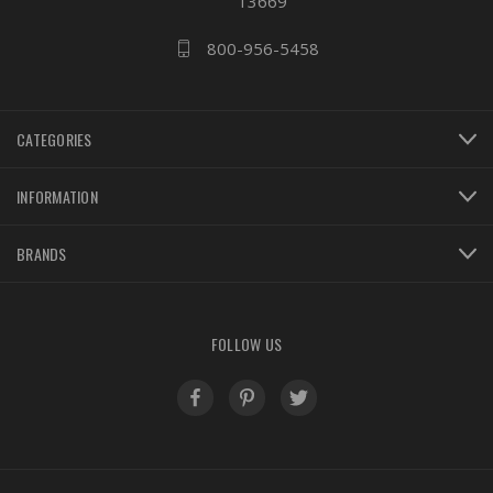
13669
800-956-5458
CATEGORIES
INFORMATION
BRANDS
FOLLOW US