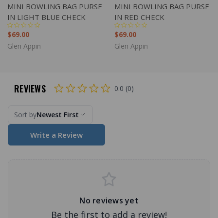
MINI BOWLING BAG PURSE
MINI BOWLING BAG PURSE
IN LIGHT BLUE CHECK
IN RED CHECK
$69.00
$69.00
Glen Appin
Glen Appin
REVIEWS
0.0 (0)
Sort by
Newest First
Write a Review
No reviews yet
Be the first to add a review!