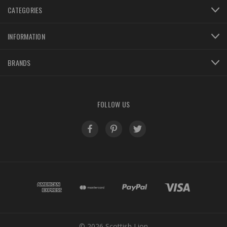
CATEGORIES
INFORMATION
BRANDS
FOLLOW US
© 2026 Scottish Lion