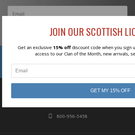
JOIN OUR SCOTTISH LIO
Subscribe
Get an exclusive
15% off
discount code when you sign up
Reviews
access to our Clan of the Month, new arrivals, s
⭐
business
808 Proctor Ave
GET MY 15% OFF
Ogdensburg, NY
13669
800-956-5458