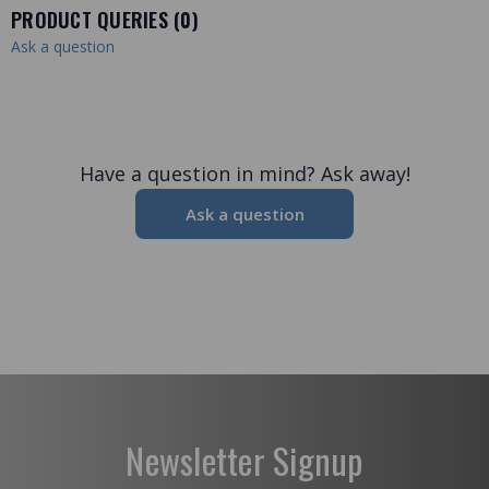
PRODUCT QUERIES (
0
)
Ask a question
Have a question in mind? Ask away!
Ask a question
Newsletter Signup