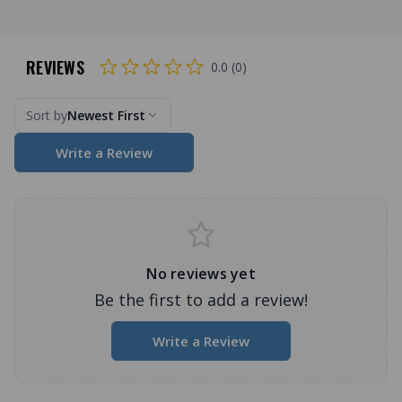
REVIEWS
0.0 (0)
Sort by
Newest First
Write a Review
No reviews yet
Be the first to add a review!
Write a Review