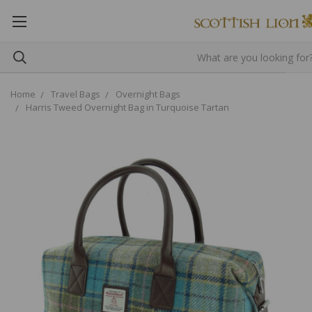
Home
Travel Bags
Overnight Bags
Harris Tweed Overnight Bag in Turquoise Tartan