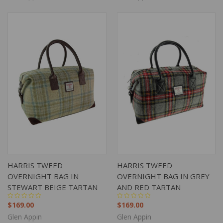
HARRIS TWEED
HARRIS TWEED
OVERNIGHT BAG IN
OVERNIGHT BAG IN GREY
STEWART BEIGE TARTAN
AND RED TARTAN
$169.00
$169.00
Glen Appin
Glen Appin