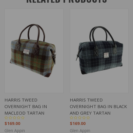
HARRIS TWEED
HARRIS TWEED
OVERNIGHT BAG IN
OVERNIGHT BAG IN BLACK
MACLEOD TARTAN
AND GREY TARTAN
$169.00
$169.00
Glen Appin
Glen Appin