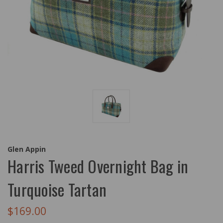
Glen Appin
Harris Tweed Overnight Bag in
Turquoise Tartan
$169.00