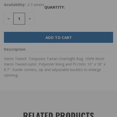
Availability:
2-3 weeks
QUANTITY:
DECREASE
INCREASE
QUANTITY:
QUANTITY:
Description
Harris Tweed Turquoise Tartan Overnight Bag. 100% Wool
Harris Tweed outer, Polyester lining and PU trim. 10" x 18" x
8.7". Suede corners, zip and adjustable buckles to enlarge
opening.
RELATED PRODUCTS