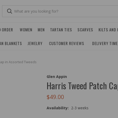
O ORDER
WOMEN
MEN
TARTAN TIES
SCARVES
KILTS AND
AN BLANKETS
JEWELRY
CUSTOMER REVIEWS
DELIVERY TIM
Cap in Assorted Tweeds
Glen Appin
Harris Tweed Patch Ca
$49.00
Availability:
2-3 weeks