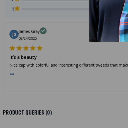
1
James Gray
JG
03/24/2025
It’s a beauty
Nice cap with colorful and interesting different tweeds that make
...
PRODUCT QUERIES (
0
)