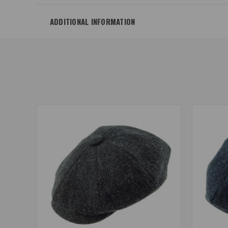
ADDITIONAL INFORMATION