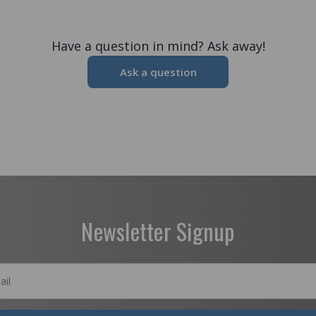
Have a question in mind? Ask away!
Ask a question
Newsletter Signup