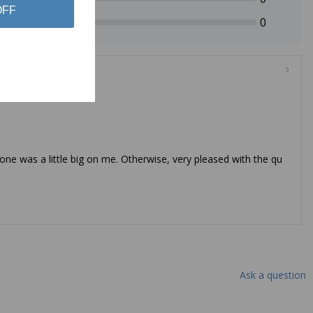
OFF
0
 one was a little big on me. Otherwise, very pleased with the qu
Ask a question