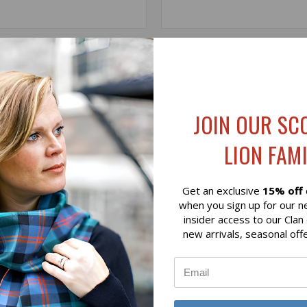
 VIEW
VIEW OPTIONS
QUICK VIEW
ADD T
WEED SHELBY CAP - NAVY
ROSALIE HARRIS TWEED BAS
- THISTLE
$55.00
JOIN OUR SC
LION FAMI
Get an exclusive
15% off
when you sign up for our n
insider access to our Clan
new arrivals, seasonal off