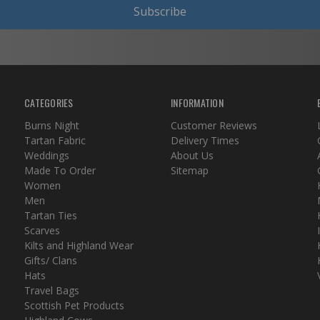
Subscribe
CATEGORIES
INFORMATION
Burns Night
Customer Reviews
Tartan Fabric
Delivery Times
Weddings
About Us
Made To Order
Sitemap
Women
Men
Tartan Ties
Scarves
Kilts and Highland Wear
Gifts/ Clans
Hats
Travel Bags
Scottish Pet Products