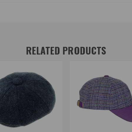
RELATED PRODUCTS