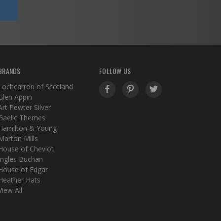
BRANDS
FOLLOW US
Lochcarron of Scotland
Glen Appin
Art Pewter Silver
Gaelic Themes
Hamilton & Young
Marton Mills
House of Cheviot
Ingles Buchan
House of Edgar
Heather Hats
View All