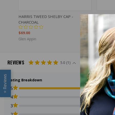
QUICK VIEW
VIEW OPTIONS
QUICK
HARRIS TWEED SHELBY CAP -
HARRIS T
CHARCOAL
$69.00
$69.00
Glen Appin
Glen Appin
REVIEWS
5.0 (1)
Reviews
Rating Breakdown
5
⭐
4
3
2