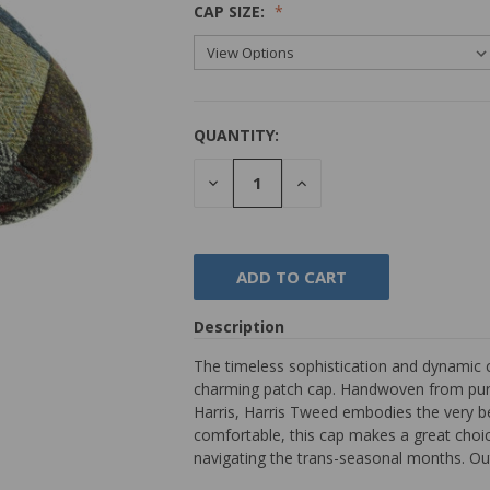
CAP SIZE:
QUANTITY:
DECREASE
INCREASE
QUANTITY:
QUANTITY:
Description
The timeless sophistication and dynamic 
charming patch cap. Handwoven from pure 
Harris, Harris Tweed embodies the very bes
comfortable, this cap makes a great choice
navigating the trans-seasonal months. Ou