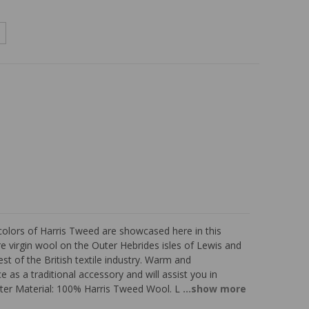
colors of Harris Tweed are showcased here in this
virgin wool on the Outer Hebrides isles of Lewis and
t of the British textile industry. Warm and
 as a traditional accessory and will assist you in
ter Material: 100% Harris Tweed Wool. L
...show more