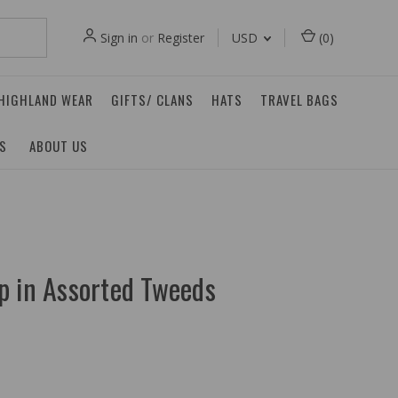
Sign in
or
Register
USD
(
0
)
 HIGHLAND WEAR
GIFTS/ CLANS
HATS
TRAVEL BAGS
ES
ABOUT US
p in Assorted Tweeds