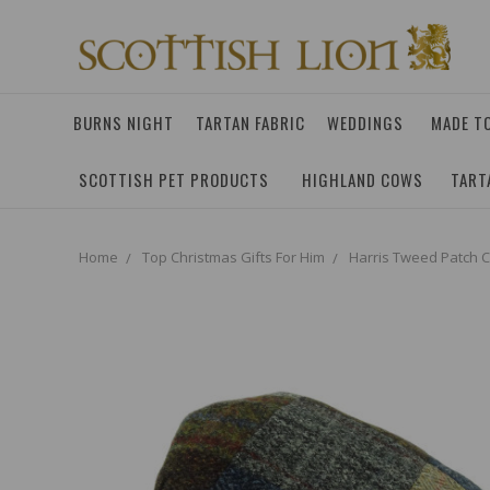
BURNS NIGHT
TARTAN FABRIC
WEDDINGS
MADE T
SCOTTISH PET PRODUCTS
HIGHLAND COWS
TART
Home
Top Christmas Gifts For Him
Harris Tweed Patch 