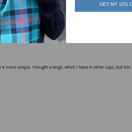
GET MY 15% 
 it more unique. I bought a large, which I have in other caps, but this