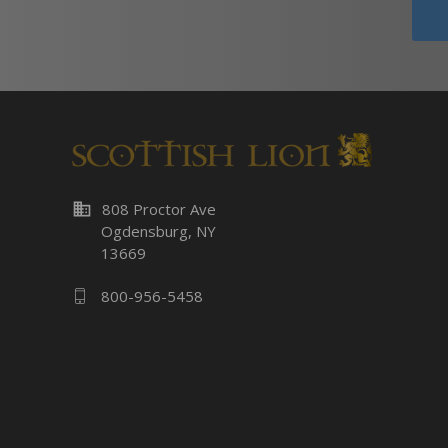
business
808 Proctor Ave
Ogdensburg, NY
13669
800-956-5458