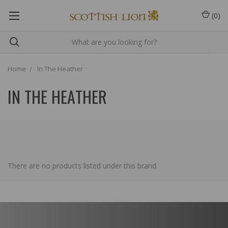
(
0
)
Home
In The Heather
IN THE HEATHER
There are no products listed under this brand.