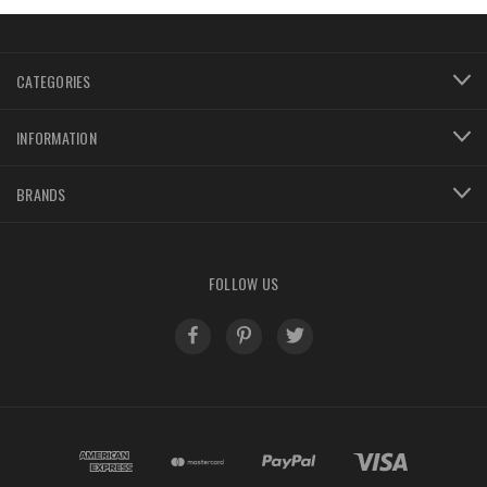
CATEGORIES
INFORMATION
BRANDS
FOLLOW US