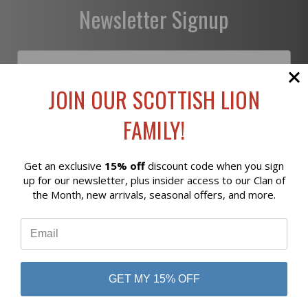
Newsletter Signup
JOIN OUR SCOTTISH LION
Subscribe
FAMILY!
Get an exclusive
15% off
discount code when you sign
Reviews
up for our newsletter, plus insider access to our Clan of
the Month, new arrivals, seasonal offers, and more.
⭐
business
808 Proctor Ave
Ogdensburg, NY
13669
GET MY 15% OFF
800-956-5458