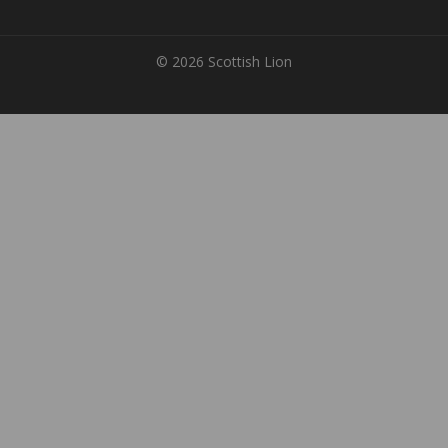
© 2026 Scottish Lion