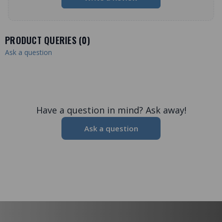
PRODUCT QUERIES (
0
)
Ask a question
Have a question in mind? Ask away!
Ask a question