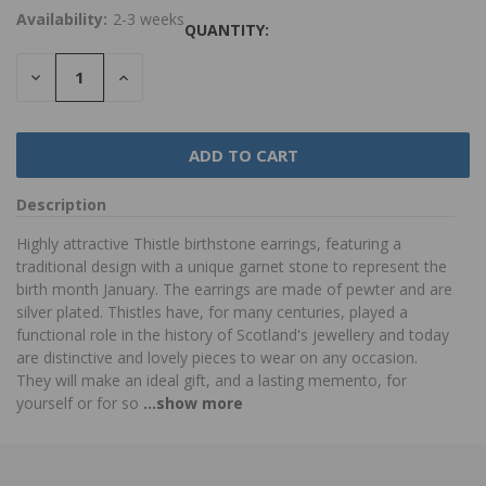
Availability:
2-3 weeks
QUANTITY:
DECREASE
INCREASE
QUANTITY:
QUANTITY:
Description
Highly attractive Thistle birthstone earrings, featuring a
traditional design with a unique garnet stone to represent the
birth month January. The earrings are made of pewter and are
silver plated. Thistles have, for many centuries, played a
functional role in the history of Scotland's jewellery and today
are distinctive and lovely pieces to wear on any occasion.
They will make an ideal gift, and a lasting memento, for
yourself or for so
...show more