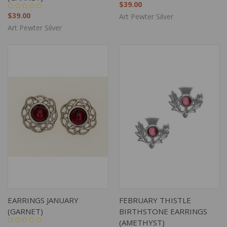
$39.00
$39.00
Art Pewter Silver
Art Pewter Silver
EARRINGS JANUARY
FEBRUARY THISTLE
(GARNET)
BIRTHSTONE EARRINGS
(AMETHYST)