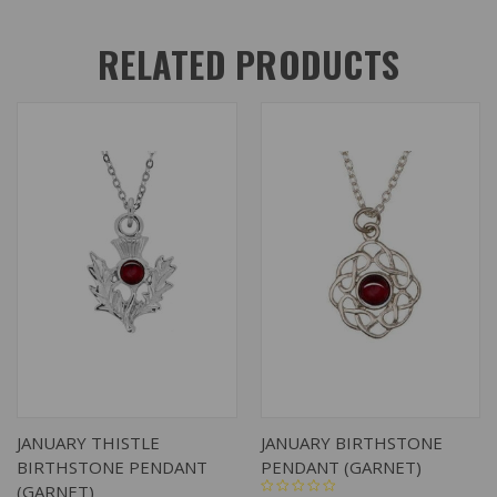
RELATED PRODUCTS
JANUARY THISTLE
JANUARY BIRTHSTONE
BIRTHSTONE PENDANT
PENDANT (GARNET)
(GARNET)