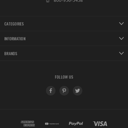
800-956-5458
CATEGORIES
INFORMATION
BRANDS
FOLLOW US