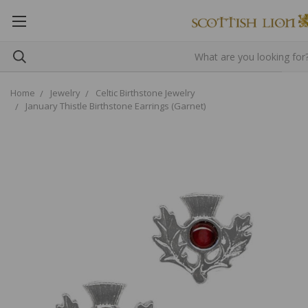
Home
Jewelry
Celtic Birthstone Jewelry
January Thistle Birthstone Earrings (Garnet)