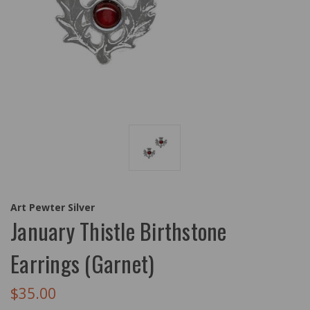
Art Pewter Silver
January Thistle Birthstone
Earrings (Garnet)
$35.00