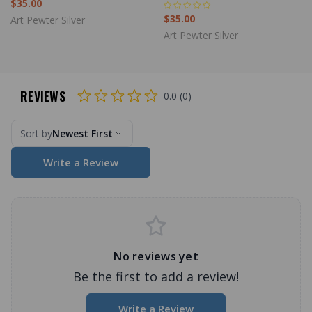
$35.00
$35.00
Art Pewter Silver
Art Pewter Silver
REVIEWS
0.0 (0)
Sort by
Newest First
Write a Review
No reviews yet
Be the first to add a review!
Write a Review