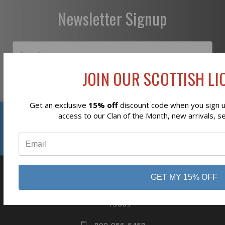
Newsletter Signup
JOIN OUR SCOTTISH LIO
Subscribe
Get an exclusive
15% off
discount code when you sign up
Reviews
access to our Clan of the Month, new arrivals, s
⭐
GET MY 15% OFF
business
808 Proctor Ave
Ogdensburg, NY
13669