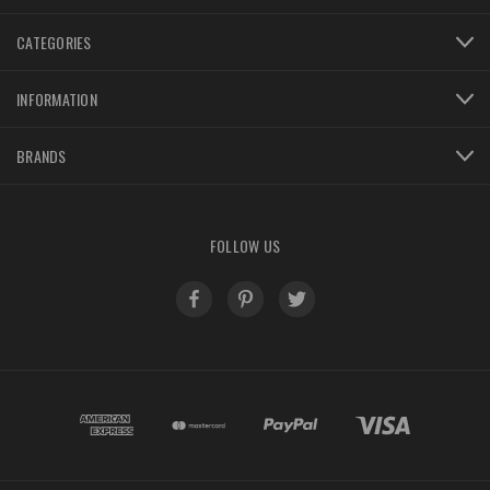
CATEGORIES
INFORMATION
BRANDS
FOLLOW US