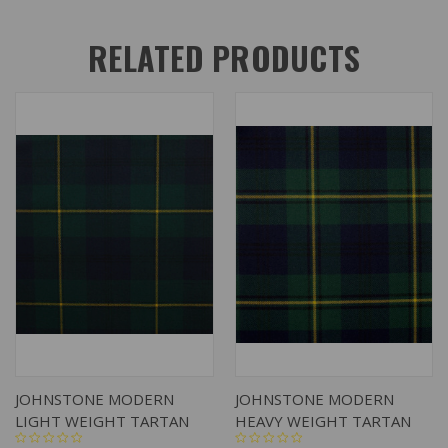
RELATED PRODUCTS
JOHNSTONE MODERN
JOHNSTONE MODERN
LIGHT WEIGHT TARTAN
HEAVY WEIGHT TARTAN