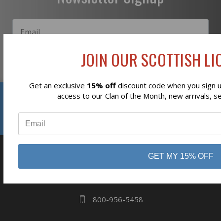
JOIN OUR SCOTTISH LIO
Subscribe
Get an exclusive
15% off
discount code when you sign up
Reviews
access to our Clan of the Month, new arrivals, s
⭐
business
808 Proctor Ave
GET MY 15% OFF
Ogdensburg, NY
13669
800-956-5458