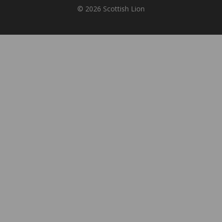
© 2026 Scottish Lion