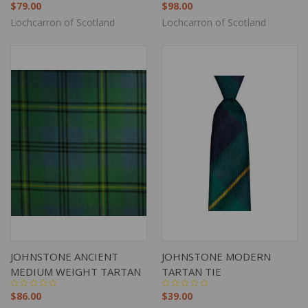
$79.00
$98.00
Lochcarron of Scotland
Lochcarron of Scotland
JOHNSTONE ANCIENT
JOHNSTONE MODERN
MEDIUM WEIGHT TARTAN
TARTAN TIE
$86.00
$39.00