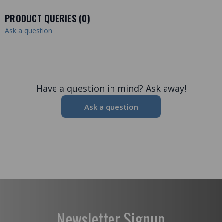
PRODUCT QUERIES (
0
)
Ask a question
Have a question in mind? Ask away!
Ask a question
Newsletter Signup