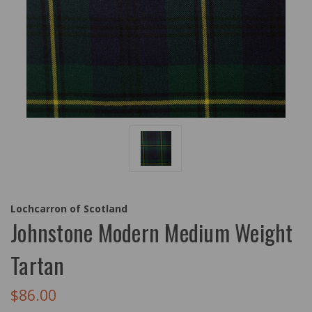
Lochcarron of Scotland
Johnstone Modern Medium Weight
Tartan
$86.00