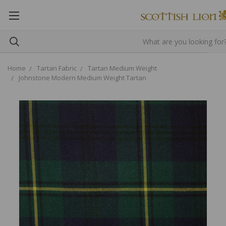
Home
Tartan Fabric
Tartan Medium Weight
Johnstone Modern Medium Weight Tartan