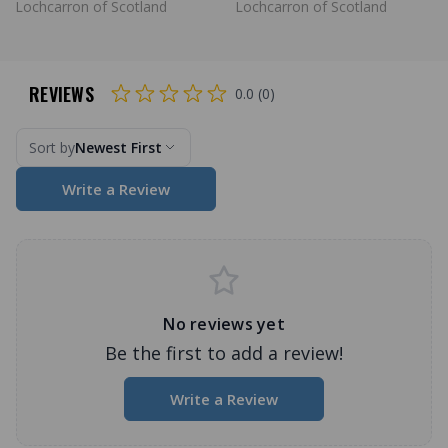
Lochcarron of Scotland
Lochcarron of Scotland
REVIEWS
0.0 (0)
Sort by
Newest First
Write a Review
No reviews yet
Be the first to add a review!
Write a Review