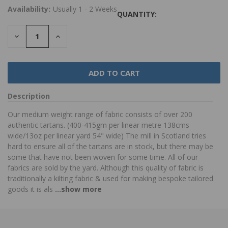
Availability:
Usually 1 - 2 Weeks
QUANTITY:
DECREASE
INCREASE
QUANTITY:
QUANTITY:
Description
Our medium weight range of fabric consists of over 200
authentic tartans. (400-415gm per linear metre 138cms
wide/13oz per linear yard 54" wide) The mill in Scotland tries
hard to ensure all of the tartans are in stock, but there may be
some that have not been woven for some time. All of our
fabrics are sold by the yard. Although this quality of fabric is
traditionally a kilting fabric & used for making bespoke tailored
goods it is als
...show more