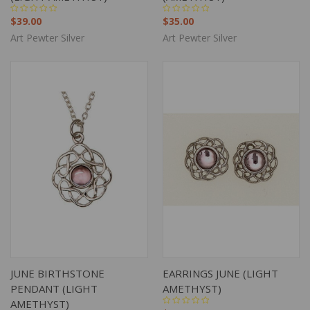
$39.00
$35.00
Art Pewter Silver
Art Pewter Silver
JUNE BIRTHSTONE
EARRINGS JUNE (LIGHT
PENDANT (LIGHT
AMETHYST)
AMETHYST)