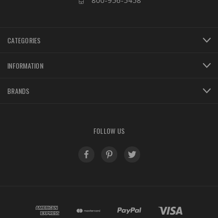
800-956-5458
CATEGORIES
INFORMATION
BRANDS
FOLLOW US