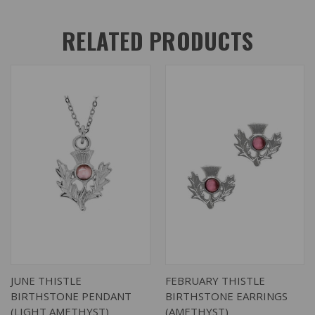
RELATED PRODUCTS
JUNE THISTLE
FEBRUARY THISTLE
BIRTHSTONE PENDANT
BIRTHSTONE EARRINGS
(LIGHT AMETHYST)
(AMETHYST)