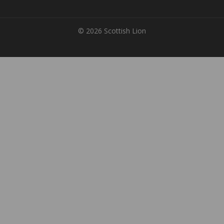
© 2026 Scottish Lion