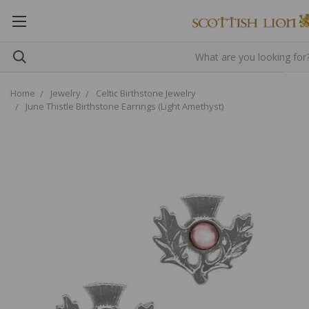
Home
Jewelry
Celtic Birthstone Jewelry
June Thistle Birthstone Earrings (Light Amethyst)