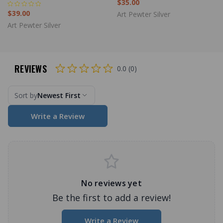
$35.00
$39.00
Art Pewter Silver
Art Pewter Silver
REVIEWS
0.0 (0)
Sort by
Newest First
Write a Review
No reviews yet
Be the first to add a review!
Write a Review