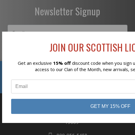
Newsletter Signup
JOIN OUR SCOTTISH LIO
Subscribe
Get an exclusive
15% off
discount code when you sign up
Reviews
access to our Clan of the Month, new arrivals, s
⭐
GET MY 15% OFF
business
808 Proctor Ave
Ogdensburg, NY
13669