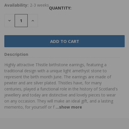
Availability:
2-3 weeks
QUANTITY:
DECREASE
INCREASE
QUANTITY:
QUANTITY:
Description
Highly attractive Thistle birthstone earrings, featuring a
traditional design with a unique light amethyst stone to
represent the birth month June. The earrings are made of
pewter and are silver plated. Thistles have, for many
centuries, played a functional role in the history of Scotland's
jewellery and today are distinctive and lovely pieces to wear
on any occasion. They will make an ideal gift, and a lasting
memento, for yourself or f
...show more