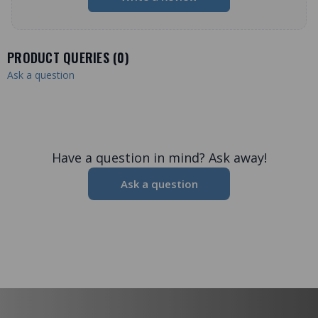
PRODUCT QUERIES (
0
)
Ask a question
Have a question in mind? Ask away!
Ask a question