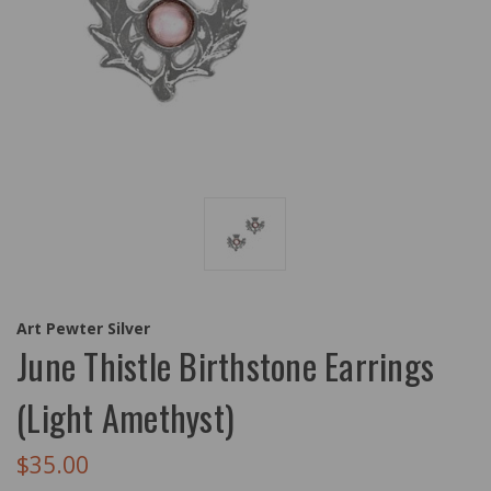
Art Pewter Silver
June Thistle Birthstone Earrings
(Light Amethyst)
$35.00