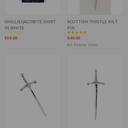
GHILLIE/JACOBITE SHIRT
SCOTTISH THISTLE KILT
IN WHITE
PIN
$59.00
$49.00
Art Pewter Silver