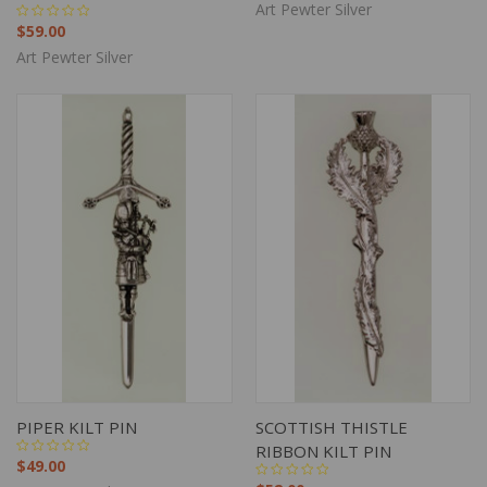
Art Pewter Silver
$59.00
Art Pewter Silver
PIPER KILT PIN
SCOTTISH THISTLE
RIBBON KILT PIN
$49.00