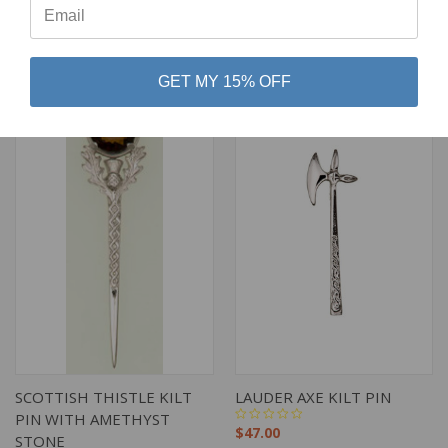
$54.00
$43.00
Art Pewter Silver
Art Pewter Silver
GET MY 15% OFF
SCOTTISH THISTLE KILT
LAUDER AXE KILT PIN
PIN WITH AMETHYST
$47.00
STONE