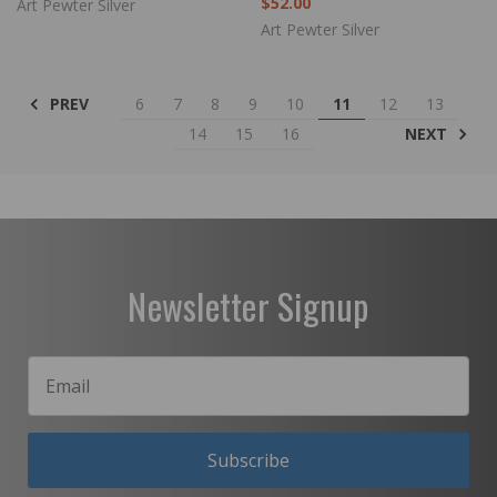
$52.00
Art Pewter Silver
Art Pewter Silver
PREV
6
7
8
9
10
11
12
13
NEXT
14
15
16
Newsletter Signup
Subscribe