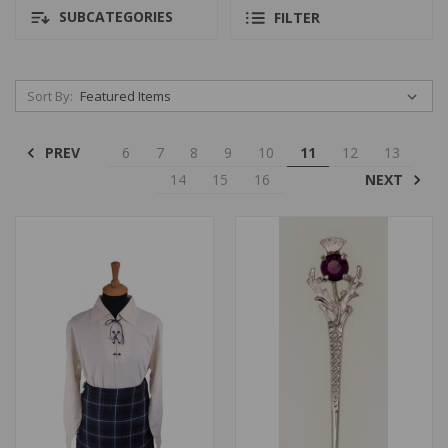
SUBCATEGORIES
FILTER
Sort By:
PREV
6
7
8
9
10
11
12
13
NEXT
14
15
16