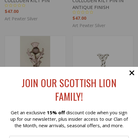
CULLODEN KILT PIN
CULLODEN KILT PIN IN
ANTIQUE FINISH
$47.00
$47.00
Art Pewter Silver
Art Pewter Silver
JOIN OUR SCOTTISH LION
FAMILY!
Get an exclusive
15% off
discount code when you sign
Reviews
up for our newsletter, plus insider access to our Clan of
the Month, new arrivals, seasonal offers, and more.
SCOTTISH THISTLE
CRINAN KILT PIN
⭐
PEWTER KILT PIN