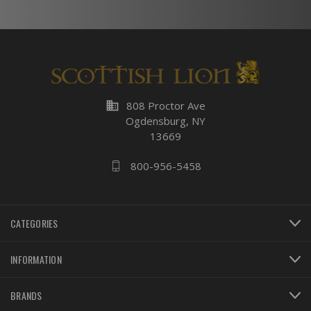
business
808 Proctor Ave
Ogdensburg, NY
13669
800-956-5458
CATEGORIES
INFORMATION
BRANDS