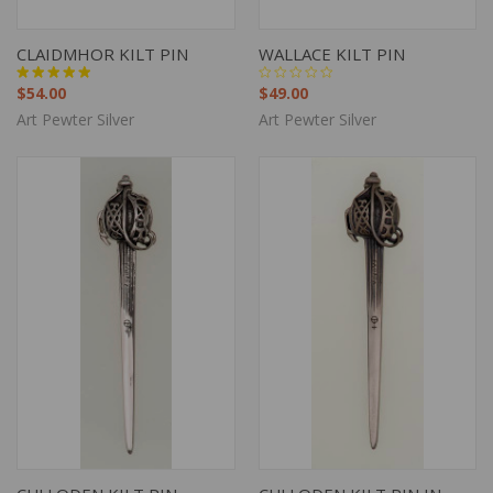
CLAIDMHOR KILT PIN
WALLACE KILT PIN
$54.00
$49.00
Art Pewter Silver
Art Pewter Silver