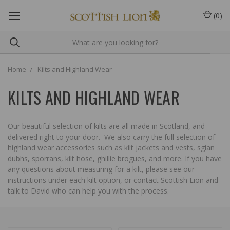
(
0
)
Home
Kilts and Highland Wear
KILTS AND HIGHLAND WEAR
Our beautiful selection of kilts are all made in Scotland, and
delivered right to your door. We also carry the full selection of
highland wear accessories such as kilt jackets and vests, sgian
dubhs, sporrans, kilt hose, ghillie brogues, and more. If you have
any questions about measuring for a kilt, please see our
instructions under each kilt option, or contact Scottish Lion and
talk to David who can help you with the process.