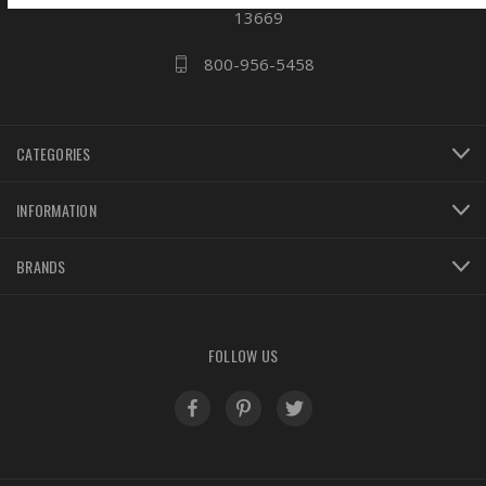
13669
800-956-5458
CATEGORIES
INFORMATION
BRANDS
FOLLOW US