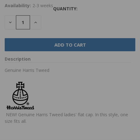
Availability:
2-3 weeks
QUANTITY:
DECREASE
INCREASE
QUANTITY:
QUANTITY:
Description
Genuine Harris Tweed
NEW!
Genuine Harris Tweed ladies' flat cap. In this style, one
size fits all.