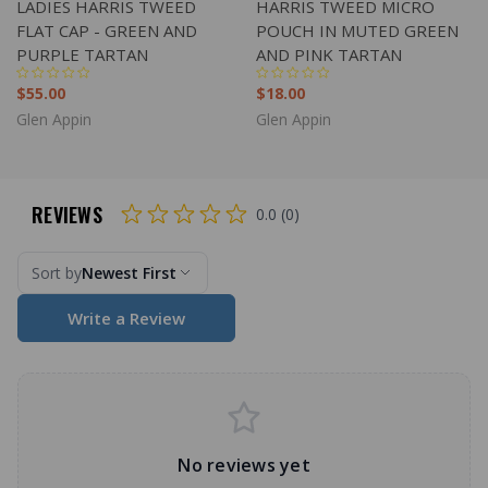
LADIES HARRIS TWEED
HARRIS TWEED MICRO
FLAT CAP - GREEN AND
POUCH IN MUTED GREEN
PURPLE TARTAN
AND PINK TARTAN
$55.00
$18.00
Glen Appin
Glen Appin
REVIEWS
0.0 (0)
Sort by
Newest First
Write a Review
No reviews yet