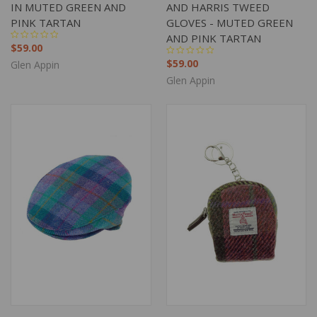
IN MUTED GREEN AND
AND HARRIS TWEED
PINK TARTAN
GLOVES - MUTED GREEN
AND PINK TARTAN
$59.00
$59.00
Glen Appin
Glen Appin