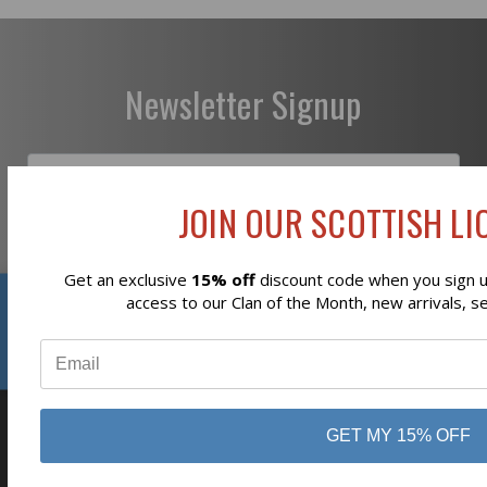
Newsletter Signup
JOIN OUR SCOTTISH LIO
Subscribe
Get an exclusive
15% off
discount code when you sign up
Reviews
access to our Clan of the Month, new arrivals, s
⭐
GET MY 15% OFF
business
808 Proctor Ave
Ogdensburg, NY