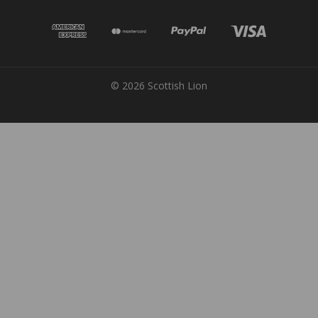
© 2026 Scottish Lion