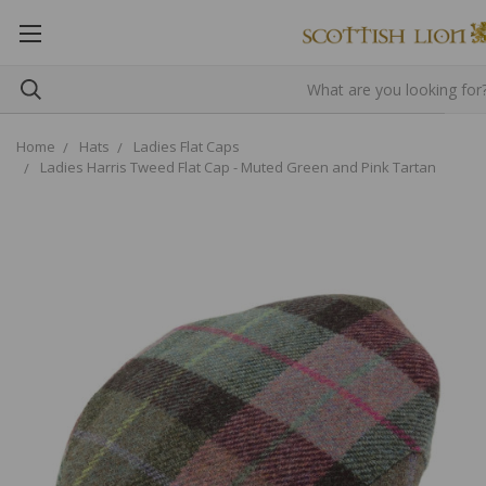
Home
Hats
Ladies Flat Caps
Ladies Harris Tweed Flat Cap - Muted Green and Pink Tartan