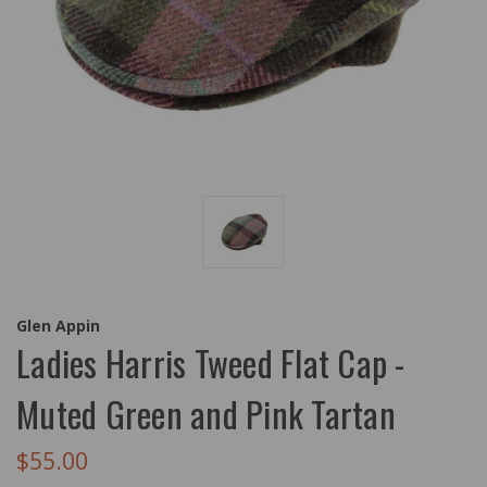
Glen Appin
Ladies Harris Tweed Flat Cap -
Muted Green and Pink Tartan
$55.00