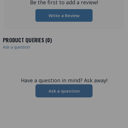
Be the first to add a review!
Write a Review
PRODUCT QUERIES (
0
)
Ask a question
Have a question in mind? Ask away!
Ask a question