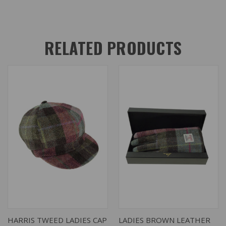
RELATED PRODUCTS
HARRIS TWEED LADIES CAP
LADIES BROWN LEATHER