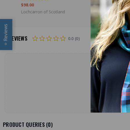
$98.00
Lochcarron
Lochcarron of Scotland
Reviews
REVIEWS
0.0 (0)
⭐
PRODUCT QUERIES (
0
)