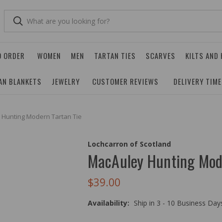
O ORDER
WOMEN
MEN
TARTAN TIES
SCARVES
KILTS AND
AN BLANKETS
JEWELRY
CUSTOMER REVIEWS
DELIVERY TIM
 Hunting Modern Tartan Tie
Lochcarron of Scotland
MacAuley Hunting Mod
$39.00
Availability:
Ship in 3 - 10 Business Da