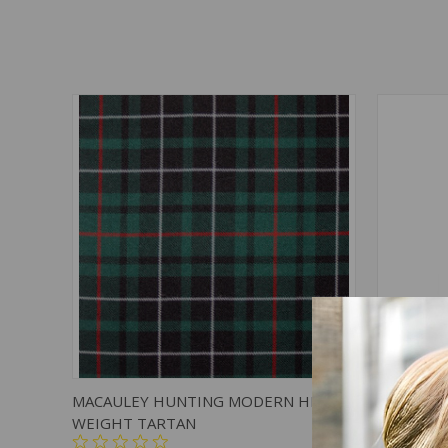
QUICK VIEW
ADD TO CART
QUICK
MACAULEY HUNTING MODERN HEAVY
MACAULE
WEIGHT TARTAN
$39.00