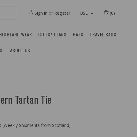
Sign in
or
Register
USD
(
0
)
 HIGHLAND WEAR
GIFTS/ CLANS
HATS
TRAVEL BAGS
ES
ABOUT US
ern Tartan Tie
ys (Weekly Shipments from Scotland)