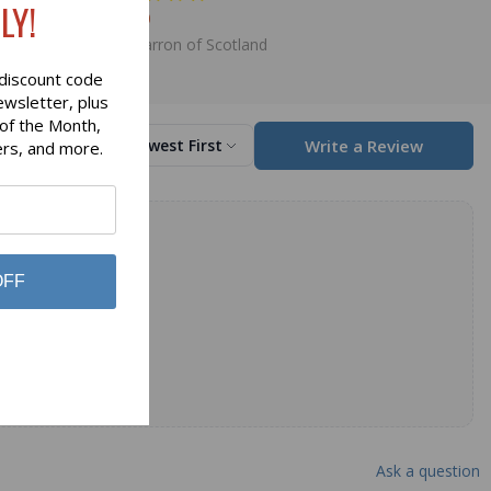
LY!
$98.00
Lochcarron of Scotland
discount code
ewsletter, plus
 of the Month,
Write a Review
Sort by
Newest First
ers, and more.
OFF
Ask a question