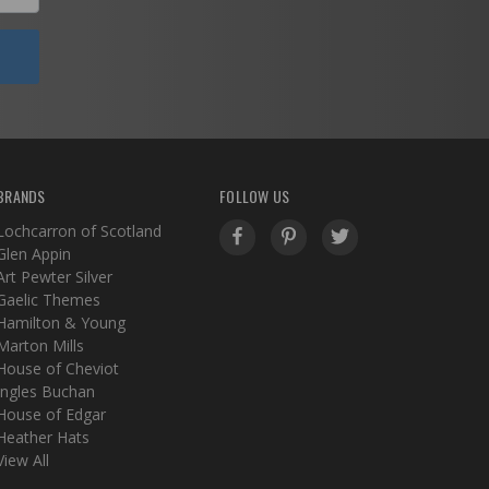
BRANDS
FOLLOW US
Lochcarron of Scotland
Glen Appin
Art Pewter Silver
Gaelic Themes
Hamilton & Young
Marton Mills
House of Cheviot
Ingles Buchan
House of Edgar
Heather Hats
View All