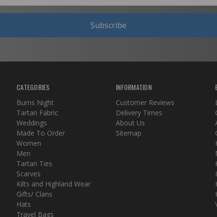
Subscribe
CATEGORIES
INFORMATION
Burns Night
Customer Reviews
Tartan Fabric
Delivery Times
Weddings
About Us
Made To Order
Sitemap
Women
Men
Tartan Ties
Scarves
Kilts and Highland Wear
Gifts/ Clans
Hats
Travel Bags