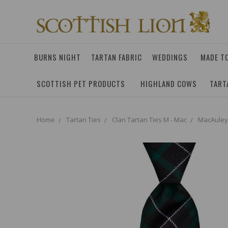
BURNS NIGHT
TARTAN FABRIC
WEDDINGS
MADE T
SCOTTISH PET PRODUCTS
HIGHLAND COWS
TART
Home
Tartan Ties
Clan Tartan Ties M - Mac
MacAuley