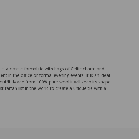
 a classic formal tie with bags of Celtic charm and
nt in the office or formal evening events. It is an ideal
outfit. Made from 100% pure wool it will keep its shape
 tartan list in the world to create a unique tie with a