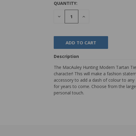
QUANTITY:
DECREASE
INCREASE
QUANTITY:
QUANTITY:
Description
The MacAuley Hunting Modern Tartan Tie is
character! This will make a fashion stateme
accessory to add a dash of colour to any 
for years to come. Choose from the largest
personal touch.