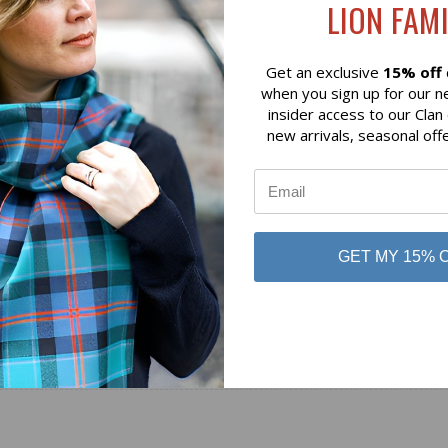
LION FAMI
$79.00
 of Scotland
Lochcarron of Scotland
Get an exclusive
15% off
when you sign up for our n
insider access to our Clan
new arrivals, seasonal off
GET MY 15% 
No reviews yet
Be the first to add a review!
Write a Review