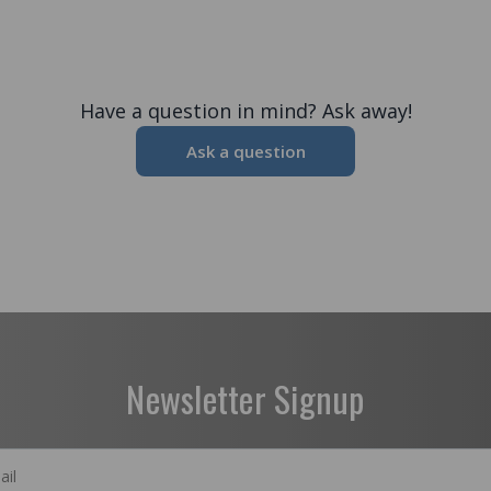
Have a question in mind? Ask away!
Ask a question
Newsletter Signup