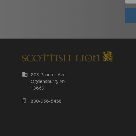
business
808 Proctor Ave
Ogdensburg, NY
13669
800-956-5458