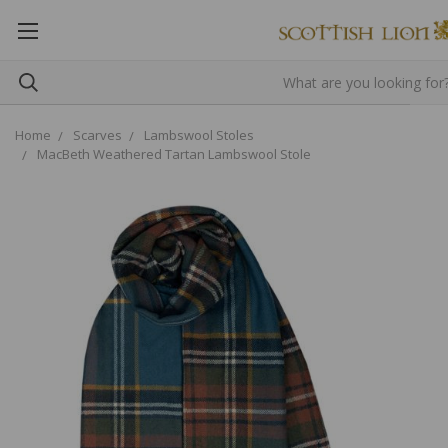
Home
Scarves
Lambswool Stoles
MacBeth Weathered Tartan Lambswool Stole