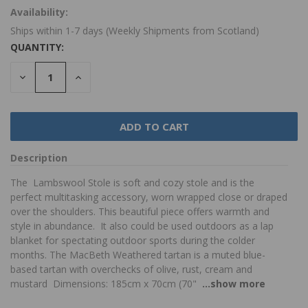
Availability:
Ships within 1-7 days (Weekly Shipments from Scotland)
QUANTITY:
DECREASE
INCREASE
QUANTITY:
QUANTITY:
Description
The Lambswool Stole is soft and cozy stole and is the
perfect multitasking accessory, worn wrapped close or draped
over the shoulders. This beautiful piece offers warmth and
style in abundance. It also could be used outdoors as a lap
blanket for spectating outdoor sports during the colder
months. The MacBeth Weathered tartan is a muted blue-
based tartan with overchecks of olive, rust, cream and
mustard Dimensions: 185cm x 70cm (70"
...show more