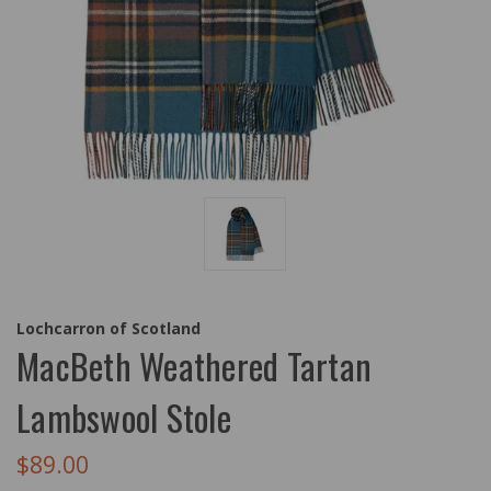
Lochcarron of Scotland
MacBeth Weathered Tartan
Lambswool Stole
$89.00