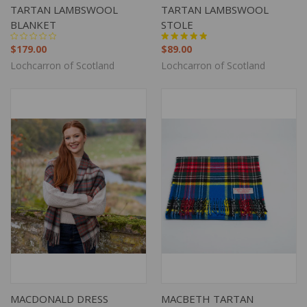
TARTAN LAMBSWOOL
TARTAN LAMBSWOOL
BLANKET
STOLE
$179.00
$89.00
Lochcarron of Scotland
Lochcarron of Scotland
MACDONALD DRESS
MACBETH TARTAN