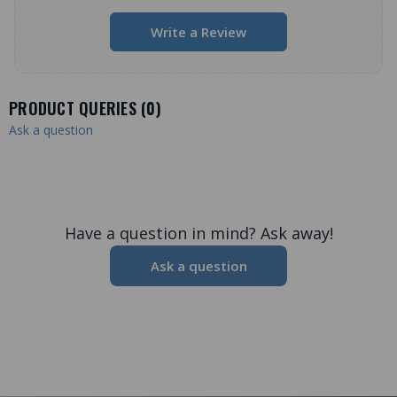
Write a Review
PRODUCT QUERIES (
0
)
Ask a question
Have a question in mind? Ask away!
Ask a question