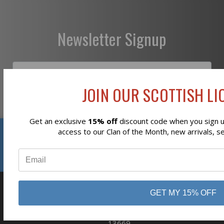
Newsletter Signup
JOIN OUR SCOTTISH LIO
Subscribe
Get an exclusive
15% off
discount code when you sign up
Reviews
access to our Clan of the Month, new arrivals, s
⭐
GET MY 15% OFF
business
808 Proctor Ave
Ogdensburg, NY
13669