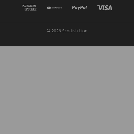
© 2026 Scottish Lion