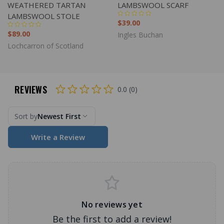
WEATHERED TARTAN
LAMBSWOOL SCARF
LAMBSWOOL STOLE
$39.00
$89.00
Ingles Buchan
Lochcarron of Scotland
REVIEWS
0.0 (0)
Sort by
Newest First
Write a Review
No reviews yet
Be the first to add a review!