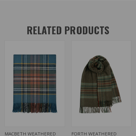
RELATED PRODUCTS
MACBETH WEATHERED
FORTH WEATHERED