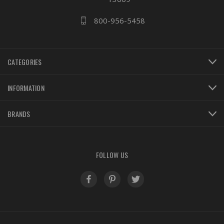
800-956-5458
CATEGORIES
INFORMATION
BRANDS
FOLLOW US