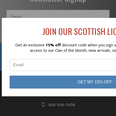
JOIN OUR SCOTTISH LIO
Subscribe
Get an exclusive
15% off
discount code when you sign up
Reviews
access to our Clan of the Month, new arrivals, s
⭐
business
808 Proctor Ave
GET MY 15% OFF
Ogdensburg, NY
13669
800-956-5458