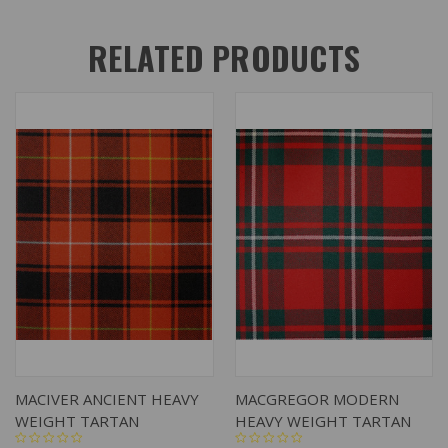
RELATED PRODUCTS
MACIVER ANCIENT HEAVY
MACGREGOR MODERN
WEIGHT TARTAN
HEAVY WEIGHT TARTAN