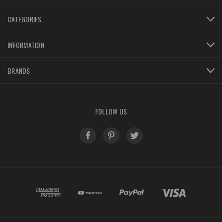
CATEGORIES
INFORMATION
BRANDS
FOLLOW US