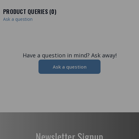
PRODUCT QUERIES (
0
)
Ask a question
Have a question in mind? Ask away!
Ask a question
Newsletter Signup