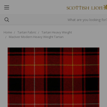
Home
Tartan Fabric
Tartan Heavy Weight
MacIver Modern Heavy Weight Tartan