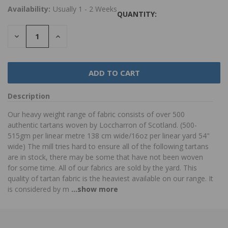
Availability:
Usually 1 - 2 Weeks
QUANTITY:
DECREASE
INCREASE
QUANTITY:
QUANTITY:
Description
Our heavy weight range of fabric consists of over 500
authentic tartans woven by Loccharron of Scotland. (500-
515gm per linear metre 138 cm wide/16oz per linear yard 54"
wide) The mill tries hard to ensure all of the following tartans
are in stock, there may be some that have not been woven
for some time. All of our fabrics are sold by the yard. This
quality of tartan fabric is the heaviest available on our range. It
is considered by m
...show more