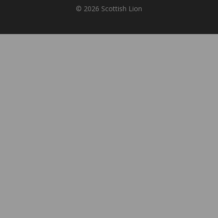
© 2026 Scottish Lion