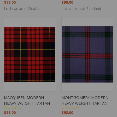
$98.00
$98.00
Lochcarron of Scotland
Lochcarron of Scotland
MACQUEEN MODERN
MONTGOMERY MODERN
HEAVY WEIGHT TARTAN
HEAVY WEIGHT TARTAN
$98.00
$98.00