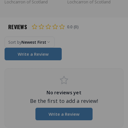
Lochcarron of Scotland
Lochcarron of Scotland
REVIEWS
0.0 (0)
Sort by
Newest First
Write a Review
No reviews yet
Be the first to add a review!
Write a Review