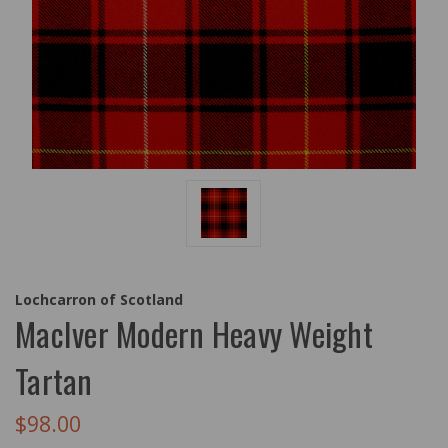
Lochcarron of Scotland
MacIver Modern Heavy Weight
Tartan
$98.00