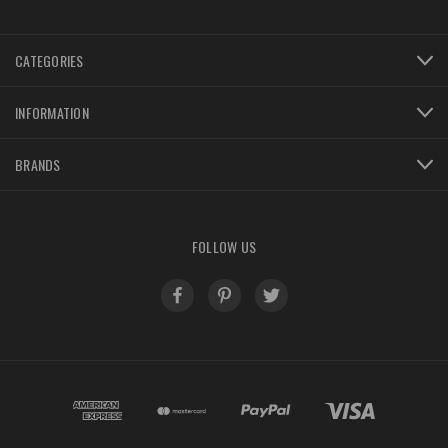
CATEGORIES
INFORMATION
BRANDS
FOLLOW US