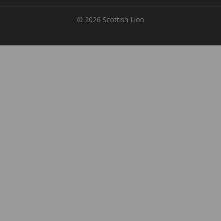
© 2026 Scottish Lion