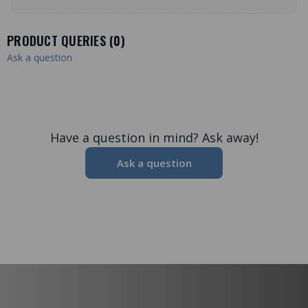
PRODUCT QUERIES (
0
)
Ask a question
Have a question in mind? Ask away!
Ask a question