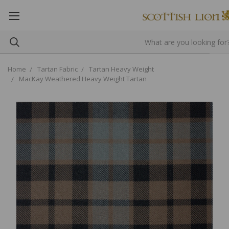
Home
Tartan Fabric
Tartan Heavy Weight
MacKay Weathered Heavy Weight Tartan