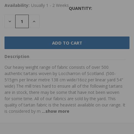
Availability:
Usually 1 - 2 Weeks
QUANTITY:
DECREASE
INCREASE
QUANTITY:
QUANTITY:
Description
Our heavy weight range of fabric consists of over 500
authentic tartans woven by Loccharron of Scotland. (500-
515gm per linear metre 138 cm wide/16oz per linear yard 54"
wide) The mill tries hard to ensure all of the following tartans
are in stock, there may be some that have not been woven
for some time. All of our fabrics are sold by the yard. This
quality of tartan fabric is the heaviest available on our range. It
is considered by m
...show more