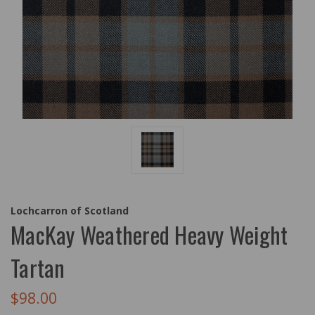
Lochcarron of Scotland
MacKay Weathered Heavy Weight
Tartan
$98.00