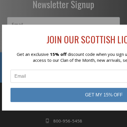
Newsletter Signup
JOIN OUR SCOTTISH LIO
Subscribe
Get an exclusive
15% off
discount code when you sign up
Reviews
access to our Clan of the Month, new arrivals, s
⭐
GET MY 15% OFF
business
808 Proctor Ave
Ogdensburg, NY
13669
800-956-5458