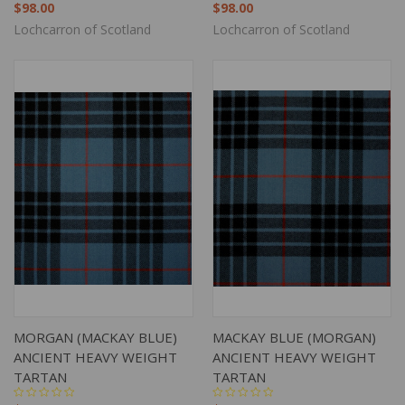
$98.00
$98.00
Lochcarron of Scotland
Lochcarron of Scotland
MORGAN (MACKAY BLUE)
MACKAY BLUE (MORGAN)
ANCIENT HEAVY WEIGHT
ANCIENT HEAVY WEIGHT
TARTAN
TARTAN