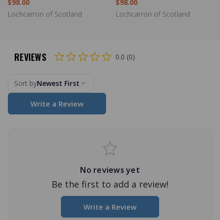
$98.00
$98.00
Lochcarron of Scotland
Lochcarron of Scotland
REVIEWS
0.0 (0)
Sort by
Newest First
Write a Review
No reviews yet
Be the first to add a review!
Write a Review