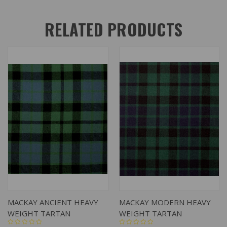
RELATED PRODUCTS
MACKAY ANCIENT HEAVY
MACKAY MODERN HEAVY
WEIGHT TARTAN
WEIGHT TARTAN