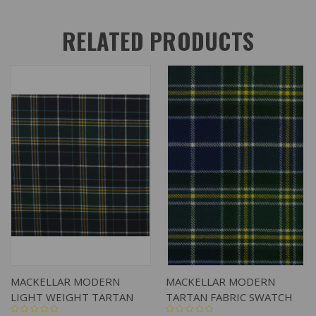
RELATED PRODUCTS
MACKELLAR MODERN
MACKELLAR MODERN
LIGHT WEIGHT TARTAN
TARTAN FABRIC SWATCH