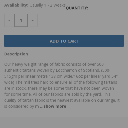
Availability:
Usually 1 - 2 Weeks
QUANTITY:
DECREASE
INCREASE
QUANTITY:
QUANTITY:
Description
Our heavy weight range of fabric consists of over 500
authentic tartans woven by Loccharron of Scotland. (500-
515gm per linear metre 138 cm wide/16oz per linear yard 54"
wide) The mill tries hard to ensure all of the following tartans
are in stock, there may be some that have not been woven
for some time. All of our fabrics are sold by the yard. This
quality of tartan fabric is the heaviest available on our range. It
is considered by m
...show more