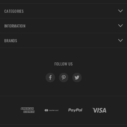
CATEGORIES
INFORMATION
BRANDS
FOLLOW US