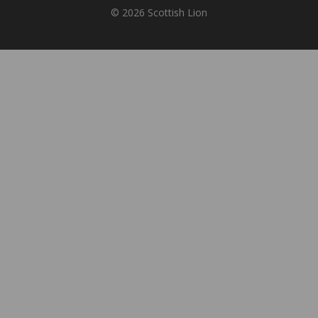
© 2026 Scottish Lion