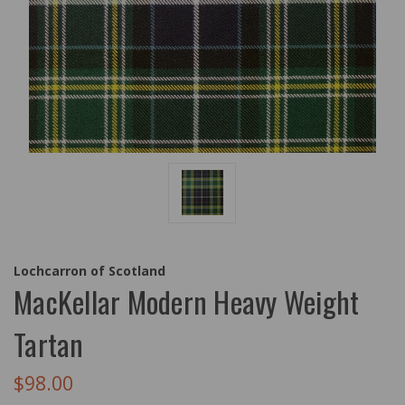
Lochcarron of Scotland
MacKellar Modern Heavy Weight
Tartan
$98.00