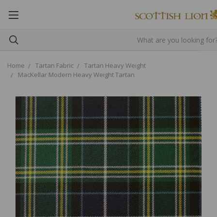
Home
Tartan Fabric
Tartan Heavy Weight
MacKellar Modern Heavy Weight Tartan