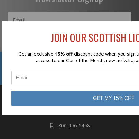
JOIN OUR SCOTTISH LIO
Subscribe
Get an exclusive
15% off
discount code when you sign up
Reviews
access to our Clan of the Month, new arrivals, s
⭐
business
808 Proctor Ave
GET MY 15% OFF
Ogdensburg, NY
13669
800-956-5458