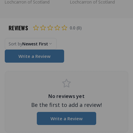
Lochcarron of Scotland
Lochcarron of Scotland
REVIEWS
0.0 (0)
Sort by
Newest First
Write a Review
No reviews yet
Be the first to add a review!
Write a Review