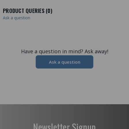
PRODUCT QUERIES (
0
)
Ask a question
Have a question in mind? Ask away!
Ask a question
Newsletter Signup