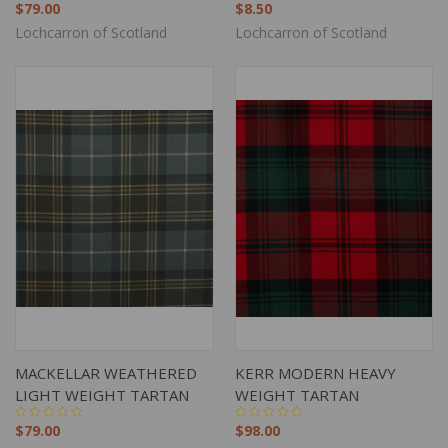
$79.00
$8.50
Lochcarron of Scotland
Lochcarron of Scotland
MACKELLAR WEATHERED
KERR MODERN HEAVY
LIGHT WEIGHT TARTAN
WEIGHT TARTAN
$79.00
$98.00