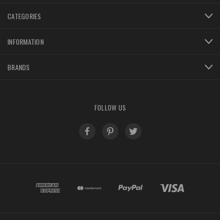
CATEGORIES
INFORMATION
BRANDS
FOLLOW US