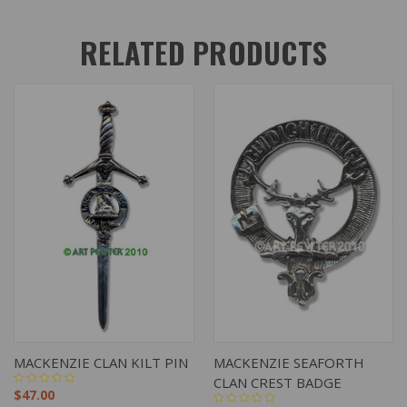
RELATED PRODUCTS
MACKENZIE CLAN KILT PIN
MACKENZIE SEAFORTH
CLAN CREST BADGE
$47.00