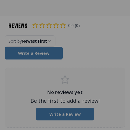
REVIEWS
0.0 (0)
Sort by
Newest First
Write a Review
No reviews yet
Be the first to add a review!
Write a Review