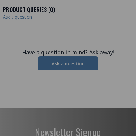
PRODUCT QUERIES (
0
)
Ask a question
Have a question in mind? Ask away!
Ask a question
Newsletter Signup