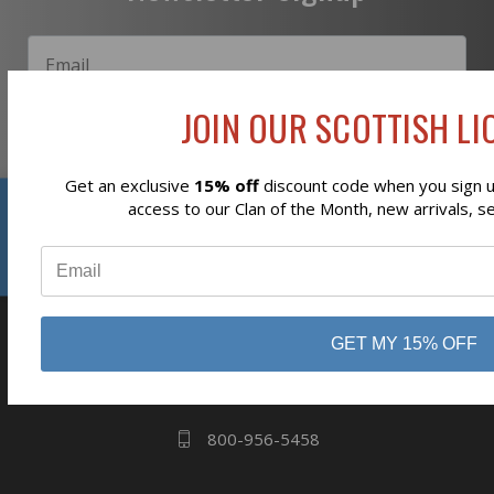
JOIN OUR SCOTTISH LIO
Subscribe
Get an exclusive
15% off
discount code when you sign up
Reviews
access to our Clan of the Month, new arrivals, s
⭐
business
808 Proctor Ave
GET MY 15% OFF
Ogdensburg, NY
13669
800-956-5458