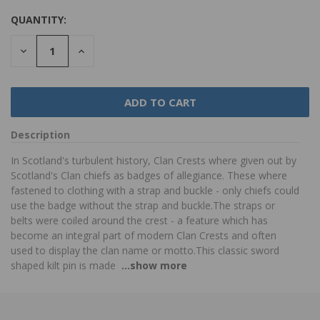
QUANTITY:
DECREASE
INCREASE
QUANTITY:
QUANTITY:
Description
In Scotland's turbulent history, Clan Crests where given out by
Scotland's Clan chiefs as badges of allegiance. These where
fastened to clothing with a strap and buckle - only chiefs could
use the badge without the strap and buckle.The straps or
belts were coiled around the crest - a feature which has
become an integral part of modern Clan Crests and often
used to display the clan name or motto.This classic sword
shaped kilt pin is made
...show more