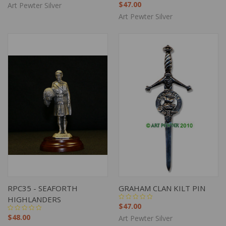
$47.00
Art Pewter Silver
Art Pewter Silver
RPC35 - SEAFORTH
GRAHAM CLAN KILT PIN
HIGHLANDERS
$47.00
$48.00
Art Pewter Silver