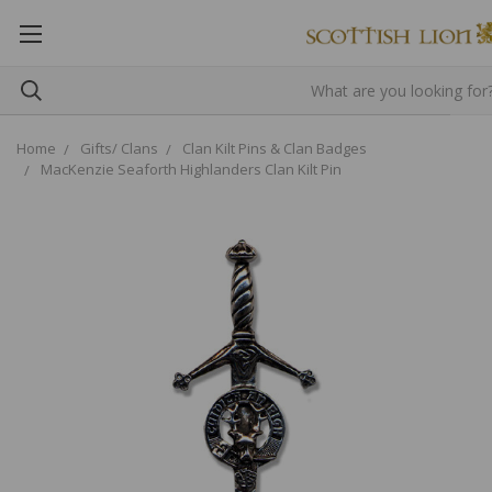
Home
Gifts/ Clans
Clan Kilt Pins & Clan Badges
MacKenzie Seaforth Highlanders Clan Kilt Pin