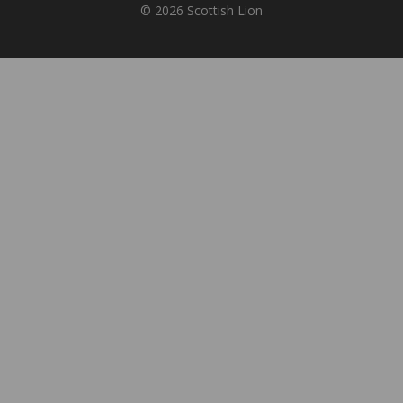
© 2026 Scottish Lion