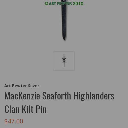
Art Pewter Silver
MacKenzie Seaforth Highlanders
Clan Kilt Pin
$47.00