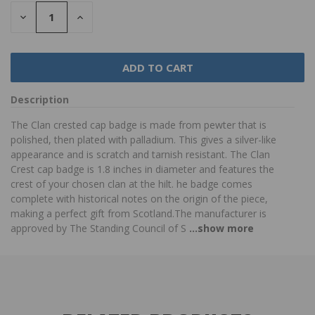
DECREASE
INCREASE
QUANTITY:
QUANTITY:
Description
The Clan crested cap badge is made from pewter that is
polished, then plated with palladium. This gives a silver-like
appearance and is scratch and tarnish resistant. The Clan
Crest cap badge is 1.8 inches in diameter and features the
crest of your chosen clan at the hilt. he badge comes
complete with historical notes on the origin of the piece,
making a perfect gift from Scotland.The manufacturer is
approved by The Standing Council of S
...show more