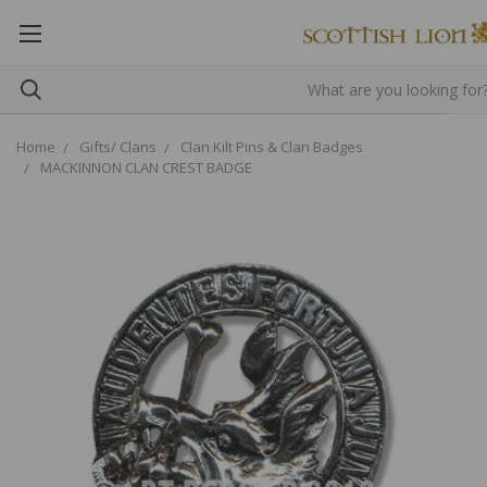
Home
Gifts/ Clans
Clan Kilt Pins & Clan Badges
MACKINNON CLAN CREST BADGE