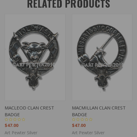
RELATED PRODUCTS
MACLEOD CLAN CREST
MACMILLAN CLAN CREST
BADGE
BADGE
$47.00
$47.00
Art Pewter Silver
Art Pewter Silver