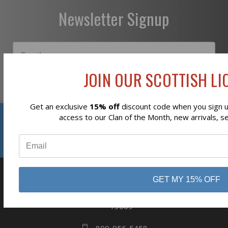
Newsletter Signup
JOIN OUR SCOTTISH LIO
Subscribe
Get an exclusive
15% off
discount code when you sign up
Reviews
access to our Clan of the Month, new arrivals, s
⭐
GET MY 15% OFF
business
808 Proctor Ave
Ogdensburg, NY
13669