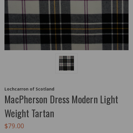
Lochcarron of Scotland
MacPherson Dress Modern Light
Weight Tartan
$79.00