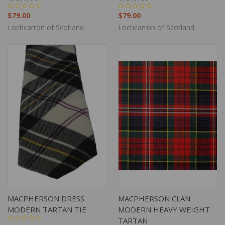
$79.00
$79.00
Lochcarron of Scotland
Lochcarron of Scotland
MACPHERSON DRESS
MACPHERSON CLAN
MODERN TARTAN TIE
MODERN HEAVY WEIGHT
TARTAN