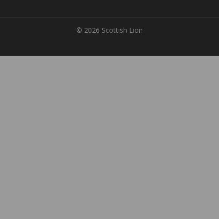
© 2026 Scottish Lion