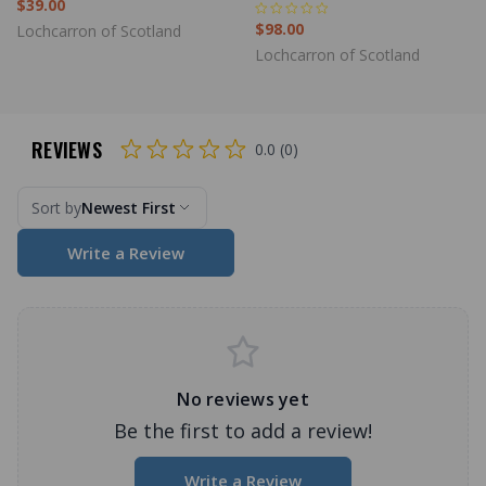
$39.00
$98.00
Lochcarron of Scotland
Lochcarron of Scotland
REVIEWS
0.0 (0)
Sort by
Newest First
Write a Review
No reviews yet
Be the first to add a review!
Write a Review