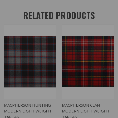
RELATED PRODUCTS
MACPHERSON HUNTING
MACPHERSON CLAN
MODERN LIGHT WEIGHT
MODERN LIGHT WEIGHT
TARTAN
TARTAN