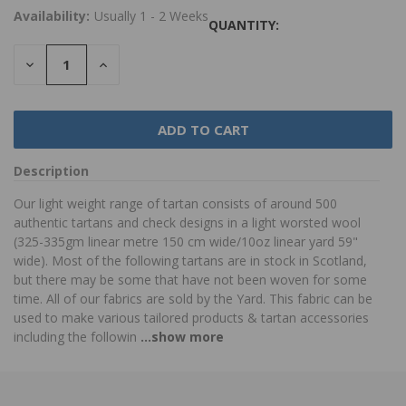
Availability:
Usually 1 - 2 Weeks
QUANTITY:
DECREASE
INCREASE
QUANTITY:
QUANTITY:
Description
Our light weight range of tartan consists of around 500
authentic tartans and check designs in a light worsted wool
(325-335gm linear metre 150 cm wide/10oz linear yard 59"
wide). Most of the following tartans are in stock in Scotland,
but there may be some that have not been woven for some
time. All of our fabrics are sold by the Yard. This fabric can be
used to make various tailored products & tartan accessories
including the followin
...show more