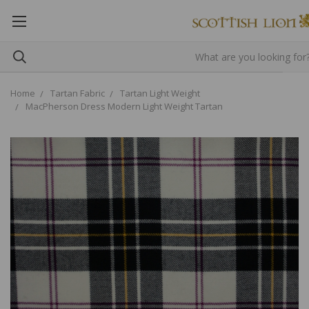
Home
Tartan Fabric
Tartan Light Weight
MacPherson Dress Modern Light Weight Tartan