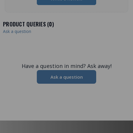
PRODUCT QUERIES (
0
)
Ask a question
Have a question in mind? Ask away!
Ask a question