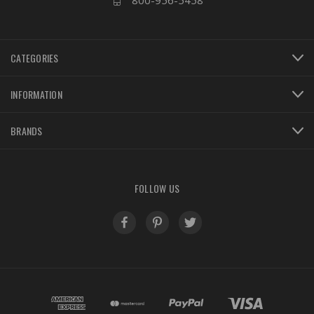
800-956-5458
CATEGORIES
INFORMATION
BRANDS
FOLLOW US