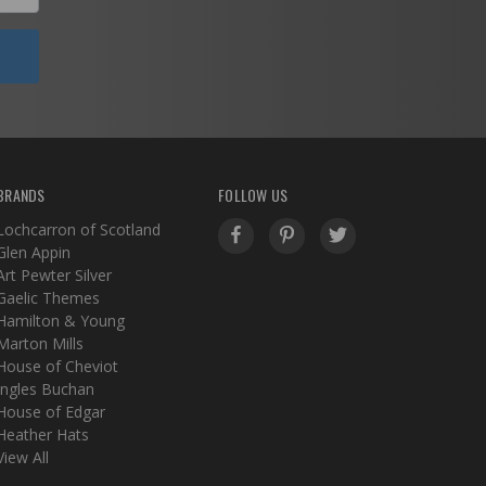
BRANDS
FOLLOW US
Lochcarron of Scotland
Glen Appin
Art Pewter Silver
Gaelic Themes
Hamilton & Young
Marton Mills
House of Cheviot
Ingles Buchan
House of Edgar
Heather Hats
View All