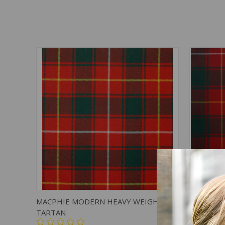
QUICK VIEW
ADD TO CART
QUICK
MACPHIE MODERN HEAVY WEIGHT
MACPHIE
TARTAN
TARTAN