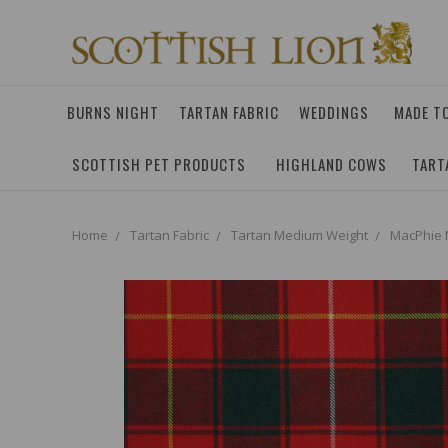
BURNS NIGHT
TARTAN FABRIC
WEDDINGS
MADE T
SCOTTISH PET PRODUCTS
HIGHLAND COWS
TART
Home
Tartan Fabric
Tartan Medium Weight
MacPhie 