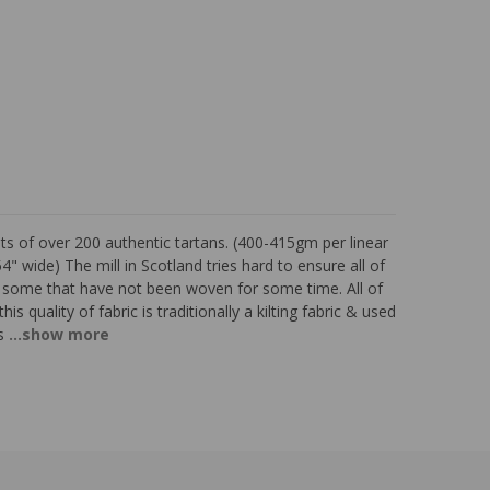
s of over 200 authentic tartans. (400-415gm per linear
 wide) The mill in Scotland tries hard to ensure all of
e some that have not been woven for some time. All of
is quality of fabric is traditionally a kilting fabric & used
s
...show more