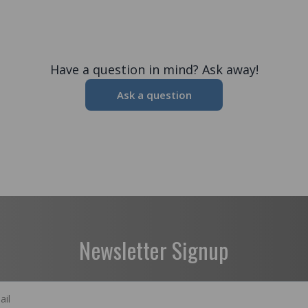
Have a question in mind? Ask away!
Ask a question
Newsletter Signup