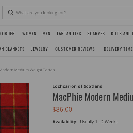
O ORDER
WOMEN
MEN
TARTAN TIES
SCARVES
KILTS AND
AN BLANKETS
JEWELRY
CUSTOMER REVIEWS
DELIVERY TIM
Modern Medium Weight Tartan
Lochcarron of Scotland
MacPhie Modern Mediu
$86.00
Availability:
Usually 1 - 2 Weeks