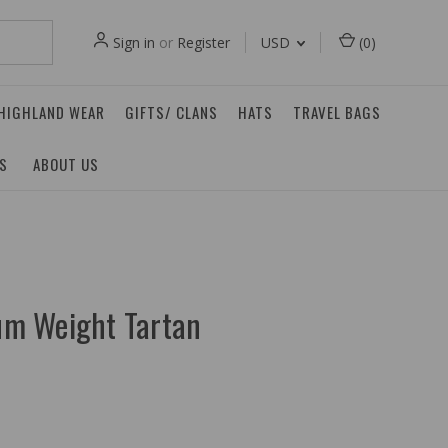
Sign in
or
Register
USD
(
0
)
 HIGHLAND WEAR
GIFTS/ CLANS
HATS
TRAVEL BAGS
ES
ABOUT US
m Weight Tartan