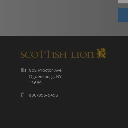
business
808 Proctor Ave
Ogdensburg, NY
13669
800-956-5458