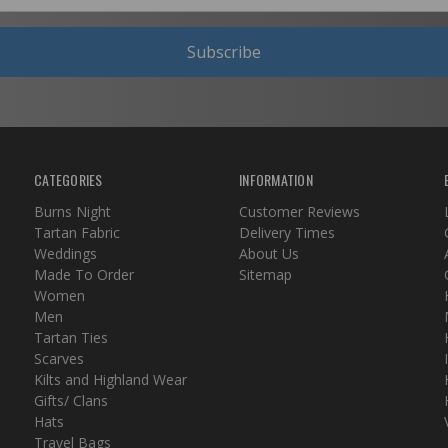
Subscribe
CATEGORIES
INFORMATION
Burns Night
Customer Reviews
Tartan Fabric
Delivery Times
Weddings
About Us
Made To Order
Sitemap
Women
Men
Tartan Ties
Scarves
Kilts and Highland Wear
Gifts/ Clans
Hats
Travel Bags