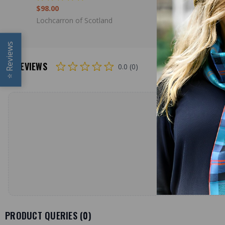
$98.00
$79.00
Lochcarron of Scotland
Lochcarron
Reviews
REVIEWS
0.0 (0)
⭐
PRODUCT QUERIES (
0
)