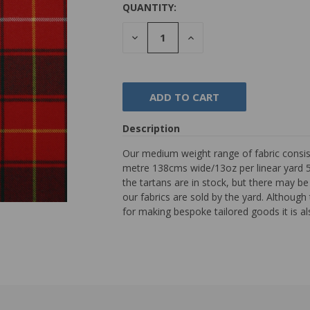
QUANTITY:
DECREASE
INCREASE
QUANTITY:
QUANTITY:
Description
Our medium weight range of fabric consist
metre 138cms wide/13oz per linear yard 54"
the tartans are in stock, but there may b
our fabrics are sold by the yard. Although th
for making bespoke tailored goods it is al