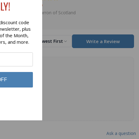
LY!
$98.00
Lochcarron of Scotland
discount code
ewsletter, plus
 of the Month,
Write a Review
Sort by
Newest First
ers, and more.
OFF
Ask a question