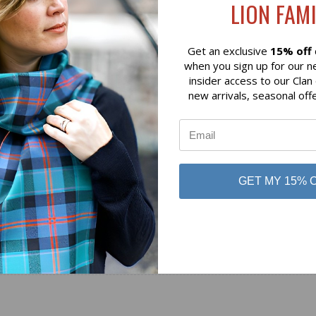
LION FAMI
Lochcarron of Scotland
 of Scotland
Get an exclusive
15% off
when you sign up for our n
insider access to our Clan
new arrivals, seasonal off
GET MY 15% 
No reviews yet
Be the first to add a review!
Write a Review