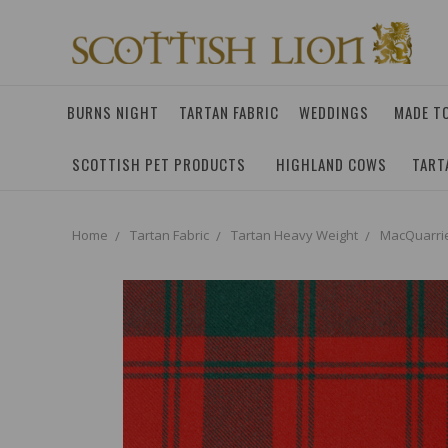
BURNS NIGHT
TARTAN FABRIC
WEDDINGS
MADE T
SCOTTISH PET PRODUCTS
HIGHLAND COWS
TART
Home
Tartan Fabric
Tartan Heavy Weight
MacQuarri