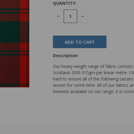
QUANTITY:
DECREASE
INCREASE
QUANTITY:
QUANTITY:
Description
Our heavy weight range of fabric consist
Scotland. (500-515gm per linear metre 138
hard to ensure all of the following tarta
woven for some time. All of our fabrics are
heaviest available on our range. It is con