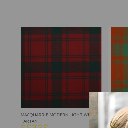
QUICK VIEW
ADD TO CART
QUICK
MACQUARRIE MODERN LIGHT WEIGHT
MACQUAR
TARTAN
TARTAN