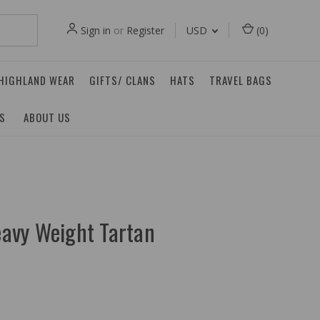
Sign in
or
Register
USD
(
0
)
 HIGHLAND WEAR
GIFTS/ CLANS
HATS
TRAVEL BAGS
ES
ABOUT US
avy Weight Tartan