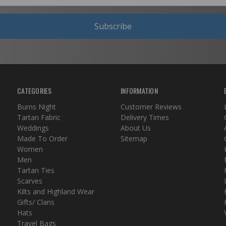
Subscribe
CATEGORIES
INFORMATION
Burns Night
Customer Reviews
Tartan Fabric
Delivery Times
Weddings
About Us
Made To Order
Sitemap
Women
Men
Tartan Ties
Scarves
Kilts and Highland Wear
Gifts/ Clans
Hats
Travel Bags