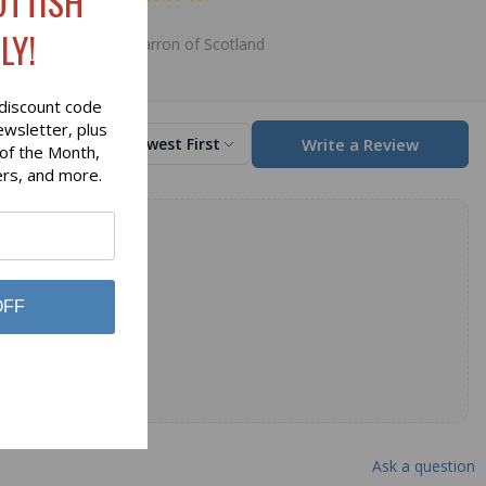
OTTISH
$8.50
LY!
Lochcarron of Scotland
discount code
ewsletter, plus
Write a Review
Sort by
Newest First
 of the Month,
ers, and more.
OFF
Ask a question