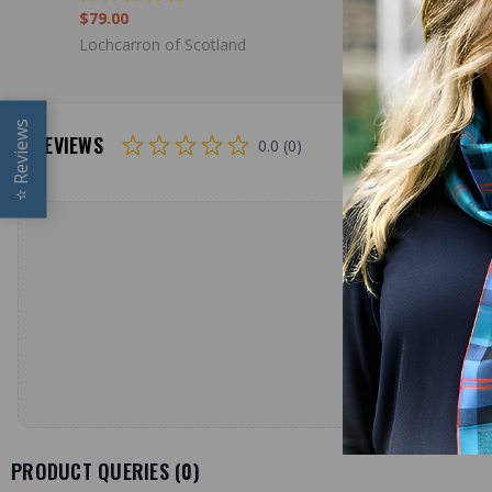
$79.00
$98.00
Lochcarron of Scotland
Lochcarron
Reviews
REVIEWS
0.0 (0)
⭐
PRODUCT QUERIES (
0
)