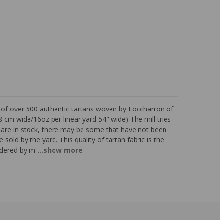
s of over 500 authentic tartans woven by Loccharron of
 cm wide/16oz per linear yard 54" wide) The mill tries
ns are in stock, there may be some that have not been
 sold by the yard. This quality of tartan fabric is the
sidered by m
...show more