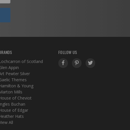
BRANDS
FOLLOW US
Lochcarron of Scotland
Glen Appin
Art Pewter Silver
Gaelic Themes
Hamilton & Young
Marton Mills
House of Cheviot
Ingles Buchan
House of Edgar
Heather Hats
View All