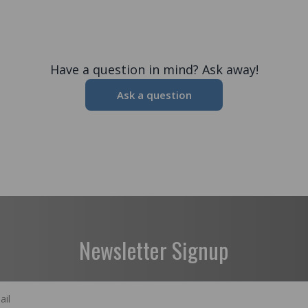
Have a question in mind? Ask away!
Ask a question
Newsletter Signup