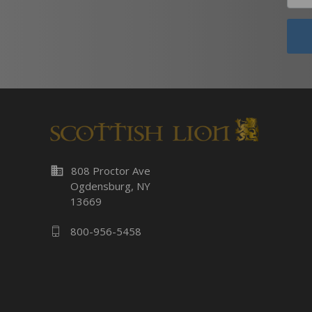
business
808 Proctor Ave
Ogdensburg, NY
13669
800-956-5458