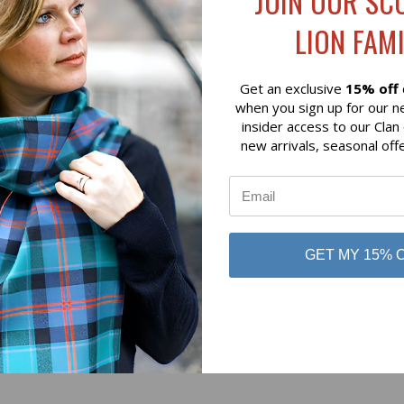
JOIN OUR SC
Lochcarron of Scotland
LION FAMI
 of Scotland
Get an exclusive
15% off
when you sign up for our n
insider access to our Clan
new arrivals, seasonal off
No reviews yet
GET MY 15% 
Be the first to add a review!
Write a Review