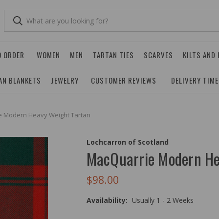
O ORDER
WOMEN
MEN
TARTAN TIES
SCARVES
KILTS AND
AN BLANKETS
JEWELRY
CUSTOMER REVIEWS
DELIVERY TIM
e Modern Heavy Weight Tartan
Lochcarron of Scotland
MacQuarrie Modern He
$98.00
Availability:
Usually 1 - 2 Weeks